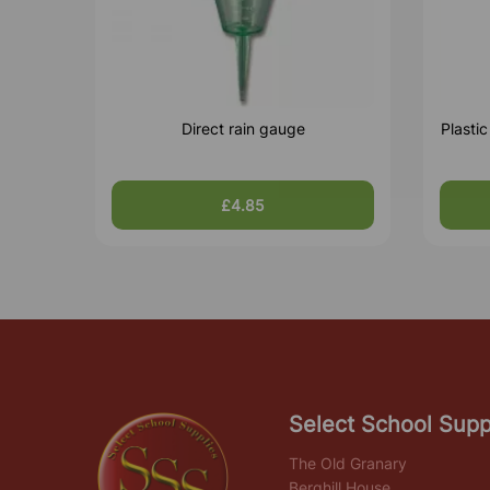
Direct rain gauge
Plasti
£4.85
Select School Supp
The Old Granary
Berghill House