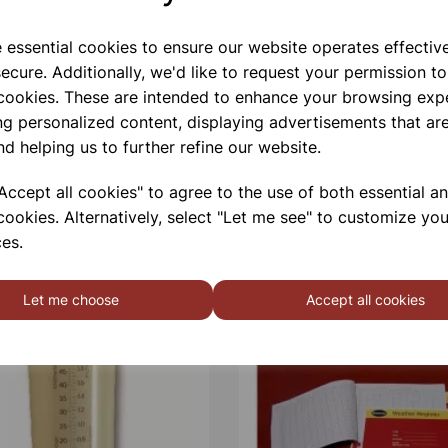
e essential cookies to ensure our website operates effectiv
Qty
ecure. Additionally, we'd like to request your permission to
 cookies. These are intended to enhance your browsing exp
ng personalized content, displaying advertisements that are
nd helping us to further refine our website.
ccept all cookies" to agree to the use of both essential a
cookies. Alternatively, select "Let me see" to customize you
es.
Let me choose
Accept all cookies