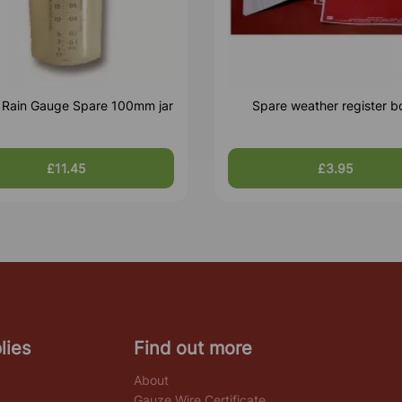
c Rain Gauge Spare 100mm jar
Spare weather register b
£11.45
£3.95
lies
Find out more
About
Gauze Wire Certificate