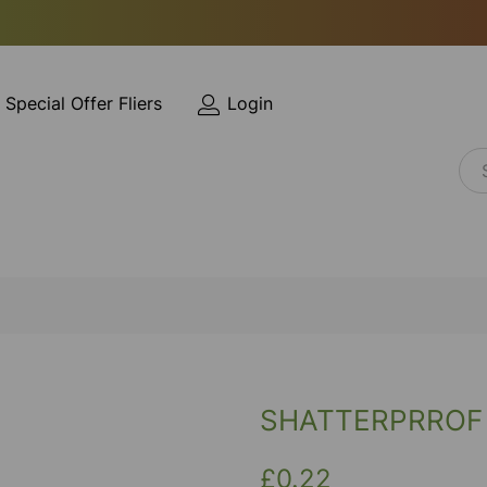
Special Offer Fliers
Login
SHATTERPRROF
£0.22