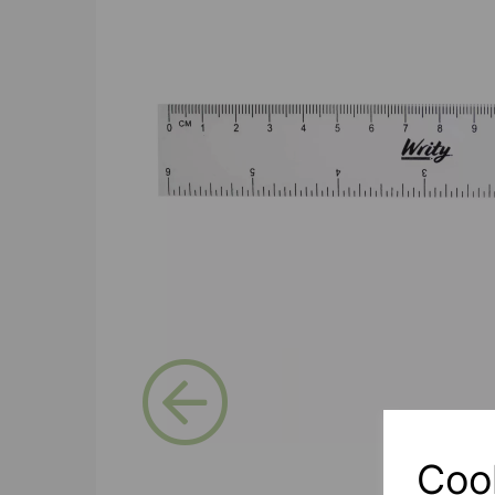
Previous
Coo