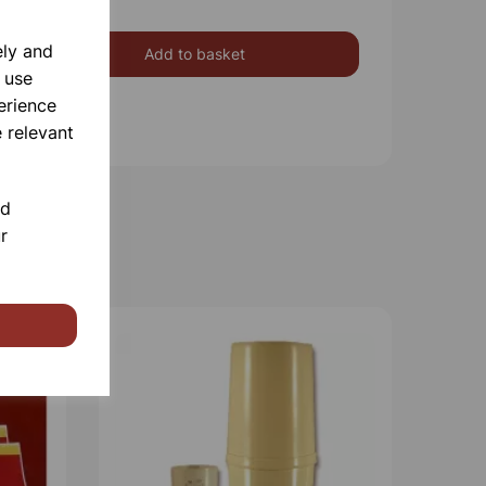
ely and
Add to basket
 use
erience
 relevant
nd
r