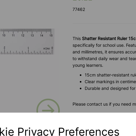
77462
This
Shatter Resistant Ruler 15
specifically for school use. Fea
and millimetres, it ensures accu
to withstand daily wear and tear, 
young learners.
15cm shatter-resistant rul
Clear markings in centime
Durable and designed for
Next
Please contact us if you need m
Contact Us!
kie Privacy Preferences