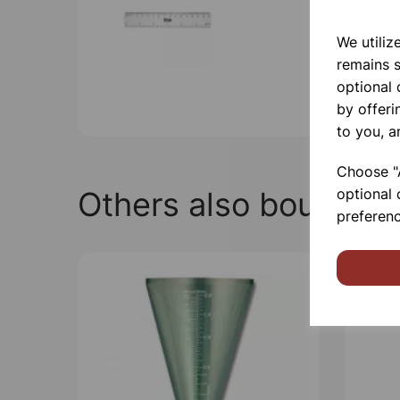
We utiliz
remains s
optional
by offeri
to you, a
Choose "A
Others also bought
optional 
preferenc