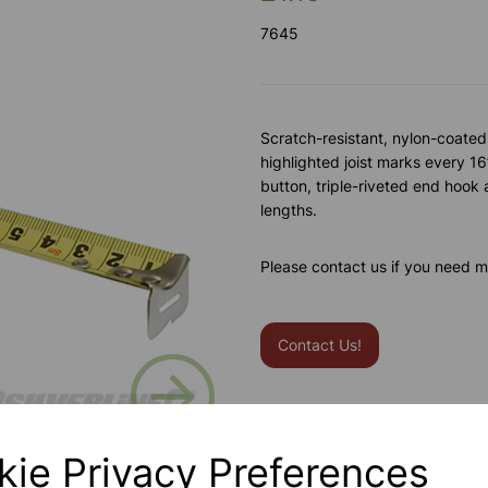
7645
Scratch-resistant, nylon-coated
highlighted joist marks every 1
button, triple-riveted end hook 
lengths.
Please contact us if you need m
Contact Us!
Next
Qty
kie Privacy Preferences