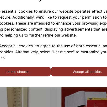
e essential cookies to ensure our website operates effectiv
ecure. Additionally, we'd like to request your permission to
 cookies. These are intended to enhance your browsing exp
ng personalized content, displaying advertisements that are
nd helping us to further refine our website.
ccept all cookies" to agree to the use of both essential a
cookies. Alternatively, select "Let me see" to customize you
es.
Let me choose
Accept all cookies