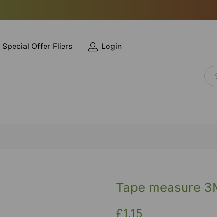
Special Offer Fliers
Login
Tape measure 3
£1.15