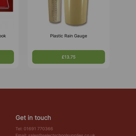
ook
Plastic Rain Gauge
£13.75
Get in touch
Tel:
01691 770366
Email:
sales@selectschoolsupplies.co.uk