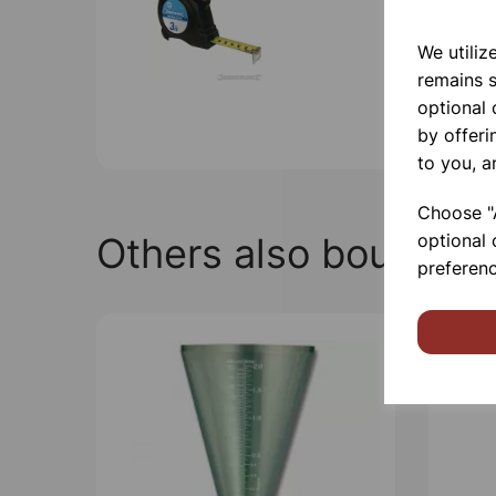
We utiliz
remains s
optional
by offeri
to you, a
Choose "A
Others also bought
optional 
preferenc