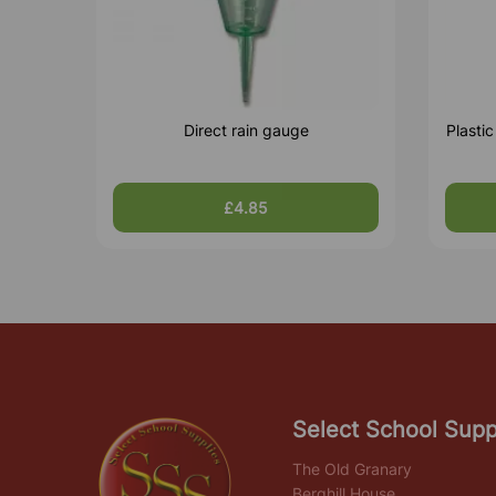
Direct rain gauge
Plasti
£4.85
Select School Supp
The Old Granary
Berghill House