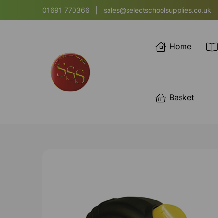
01691 770366
|
sales@selectschoolsupplies.co.uk
Home
Basket