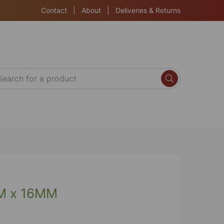
Contact
|
About
|
Deliveries & Returns
M x 16MM