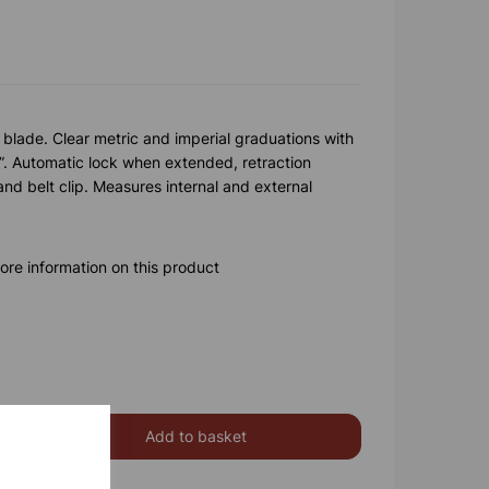
 blade. Clear metric and imperial graduations with
6”. Automatic lock when extended, retraction
and belt clip. Measures internal and external
ore information on this product
Add to basket