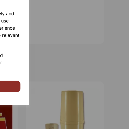
ely and
 use
erience
 relevant
nd
r