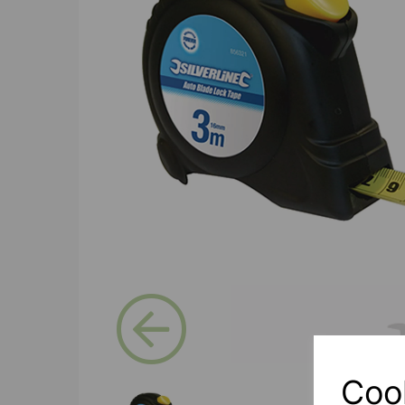
Previous
Coo