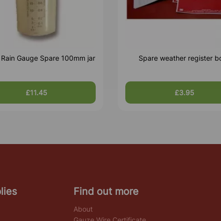
c Rain Gauge Spare 100mm jar
Spare weather register b
£11.45
£3.95
lies
Find out more
About
Gauze Wire Certificate