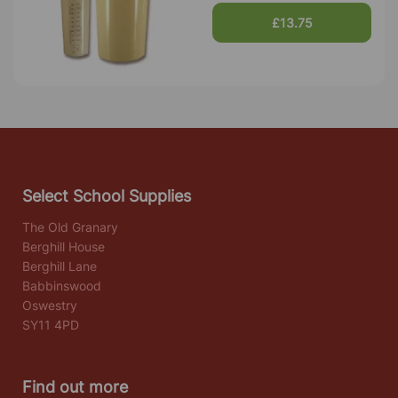
£13.75
Select School Supplies
The Old Granary
Berghill House
Berghill Lane
Babbinswood
Oswestry
SY11 4PD
Find out more