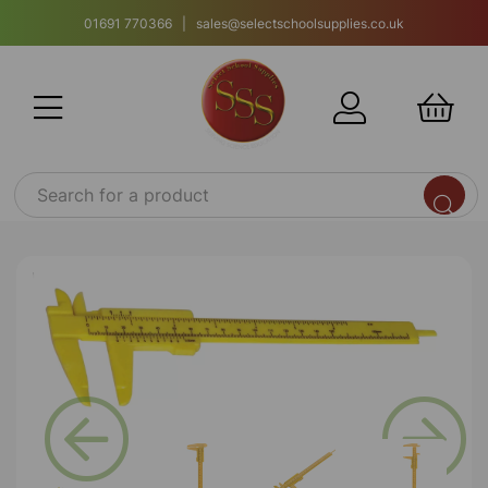
01691 770366 | sales@selectschoolsupplies.co.uk