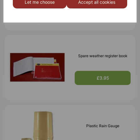
Let me choose
Accept all cookies
£11.45
Spare weather register book
£3.95
Plastic Rain Gauge