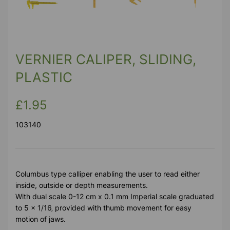
Previous
Next
VERNIER CALIPER, SLIDING,
PLASTIC
£1.95
103140
Columbus type calliper enabling the user to read either
inside, outside or depth measurements.
With dual scale 0-12 cm x 0.1 mm Imperial scale graduated
to 5 x 1/16‚ provided with thumb movement for easy
motion of jaws.