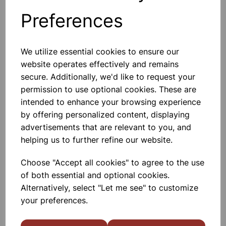
Preferences
Others also bought
We utilize essential cookies to ensure our
website operates effectively and remains
secure. Additionally, we'd like to request your
permission to use optional cookies. These are
Direct rain gauge
intended to enhance your browsing experience
by offering personalized content, displaying
£4.85
advertisements that are relevant to you, and
helping us to further refine our website.
Choose "Accept all cookies" to agree to the use
of both essential and optional cookies.
Alternatively, select "Let me see" to customize
your preferences.
Plastic Rain Gauge Spare
100mm jar