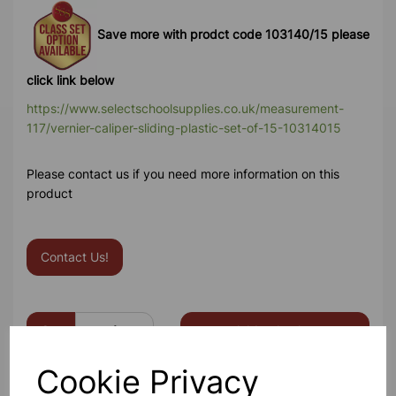
Save more with prodct code 103140/15 please
click link below
https://www.selectschoolsupplies.co.uk/measurement-
117/vernier-caliper-sliding-plastic-set-of-15-10314015
Please contact us if you need more information on this
product
Contact Us!
Qty
Add to basket
Cookie Privacy