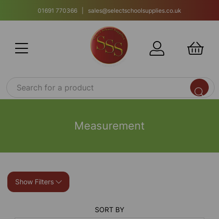
01691 770366 | sales@selectschoolsupplies.co.uk
Measurement
Show Filters
SORT BY