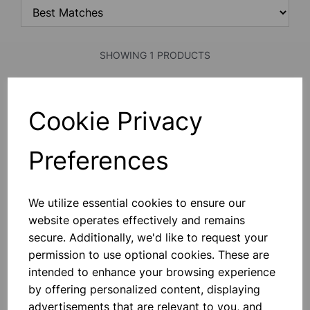
SHOWING 1 PRODUCTS
Reaction Tester
Cookie Privacy
Produced As Part Of Science Year
Celebrations, These Ingenious Card
Strips Enable Anyone To Test Their
Preferences
Reaction Performance Without The
Need For Expensive Equipment.
They Can Be Used In Science
£0.26
Investigations And Design And
We utilize essential cookies to ensure our
Technology Lookin
website operates effectively and remains
Add to basket
secure. Additionally, we'd like to request your
permission to use optional cookies. These are
intended to enhance your browsing experience
SHOWING
PRODUCTS PER PAGE
by offering personalized content, displaying
advertisements that are relevant to you, and