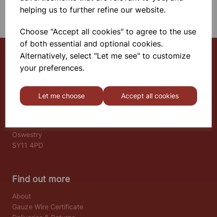
SHOWING 1 PRODUCTS
helping us to further refine our website.
Choose "Accept all cookies" to agree to the use
of both essential and optional cookies.
Alternatively, select "Let me see" to customize
your preferences.
Select School Supplies
The Old Granary
Let me choose
Accept all cookies
Berghill House
Berghill Lane
Babbinswood
Oswestry
SY11 4PD
Find out more
About
Gauze Wire Certificate