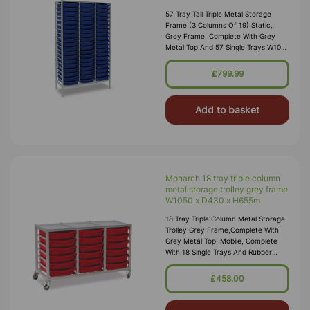
57 Tray Tall Triple Metal Storage
Frame (3 Columns Of 19) Static,
Grey Frame, Complete With Grey
Metal Top And 57 Single Trays W1050
X D430 X H1820mm (73kg) Supplied
Fully Assembled And Manufactured
£799.99
F
Add to basket
Monarch 18 tray triple column
metal storage trolley grey frame
W1050 x D430 x H655m
18 Tray Triple Column Metal Storage
Trolley Grey Frame,complete With
Grey Metal Top, Mobile, Complete
With 18 Single Trays And Rubber
Wheels (3 Columns Of 6) W1050 X
D430 X H655m (inc Wheels) (34kg) S
£458.00