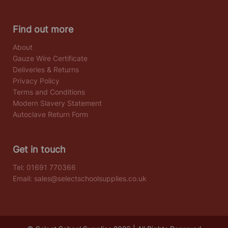
Find out more
About
Gauze Wire Certificate
Deliveries & Returns
Privacy Policy
Terms and Conditions
Modern Slavery Statement
Autoclave Return Form
Get in touch
Tel:
01691 770366
Email:
sales@selectschoolsupplies.co.uk