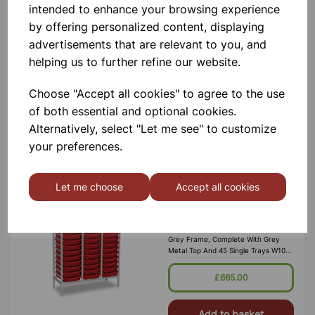
intended to enhance your browsing experience
Frame (2 Columns Of 15) Static,
Grey Frame, Grey Metal Top And 30
by offering personalized content, displaying
Single Trays W710 X D430 X
advertisements that are relevant to you, and
H1495mm (45kg) Supplied Fully
Assembled And Manufactured From
£445.00
helping us to further refine our website.
25 X 25mm E
Choose "Accept all cookies" to agree to the use
Add to basket
of both essential and optional cookies.
Alternatively, select "Let me see" to customize
your preferences.
Monarch 45 tray tall triple metal
storage frame (3 columns of 15)
Let me choose
Accept all cookies
45 single trays W1050 x D430 x
H1495mm
45 Tray Tall Triple Metal Storage
Frame (3 Columns Of 15) Static,
Grey Frame, Complete With Grey
Metal Top And 45 Single Trays W1050
X D430 X H1495mm (55kg) Supplied
Fully Assembled And Manufactured
£665.00
F
Add to basket