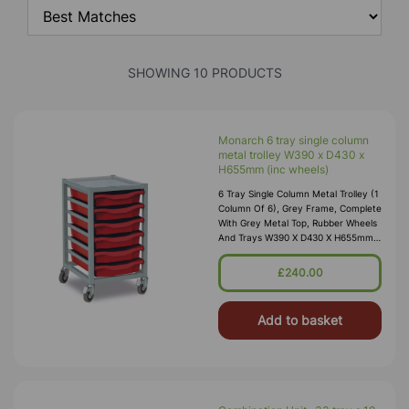
SHOWING 10 PRODUCTS
Monarch 6 tray single column
metal trolley W390 x D430 x
H655mm (inc wheels)
6 Tray Single Column Metal Trolley (1
Column Of 6), Grey Frame, Complete
With Grey Metal Top, Rubber Wheels
And Trays W390 X D430 X H655mm
(inc Wheels) (14kg) Supplied Fully
Assembled And Manufactured
£240.00
Add to basket