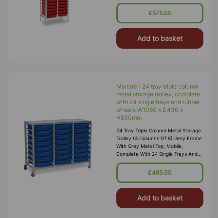
H1820mm (53kg) Supplied Fully
Assembled And Manufactured From
£575.00
25
Add to basket
Monarch 24 tray triple column
metal storage trolley, complete
with 24 single trays and rubber
wheels W1050 x D430 x
H830mm
24 Tray Triple Column Metal Storage
Trolley (3 Columns Of 8) Grey Frame
With Grey Metal Top, Mobile,
Complete With 24 Single Trays And
Rubber Wheels W1050 X D430 X
H830mm (inc Wheels)
£495.00
(33kg) Supplied
Add to basket