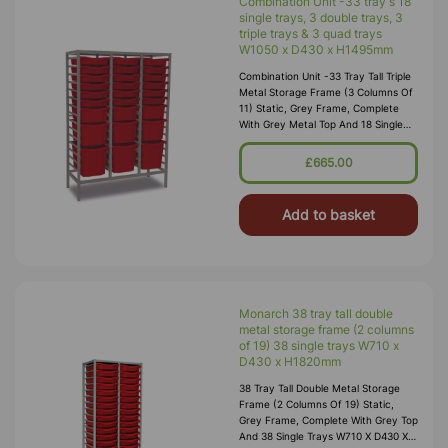
Combination Unit -33 tray s 18
single trays, 3 double trays, 3
triple trays & 3 quad trays
W1050 x D430 x H1495mm
Combination Unit -33 Tray Tall Triple
Metal Storage Frame (3 Columns Of
11) Static, Grey Frame, Complete
With Grey Metal Top And 18 Single
Trays, 3 Double Trays, 3 Triple Trays
& 3 Quad Trays W1050 X
£665.00
Add to basket
Monarch 38 tray tall double
metal storage frame (2 columns
of 19) 38 single trays W710 x
D430 x H1820mm
38 Tray Tall Double Metal Storage
Frame (2 Columns Of 19) Static,
Grey Frame, Complete With Grey Top
And 38 Single Trays W710 X D430 X