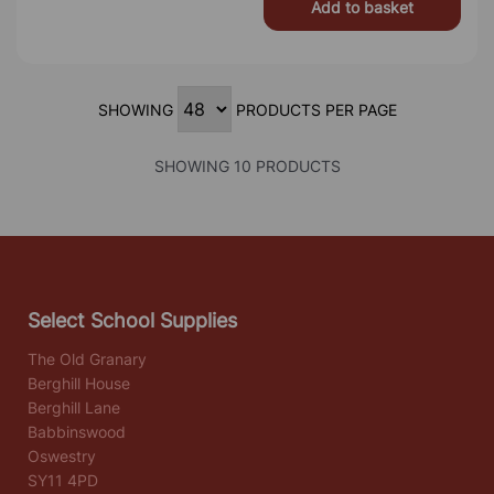
Add to basket
SHOWING
PRODUCTS PER PAGE
SHOWING 10 PRODUCTS
Select School Supplies
The Old Granary
Berghill House
Berghill Lane
Babbinswood
Oswestry
SY11 4PD