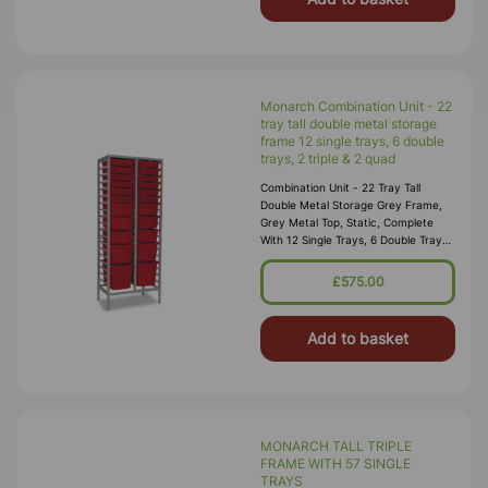
Monarch Combination Unit - 22
tray tall double metal storage
frame 12 single trays, 6 double
trays, 2 triple & 2 quad
Combination Unit - 22 Tray Tall
Double Metal Storage Grey Frame,
Grey Metal Top, Static, Complete
With 12 Single Trays, 6 Double Trays,
2 Triple & 2 Quad (2 Columns Of 11)
W710 X D430 X H1820mm (53kg)
£575.00
Add to basket
MONARCH TALL TRIPLE
FRAME WITH 57 SINGLE
TRAYS