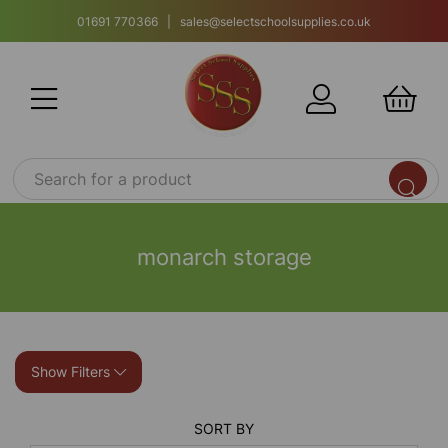
01691 770366 | sales@selectschoolsupplies.co.uk
monarch storage
Show Filters
SORT BY