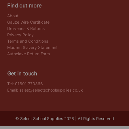
Find out more
About
Gauze Wire Certificate
Deliveries & Returns
Privacy Policy
Terms and Conditions
Modern Slavery Statement
Autoclave Return Form
Get in touch
Tel:
01691 770366
Email:
sales@selectschoolsupplies.co.uk
© Select School Supplies 2026 | All Rights Reserved