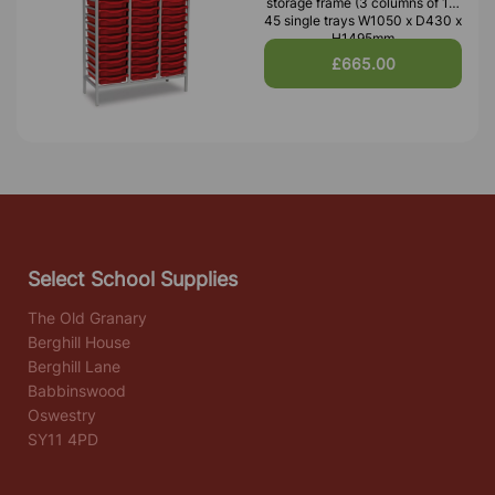
storage frame (3 columns of 15)
45 single trays W1050 x D430 x
H1495mm
£665.00
Select School Supplies
The Old Granary
Berghill House
Berghill Lane
Babbinswood
Oswestry
SY11 4PD