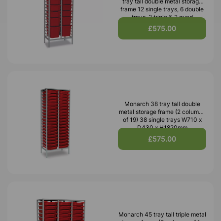
tray tall double metal storage
frame 12 single trays, 6 double
trays, 2 triple & 2 quad
£575.00
Monarch 38 tray tall double
metal storage frame (2 columns
of 19) 38 single trays W710 x
D430 x H1820mm
£575.00
Monarch 45 tray tall triple metal