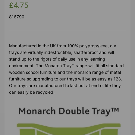
£4.75
816790
Manufactured in the UK from 100% polypropylene, our
trays are virtually indestructible, shatterproof and will
stand up to the rigors of daily use in any learning
environment. The Monarch Tray™ range will fit all standard
wooden school furniture and the monarch range of metal
furniture so upgrading to our trays will be as easy as 123.
Our trays are manufactured to last but at end of life they
can easily be recycled.