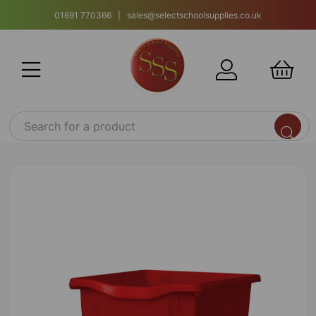
01691 770366 | sales@selectschoolsupplies.co.uk