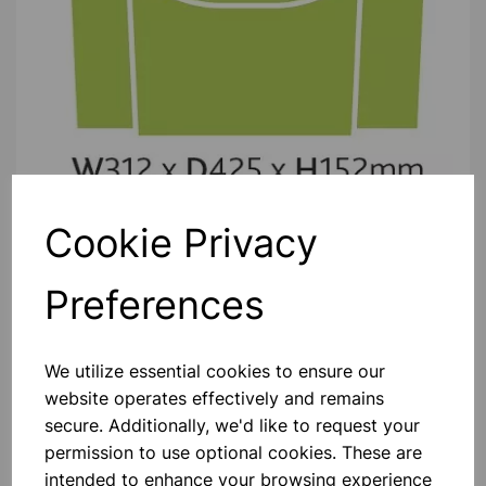
Cookie Privacy
Please contact us if you need more information on this
product
Preferences
Contact Us!
We utilize essential cookies to ensure our
website operates effectively and remains
secure. Additionally, we'd like to request your
Qty
Add to basket
permission to use optional cookies. These are
intended to enhance your browsing experience