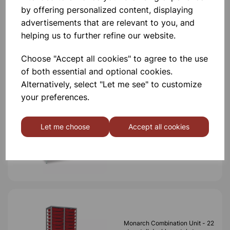
by offering personalized content, displaying
advertisements that are relevant to you, and
helping us to further refine our website.
Others also bought
Choose "Accept all cookies" to agree to the use
of both essential and optional cookies.
Alternatively, select "Let me see" to customize
your preferences.
MONARCH TALL TRIPLE
FRAME WITH 57 SINGLE
TRAYS
Let me choose
Accept all cookies
£799.99
Monarch Combination Unit - 22