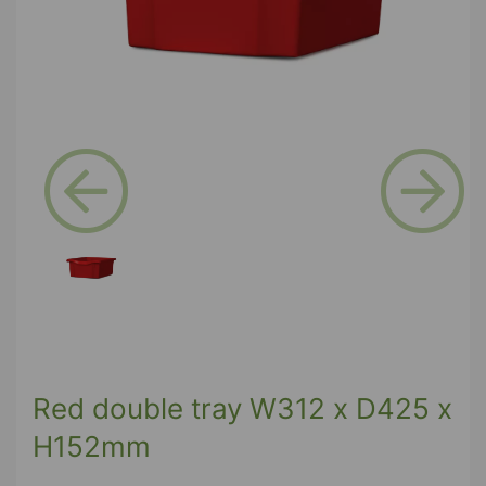
Previous
Next
Red double tray W312 x D425 x
H152mm