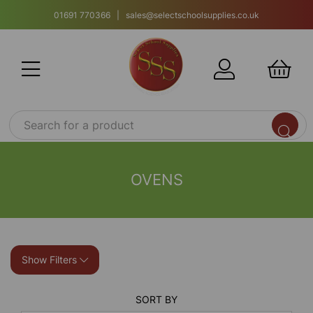
01691 770366 | sales@selectschoolsupplies.co.uk
OVENS
Show Filters
SORT BY