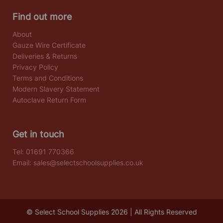
Find out more
About
Gauze Wire Certificate
Deliveries & Returns
Privacy Policy
Terms and Conditions
Modern Slavery Statement
Autoclave Return Form
Get in touch
Tel:
01691 770366
Email:
sales@selectschoolsupplies.co.uk
© Select School Supplies 2026 | All Rights Reserved