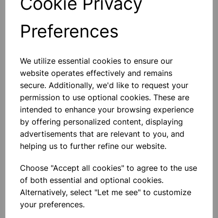
Cookie Privacy
A Digital Laboratory Oven Is Used
For High-Volume Thermal
Convection Applications. The Inner
Preferences
Chamber Is Performed For Natural
Conventional Airflow Which Assures
Constant Temperature In The
£1,050.00
System. Tem
We utilize essential cookies to ensure our
website operates effectively and remains
Add to basket
secure. Additionally, we'd like to request your
permission to use optional cookies. These are
intended to enhance your browsing experience
by offering personalized content, displaying
Double Hotplate 2000w -
Stainless Steel
advertisements that are relevant to you, and
Product Features: Cast Iron
helping us to further refine our website.
Hotplate Variable Heat Settings
Overheat Protection Corrosion
Resistant Power Indicator Easy
Choose "Accept all cookies" to agree to the use
Clean Finish Non-Slip Rubber Feet 2
of both essential and optional cookies.
X 1000w Ho
£19.99
Alternatively, select "Let me see" to customize
your preferences.
Add to basket