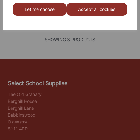
Let me choose
Accept all cookies
SHOWING
PRODUCTS PER PAGE
SHOWING 3 PRODUCTS
Select School Supplies
The Old Granary
Berghill House
Berghill Lane
Babbinswood
Oswestry
SY11 4PD