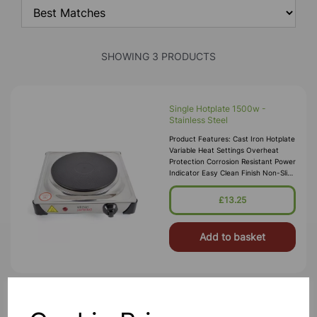
SHOWING 3 PRODUCTS
Single Hotplate 1500w -
Stainless Steel
Product Features: Cast Iron Hotplate
Variable Heat Settings Overheat
Protection Corrosion Resistant Power
Indicator Easy Clean Finish Non-Slip
Rubber Feet Hotplate Diameter:
185mm Powe
£13.25
Add to basket
Laboratory Oven 90L