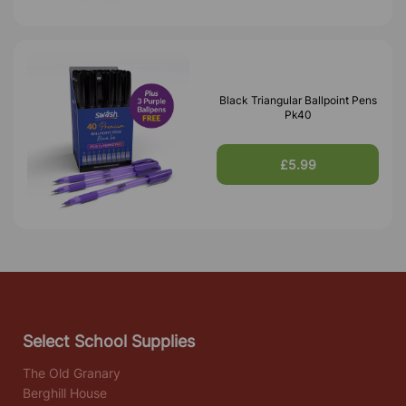
Black Triangular Ballpoint Pens
Pk40
£5.99
Select School Supplies
The Old Granary
Berghill House