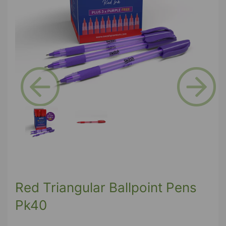
Previous
Next
Red Triangular Ballpoint Pens
Pk40