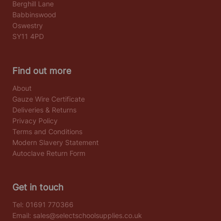
Berghill Lane
Babbinswood
Oswestry
SY11 4PD
Find out more
About
Gauze Wire Certificate
Deliveries & Returns
Privacy Policy
Terms and Conditions
Modern Slavery Statement
Autoclave Return Form
Get in touch
Tel:
01691 770366
Email:
sales@selectschoolsupplies.co.uk