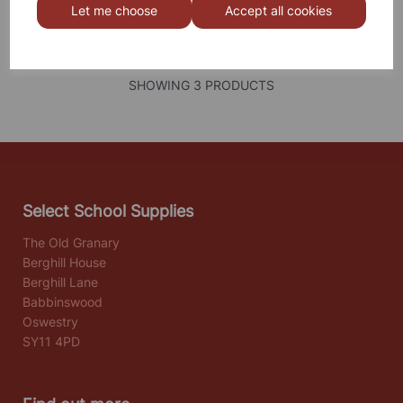
Let me choose
Accept all cookies
SHOWING
PRODUCTS PER PAGE
SHOWING 3 PRODUCTS
Select School Supplies
The Old Granary
Berghill House
Berghill Lane
Babbinswood
Oswestry
SY11 4PD