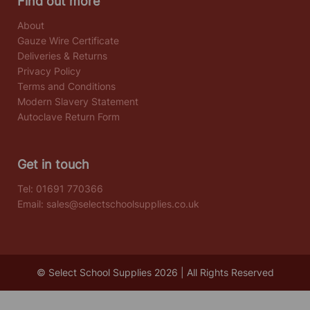
Find out more
About
Gauze Wire Certificate
Deliveries & Returns
Privacy Policy
Terms and Conditions
Modern Slavery Statement
Autoclave Return Form
Get in touch
Tel:
01691 770366
Email:
sales@selectschoolsupplies.co.uk
© Select School Supplies 2026 | All Rights Reserved