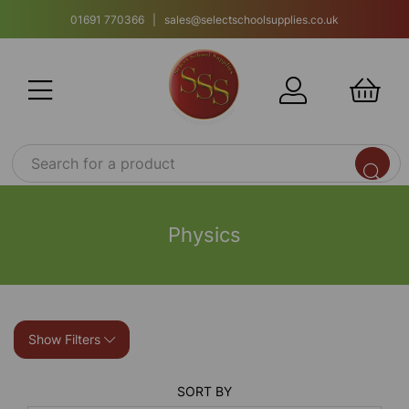
01691 770366 | sales@selectschoolsupplies.co.uk
Physics
Show Filters
SORT BY