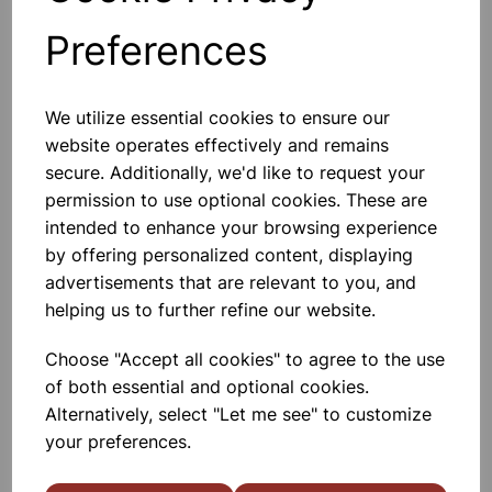
Spring Can Be Used In Scientific
Experiments And Demonstrations.
Preferences
Traditional Design 7cm Diam.
£3.25
We utilize essential cookies to ensure our
website operates effectively and remains
Add to basket
secure. Additionally, we'd like to request your
permission to use optional cookies. These are
intended to enhance your browsing experience
by offering personalized content, displaying
Bell In Bell Jar Acrylic
advertisements that are relevant to you, and
An Electric Bell 3 - 6 V AC / DC
Suspended In A Bell Jar, Fitted With
helping us to further refine our website.
Rubber Bung And Connector
Terminals.
Choose "Accept all cookies" to agree to the use
£22.99
of both essential and optional cookies.
Alternatively, select "Let me see" to customize
Add to basket
your preferences.