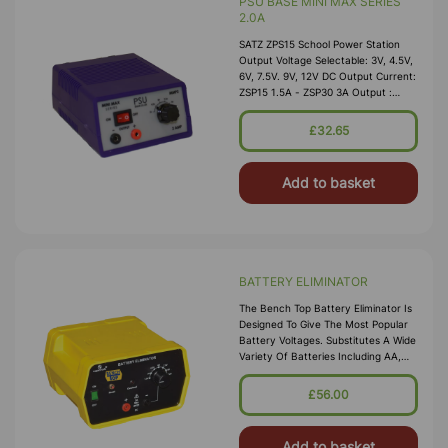
PSU BASE MINI MAX SERIES
2.0A
SATZ ZPS15 School Power Station
Output Voltage Selectable: 3V, 4.5V,
6V, 7.5V. 9V, 12V DC Output Current:
ZSP15 1.5A - ZSP30 3A Output :
Smoothed And Regulated Ripple &
Noise: Less Th
£32.65
Add to basket
BATTERY ELIMINATOR
The Bench Top Battery Eliminator Is
Designed To Give The Most Popular
Battery Voltages. Substitutes A Wide
Variety Of Batteries Including AA,
AAA, C, D, And 9 V Types. The
Voltage Is Conveniently Sele
£56.00
Add to basket