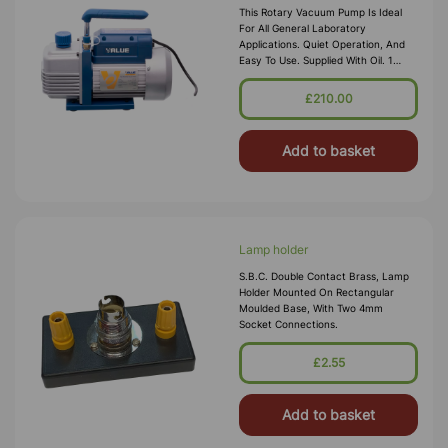
This Rotary Vacuum Pump Is Ideal
For All General Laboratory
Applications. Quiet Operation, And
Easy To Use. Supplied With Oil. 1
STAGE VACUUM PUMP Free Air
Displacement-2.0 CFM Ultimate
£210.00
Vacuum : 150 Micron
Add to basket
Lamp holder
S.B.C. Double Contact Brass, Lamp
Holder Mounted On Rectangular
Moulded Base, With Two 4mm
Socket Connections.
£2.55
Add to basket