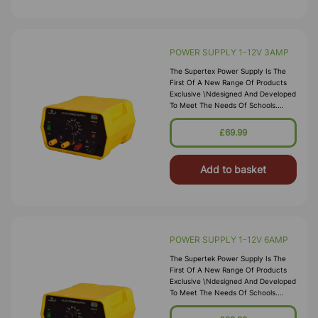
POWER SUPPLY 1-12V 3AMP
The Supertex Power Supply Is The
First Of A New Range Of Products
Exclusive \ndesigned And Developed
To Meet The Needs Of Schools.
\nOffering 1-12V Output Of Both AC
And Full Wave Rectified DC The
£69.99
Power Supply Is Ideal \nfor General
Laboratory Use
Add to basket
POWER SUPPLY 1-12V 6AMP
The Supertek Power Supply Is The
First Of A New Range Of Products
Exclusive \ndesigned And Developed
To Meet The Needs Of Schools.
\nOffering 1-12V Output Of Both AC
And Full Wave Rectified DC The