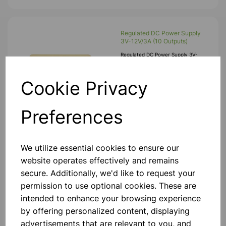
Regulated DC Power Supply
3V-12V/3A (10 Outputs)
Regulated DC Power Supply 3V-
12V/3A (6 Outputs) DC Power Supply
Unit Provides Regulated DC Output
Voltage With Excellent Load And Line
Cookie Privacy
Regulation Description • Compact
And Light Weight Design • Fire R
£30.99
Preferences
Add to basket
We utilize essential cookies to ensure our
website operates effectively and remains
secure. Additionally, we'd like to request your
12V MES Bulbs - Pk10
permission to use optional cookies. These are
MES Bulbs 12V. Specification Length:
23mm. Pk10.
intended to enhance your browsing experience
by offering personalized content, displaying
£1.45
advertisements that are relevant to you, and