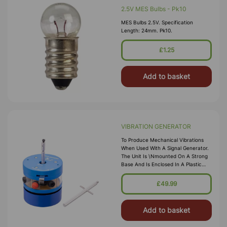
2.5V MES Bulbs - Pk10
MES Bulbs 2.5V. Specification
Length: 24mm. Pk10.
£1.25
Add to basket
VIBRATION GENERATOR
To Produce Mechanical Vibrations
When Used With A Signal Generator.
The Unit Is \nmounted On A Strong
Base And Is Enclosed In A Plastic
Case. A Threaded Extension \nof
The Armature Allows Attachment Of
£49.99
The Item To Be Vibrated, E.g., Plates
For Chl
Add to basket