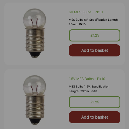
6V MES Bulbs - Pk10
MES Bulbs 6V. Specification Length:
25mm. Pk10.
£1.25
Add to basket
1.5V MES Bulbs - Pk10
MES Bulbs 1.5V. Specification
Length: 23mm. Pk10.
£1.25
Add to basket