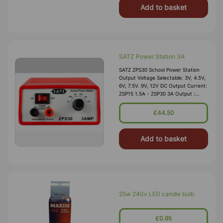
Add to basket
SATZ Power Station 3A
SATZ ZPS30 School Power Station
Output Voltage Selectable: 3V, 4.5V,
6V, 7.5V. 9V, 12V DC Output Current:
ZSP15 1.5A - ZSP30 3A Output :
Smoothed And Regulated Ripple &
Noise: Less Th
£44.50
Add to basket
25w 240v LED candle bulb
£0.95