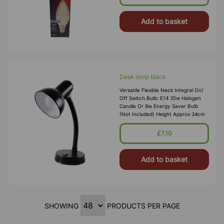
Add to basket
Desk lamp black
Versatile Flexible Neck Integral On/
Off Switch Bulb: E14 35w Halogen
Candle Or 9w Energy Saver Bulb
(Not Included) Height Approx 34cm
£7.10
Add to basket
SHOWING
PRODUCTS PER PAGE