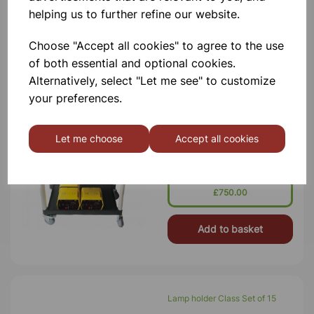
helping us to further refine our website.
Add to basket
Choose "Accept all cookies" to agree to the use
of both essential and optional cookies.
Alternatively, select "Let me see" to customize
BATTERY ELIMINATOR CLASS
your preferences.
SET OF 15 WITH A FREE
TROLLEY
The Bench Top Battery Eliminator Is
Let me choose
Accept all cookies
Designed To Give The Most Popular
Battery Voltages. Substitutes A Wide
Variety Of Batteries Including AA,
AAA, C, D, And 9 V Types. The
Voltage Is Conveniently Sele
£750.00
Add to basket
Lamp holder Class Set of 15