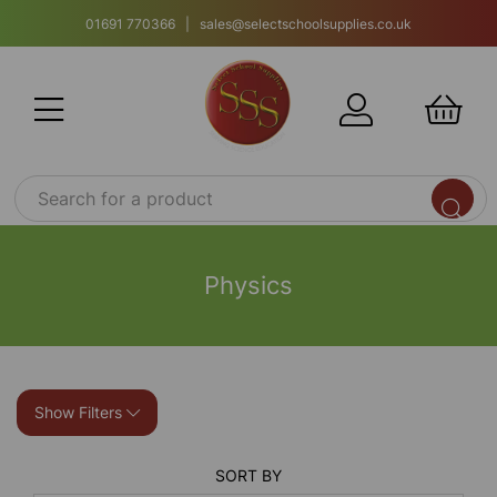
01691 770366 | sales@selectschoolsupplies.co.uk
Physics
Show Filters
SORT BY