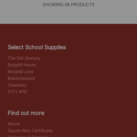
SHOWING 28 PRODUCTS
Select School Supplies
The Old Granary
Berghill House
Berghill Lane
Babbinswood
Oswestry
SY11 4PD
Find out more
About
Gauze Wire Certificate