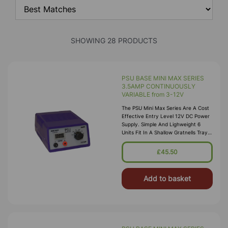
SHOWING 28 PRODUCTS
PSU BASE MINI MAX SERIES
3.5AMP CONTINUOUSLY
VARIABLE from 3-12V
The PSU Mini Max Series Are A Cost
Effective Entry Level 12V DC Power
Supply. Simple And Lighweight 6
Units Fit In A Shallow Gratnells Tray.
Continuously Variable From 3-12V
£45.50
Add to basket