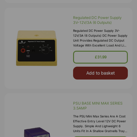
Regulated DC Power Supply
3V-12V/3A (6 Outputs)
Regulated DC Power Supply 3V-
12V/3A (6 Outputs) DC Power Supply
Unit Provides Regulated DC Output
Voltage With Excellent Load And Line
Regulation. Description • Compact
And Light Weight Design • Fire
£31.99
Add to basket
PSU BASE MINI MAX SERIES
3.5AMP
The PSU Mini Max Series Are A Cost
Effective Entry Level 12V DC Power
Supply. Simple And Lighweight 6
Units Fit In A Shallow Gratnells Tray.
Continuously Variable From 3-12V