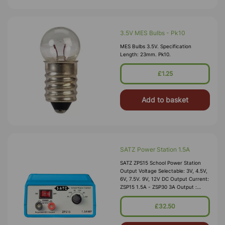
3.5V MES Bulbs - Pk10
MES Bulbs 3.5V. Specification
Length: 23mm. Pk10.
£1.25
Add to basket
SATZ Power Station 1.5A
SATZ ZPS15 School Power Station
Output Voltage Selectable: 3V, 4.5V,
6V, 7.5V. 9V, 12V DC Output Current:
ZSP15 1.5A - ZSP30 3A Output :
Smoothed And Regulated Ripple &
Noise: Less Th
£32.50