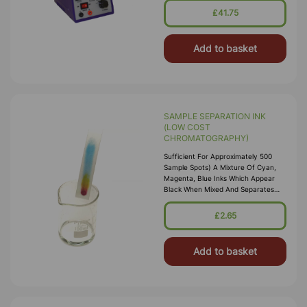
£41.75
Add to basket
SAMPLE SEPARATION INK
(LOW COST
CHROMATOGRAPHY)
Sufficient For Approximately 500
Sample Spots) A Mixture Of Cyan,
Magenta, Blue Inks Which Appear
Black When Mixed And Separates
Out Into Bright Constituent Colours
When Subject To Card
£2.65
Chromatography Or Electrophoresis.
Add to basket