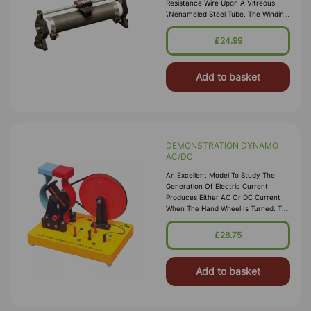
Resistance Wire Upon A Vitreous
\nenameled Steel Tube. The Winding
Is Locked Into Place With Ceramic
Cement. The Tube Is Carried Upon
£24.99
\nrobust Enameled Die-Cast End
Stands. 4mm So
Add to basket
DEMONSTRATION DYNAMO
AC/DC
An Excellent Model To Study The
Generation Of Electric Current.
Produces Either AC Or DC Current
When The Hand Wheel Is Turned. The
Generation Of AC/DC Voltage Is
Represented By Two Bulbs Fitted On
£28.75
The Base. A Sw
Add to basket