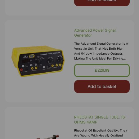
Advanced Power Signal
Generator
The Advanced Signal Generator Is A
Versatile Unit That Has Both High
And \n Low Impedance Outputs,
Making The Unit Ideal For Driving
Vibration \n G
£229.99
Add to basket
RHEOSTAT SINGLE TUBE. 16
OHMS 4AMP
Rheostat Of Excellent Quality. They
Are Wound With Heavily Oxidized