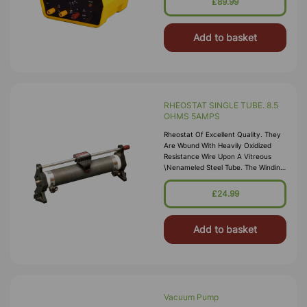
£89.99
Power Supply Is Ideal \nfor General
Laboratory Use
Add to basket
RHEOSTAT SINGLE TUBE. 8.5
OHMS 5AMPS
Rheostat Of Excellent Quality. They
Are Wound With Heavily Oxidized
Resistance Wire Upon A Vitreous
\nenameled Steel Tube. The Winding
Is Locked Into Place With Ceramic
Cement. The Tube Is Carried Upon
£24.99
\nrobust Enameled Die-Cast End
Stands. 4mm So
Add to basket
Vacuum Pump