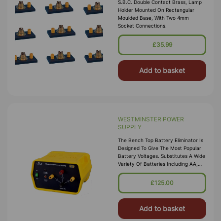
S.B.C. Double Contact Brass, Lamp
Holder Mounted On Rectangular
Moulded Base, With Two 4mm
Socket Connections.
£35.99
Add to basket
WESTMINSTER POWER
SUPPLY
The Bench Top Battery Eliminator Is
Designed To Give The Most Popular
Battery Voltages. Substitutes A Wide
Variety Of Batteries Including AA,
AAA, C, D, And 9 V Types. The
Voltage Is Conveniently Sele
£125.00
Add to basket