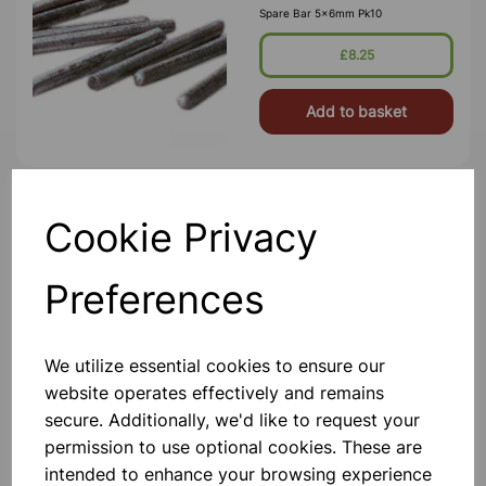
Spare Bar 5x6mm Pk10
£8.25
Add to basket
BAR BREAKING APPARATUS
Cookie Privacy
Comprising A Heavy Cast Iron Frame
Bars. 340 X 120 X 100 Mm With
Preferences
Slotted End Pillars To Carry A Stout
Iron Bar. The Bar Is Threaded At One
End For A Large Tensioning Nut And
Has Holes At The Other End To
£38.99
Accommod
We utilize essential cookies to ensure our
website operates effectively and remains
Add to basket
secure. Additionally, we'd like to request your
permission to use optional cookies. These are
intended to enhance your browsing experience