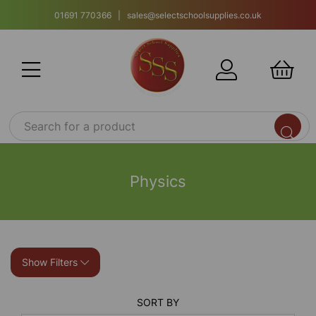
01691 770366 | sales@selectschoolsupplies.co.uk
Physics
Show Filters
SORT BY