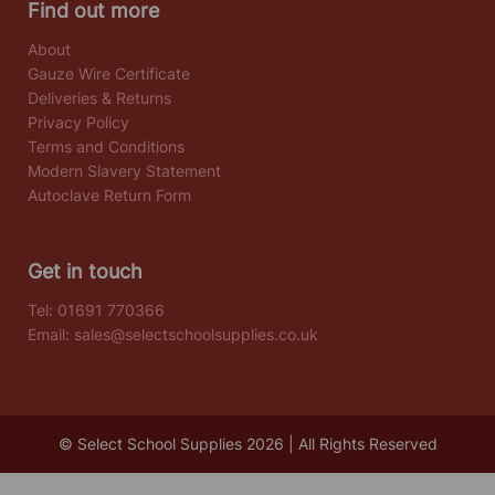
Find out more
About
Gauze Wire Certificate
Deliveries & Returns
Privacy Policy
Terms and Conditions
Modern Slavery Statement
Autoclave Return Form
Get in touch
Tel:
01691 770366
Email:
sales@selectschoolsupplies.co.uk
© Select School Supplies 2026 | All Rights Reserved