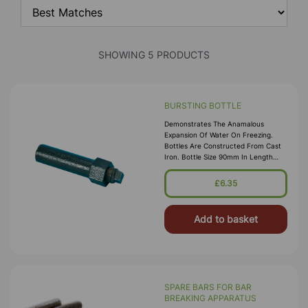
SHOWING 5 PRODUCTS
BURSTING BOTTLE
Demonstrates The Anamalous
Expansion Of Water On Freezing.
Bottles Are Constructed From Cast
Iron. Bottle Size 90mm In Length
And 20mm In Dia. Supplied With Plug
£6.35
Add to basket
SPARE BARS FOR BAR
BREAKING APPARATUS