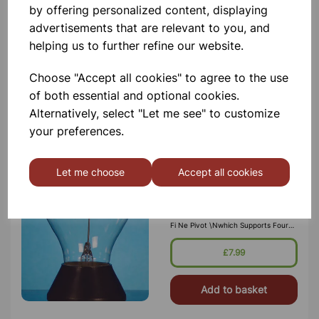
by offering personalized content, displaying
Temperature & Humidity Meter
advertisements that are relevant to you, and
helping us to further refine our website.
£20.50
Choose "Accept all cookies" to agree to the use
Add to basket
of both essential and optional cookies.
Alternatively, select "Let me see" to customize
your preferences.
Let me choose
Accept all cookies
CROOKE´S RADIOMETER
Comprising Of Partly Evacuated
Glass Bulb Approx. \n70 Mm
Diameter, Containing At Its Centre A
Fi Ne Pivot \nwhich Supports Four
Light Weight Metal Arms. One Side
\nof Each Vane Is Blackened, The
£7.99
Reverse Side Is Bright. \nMounted
On Round Base, Wh
Add to basket