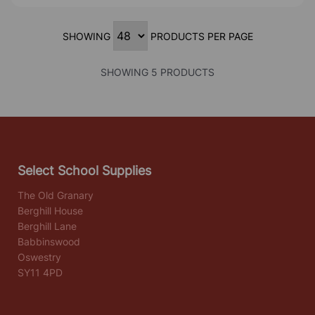
SHOWING
PRODUCTS PER PAGE
SHOWING 5 PRODUCTS
Select School Supplies
The Old Granary
Berghill House
Berghill Lane
Babbinswood
Oswestry
SY11 4PD