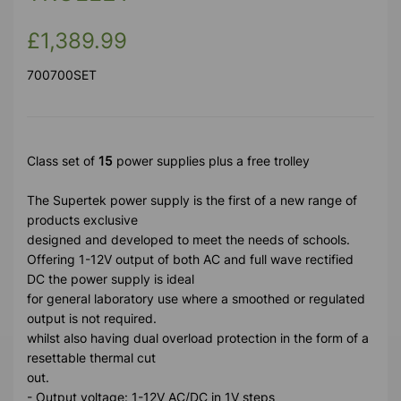
£1,389.99
700700SET
Class set of
15
power supplies plus a free trolley
The Supertek power supply is the first of a new range of
products exclusive
designed and developed to meet the needs of schools.
Offering 1-12V output of both AC and full wave rectified
DC the power supply is ideal
for general laboratory use where a smoothed or regulated
output is not required.
whilst also having dual overload protection in the form of a
resettable thermal cut
out.
- Output voltage: 1-12V AC/DC in 1V steps