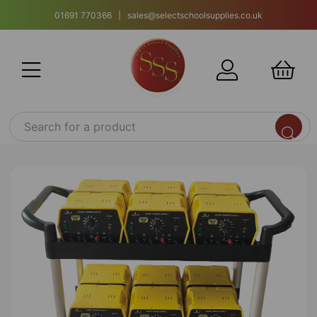
01691 770366 | sales@selectschoolsupplies.co.uk