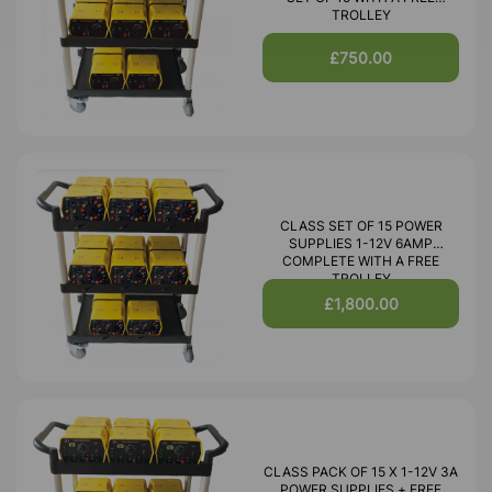
TROLLEY
£750.00
CLASS SET OF 15 POWER
SUPPLIES 1-12V 6AMP
COMPLETE WITH A FREE
TROLLEY
£1,800.00
CLASS PACK OF 15 X 1-12V 3A
POWER SUPPLIES + FREE