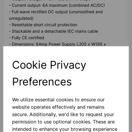
- Current output: 6A maximum (combined AC/DC)
- Full wave rectified DC output (unsmoothed and
unregulated)
- Resettable short circuit protection
- Stackable and a detachable IEC mains cable
- Fully CE certified
- Dimensions: 6Amp Power Supply L205 x W195 x
H125mm, 4.5kg
Cookie Privacy
Please contact us if you need more information on this
product
Preferences
Contact Us!
We utilize essential cookies to ensure our
website operates effectively and remains
secure. Additionally, we'd like to request your
Qty
Add to basket
permission to use optional cookies. These are
intended to enhance your browsing experience