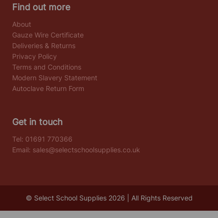
Find out more
About
Gauze Wire Certificate
Deliveries & Returns
Privacy Policy
Terms and Conditions
Modern Slavery Statement
Autoclave Return Form
Get in touch
Tel:
01691 770366
Email:
sales@selectschoolsupplies.co.uk
© Select School Supplies 2026 | All Rights Reserved