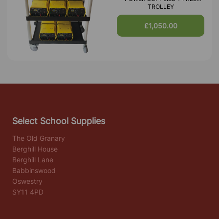
TROLLEY
£1,050.00
Select School Supplies
The Old Granary
Berghill House
Berghill Lane
Babbinswood
Oswestry
SY11 4PD