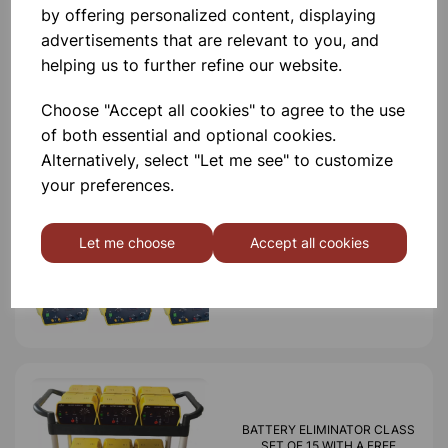
by offering personalized content, displaying
advertisements that are relevant to you, and
helping us to further refine our website.
Others also bought
Choose "Accept all cookies" to agree to the use
of both essential and optional cookies.
Alternatively, select "Let me see" to customize
your preferences.
CLASS SET OF 15 REGULATED
DIGITAL VARIABLE POWER
SUPPLIES
Let me choose
Accept all cookies
£2,500.00
BATTERY ELIMINATOR CLASS
SET OF 15 WITH A FREE