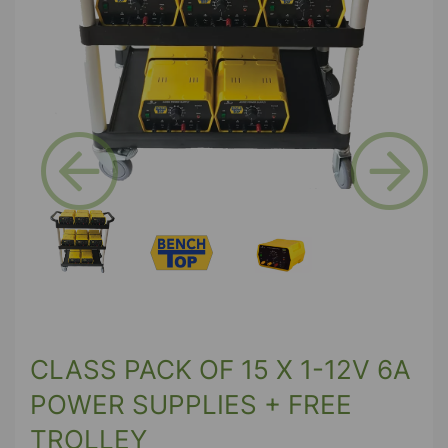
Previous
Next
CLASS PACK OF 15 X 1-12V 6A
POWER SUPPLIES + FREE
TROLLEY