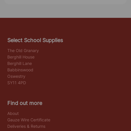
Select School Supplies
The Old Granary
Berghill House
Berghill Lane
Babbinswood
Oswestry
SY11 4PD
Find out more
About
Gauze Wire Certificate
Deliveries & Returns