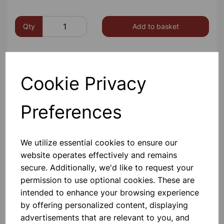
Qty
Add to basket
Cookie Privacy
Preferences
We utilize essential cookies to ensure our
website operates effectively and remains
secure. Additionally, we'd like to request your
permission to use optional cookies. These are
intended to enhance your browsing experience
by offering personalized content, displaying
Others also bought
advertisements that are relevant to you, and