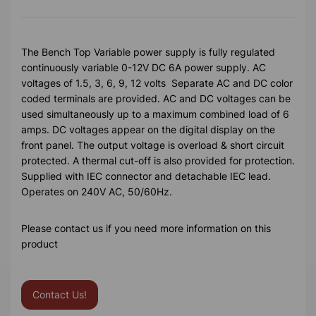
The Bench Top Variable power supply is fully regulated
continuously variable 0-12V DC 6A power supply. AC
voltages of 1.5, 3, 6, 9, 12 volts Separate AC and DC color
coded terminals are provided. AC and DC voltages can be
used simultaneously up to a maximum combined load of 6
amps. DC voltages appear on the digital display on the
front panel. The output voltage is overload & short circuit
protected. A thermal cut-off is also provided for protection.
Supplied with IEC connector and detachable IEC lead.
Operates on 240V AC, 50/60Hz.
Please contact us if you need more information on this
product
Contact Us!