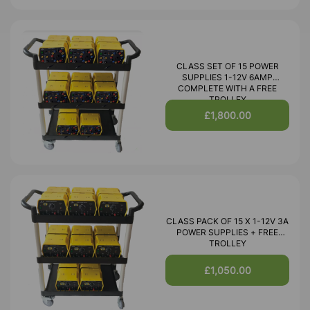
CLASS SET OF 15 POWER
SUPPLIES 1-12V 6AMP
COMPLETE WITH A FREE
TROLLEY
£1,800.00
CLASS PACK OF 15 X 1-12V 3A
POWER SUPPLIES + FREE
TROLLEY
£1,050.00