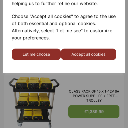
helping us to further refine our website.
Choose "Accept all cookies" to agree to the use
of both essential and optional cookies.
BATTERY ELIMINATOR CLASS
Alternatively, select "Let me see" to customize
SET OF 15 WITH A FREE
TROLLEY
your preferences.
£750.00
Let me choose
Accept all cookies
CLASS PACK OF 15 X 1-12V 6A
POWER SUPPLIES + FREE
TROLLEY
£1,389.99