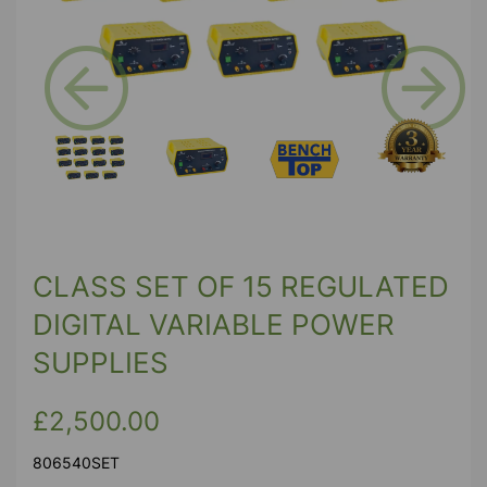
Previous
Next
CLASS SET OF 15 REGULATED
DIGITAL VARIABLE POWER
SUPPLIES
£2,500.00
806540SET