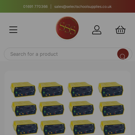
01691 770366 | sales@selectschoolsupplies.co.uk