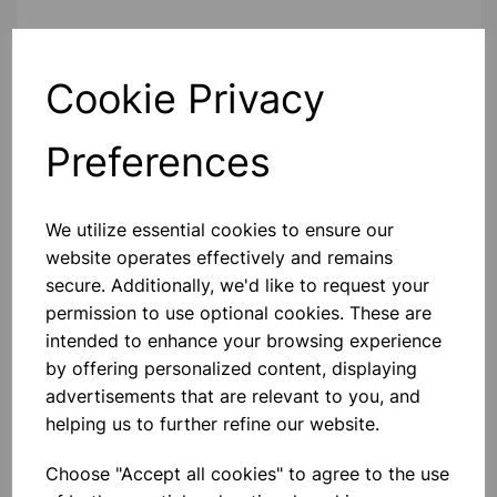
Contact Us!
Cookie Privacy
Preferences
Qty
Add to basket
We utilize essential cookies to ensure our
website operates effectively and remains
secure. Additionally, we'd like to request your
Others also bought
permission to use optional cookies. These are
intended to enhance your browsing experience
by offering personalized content, displaying
advertisements that are relevant to you, and
helping us to further refine our website.
Mystrica 2.0 Bluetooth/Wireless
Colorimeter Set Of 4 In Gratnell
Tray
Choose "Accept all cookies" to agree to the use