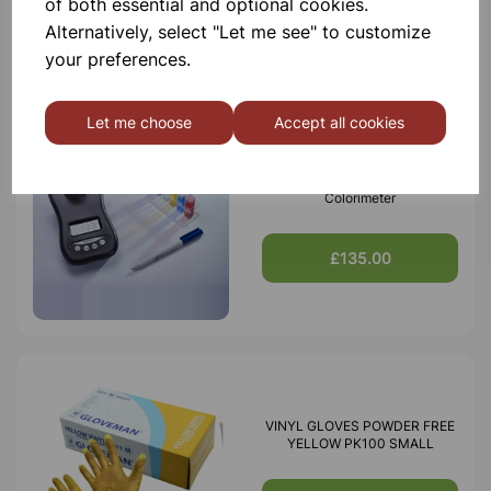
of both essential and optional cookies.
£530.00
Alternatively, select "Let me see" to customize
your preferences.
Let me choose
Accept all cookies
Mystrica 2.0 Bluetooth/Wireless
Colorimeter
£135.00
VINYL GLOVES POWDER FREE
YELLOW PK100 SMALL