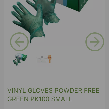
Previous
Next
VINYL GLOVES POWDER FREE
GREEN PK100 SMALL