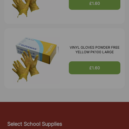
£1.60
VINYL GLOVES POWDER FREE
YELLOW PK100 LARGE
£1.60
Select School Supplies