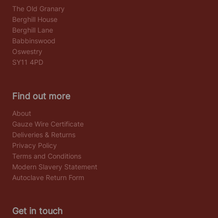
The Old Granary
Berghill House
Berghill Lane
Babbinswood
Oswestry
SY11 4PD
Find out more
About
Gauze Wire Certificate
Deliveries & Returns
Privacy Policy
Terms and Conditions
Modern Slavery Statement
Autoclave Return Form
Get in touch