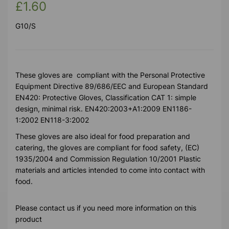
£1.60
G10/S
These gloves are compliant with the Personal Protective
Equipment Directive 89/686/EEC and European Standard
EN420: Protective Gloves, Classification CAT 1: simple
design, minimal risk. EN420:2003+A1:2009 EN1186-
1:2002 EN118-3:2002
These gloves are also ideal for food preparation and
catering, the gloves are compliant for food safety, (EC)
1935/2004 and Commission Regulation 10/2001 Plastic
materials and articles intended to come into contact with
food.
Please contact us if you need more information on this
product