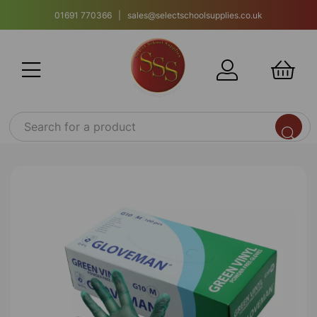
01691 770366 | sales@selectschoolsupplies.co.uk