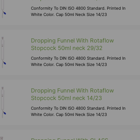
Conformity To DIN ISO 4800 Standard. Printed In
White Color. Cap 50ml Neck Size 14/23
Dropping Funnel With Rotaflow
Stopcock 50ml neck 29/32
Conformity To DIN ISO 4800 Standard. Printed In
White Color. Cap 50ml Neck Size 14/23
Dropping Funnel With Rotaflow
Stopcock 50ml neck 14/23
Conformity To DIN ISO 4800 Standard. Printed In
White Color. Cap 50ml Neck Size 14/23