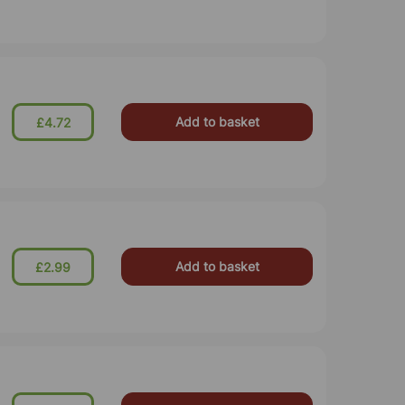
Add to basket
£4.72
Add to basket
£2.99