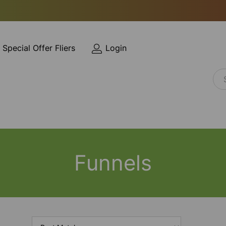
Special Offer Fliers
Login
Funnels