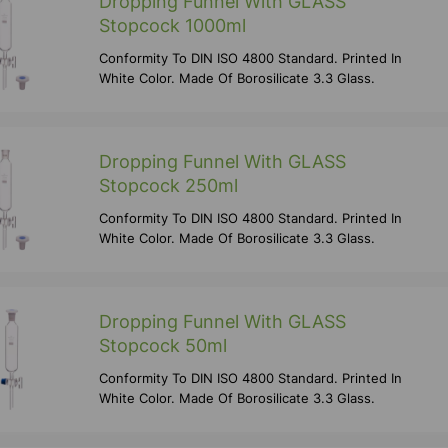
Dropping Funnel With GLASS
Stopcock 1000ml
Conformity To DIN ISO 4800 Standard. Printed In
White Color. Made Of Borosilicate 3.3 Glass.
Dropping Funnel With GLASS
Stopcock 250ml
Conformity To DIN ISO 4800 Standard. Printed In
White Color. Made Of Borosilicate 3.3 Glass.
Dropping Funnel With GLASS
Stopcock 50ml
Conformity To DIN ISO 4800 Standard. Printed In
White Color. Made Of Borosilicate 3.3 Glass.