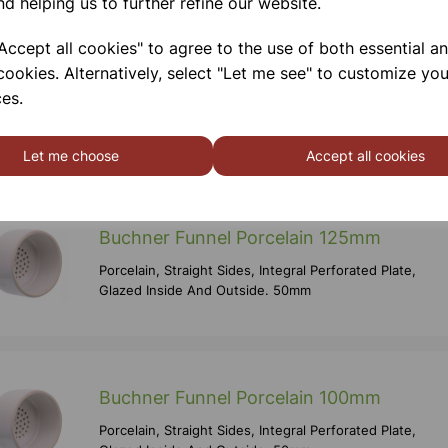
nd helping us to further refine our website.
ccept all cookies" to agree to the use of both essential a
cookies. Alternatively, select "Let me see" to customize you
Buchner Funnel Porcelain 150mm
es.
Porcelain, Straight Sides, Integral Perforated Plate,
Glazed Inside And Outside. 50mm
Let me choose
Accept all cookies
Buchner Funnel Porcelain 125mm
Porcelain, Straight Sides, Integral Perforated Plate,
Glazed Inside And Outside. 50mm
Buchner Funnel Porcelain 100mm
Porcelain, Straight Sides, Integral Perforated Plate,