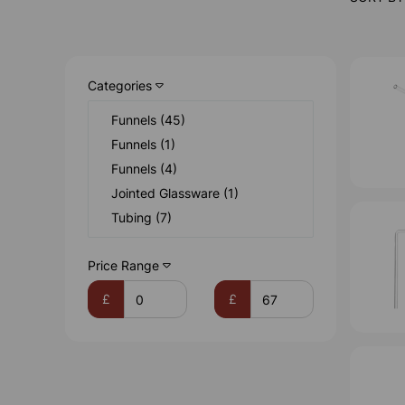
Categories
Funnels (45)
Funnels (1)
Funnels (4)
Jointed Glassware (1)
Tubing (7)
Price Range
£
£