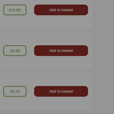
Add to basket
£14.65
Add to basket
£8.90
Add to basket
£5.25