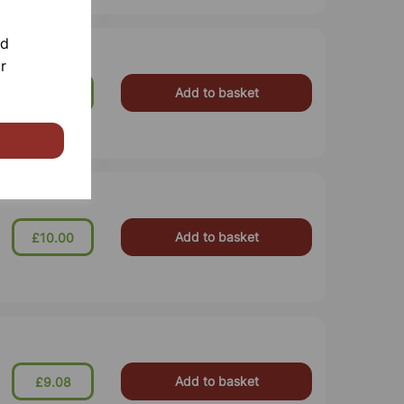
nd
r
Add to basket
£21.77
Add to basket
£10.00
Add to basket
£9.08