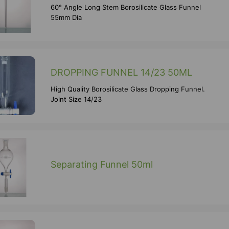
60° Angle Long Stem Borosilicate Glass Funnel
55mm Dia
DROPPING FUNNEL 14/23 50ML
High Quality Borosilicate Glass Dropping Funnel.
Joint Size 14/23
Separating Funnel 50ml