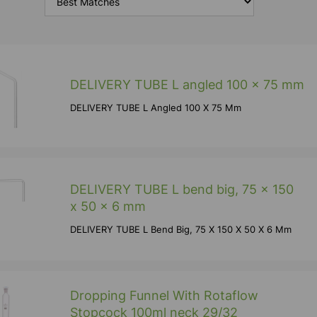
DELIVERY TUBE L angled 100 x 75 mm
DELIVERY TUBE L Angled 100 X 75 Mm
DELIVERY TUBE L bend big, 75 x 150
x 50 x 6 mm
DELIVERY TUBE L Bend Big, 75 X 150 X 50 X 6 Mm
Dropping Funnel With Rotaflow
Stopcock 100ml neck 29/32