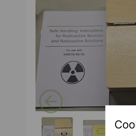
Previous
Coo