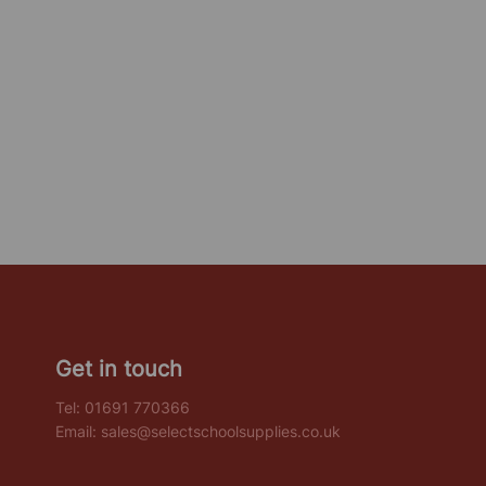
Get in touch
Tel:
01691 770366
Email:
sales@selectschoolsupplies.co.uk