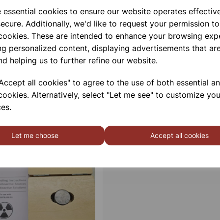
e essential cookies to ensure our website operates effectiv
ecure. Additionally, we'd like to request your permission to
 cookies. These are intended to enhance your browsing exp
ng personalized content, displaying advertisements that are
nd helping us to further refine our website.
ccept all cookies" to agree to the use of both essential a
cookies. Alternatively, select "Let me see" to customize you
es.
Let me choose
Accept all cookies