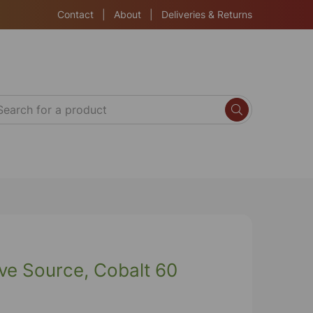
Contact
|
About
|
Deliveries & Returns
ve Source, Cobalt 60