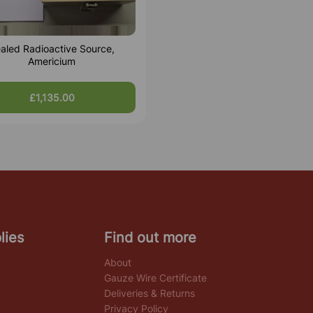
aled Radioactive Source,
Americium
£1,135.00
lies
Find out more
About
Gauze Wire Certificate
Deliveries & Returns
Privacy Policy