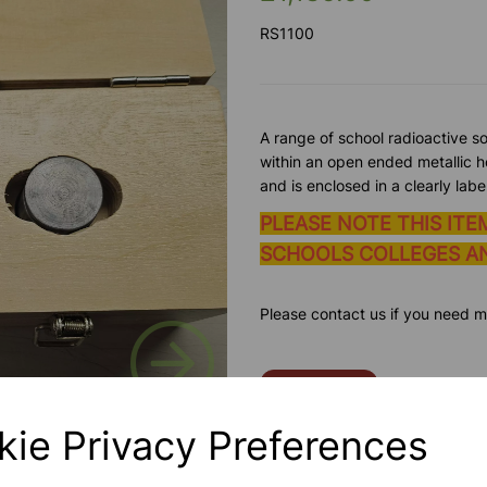
RS1100
A range of school radioactive s
within an open ended metallic ho
and is enclosed in a clearly lab
PLEASE NOTE THIS ITE
SCHOOLS COLLEGES AN
Please contact us if you need m
Next
Contact Us!
kie Privacy Preferences
Qty