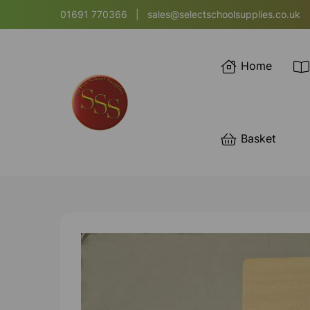
01691 770366
|
sales@selectschoolsupplies.co.uk
Home
Basket