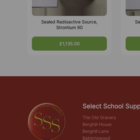
Sealed Radioactive Source,
Se
Strontium 90
£1,135.00
Select School Supp
The Old Granary
Berghill House
Berghill Lane
Babbinswood