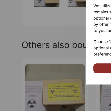
We utiliz
remains s
optional
by offeri
to you, a
Choose "A
Others also bought
optional 
preferenc