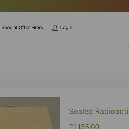
Special Offer Fliers
Login
Sealed Radioacti
£1,135.00