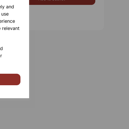
ely and
 use
erience
 relevant
nd
r