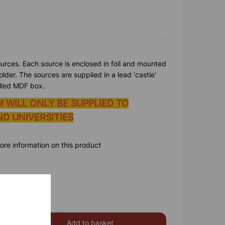
ources. Each source is enclosed in foil and mounted
lder. The sources are supplied in a lead 'castle'
elled MDF box.
M WILL ONLY BE SUPPLIED TO
D UNIVERSITIES
ore information on this product
Add to basket