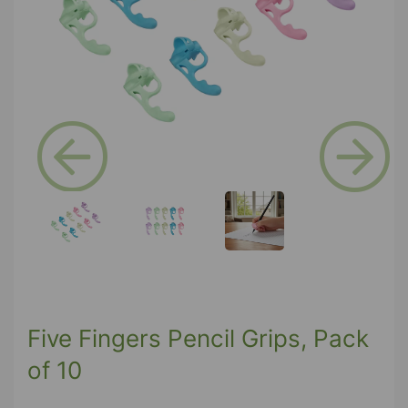
Previous
Next
Five Fingers Pencil Grips, Pack
of 10