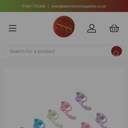
01691 770366 | sales@selectschoolsupplies.co.uk