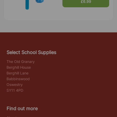
£6.99
Select School Supplies
The Old Granary
Berghill House
Berghill Lane
Babbinswood
Oswestry
SY11 4PD
Find out more