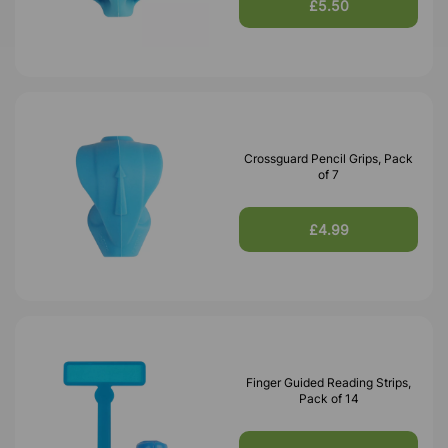
£5.50
Crossguard Pencil Grips, Pack
of 7
£4.99
Finger Guided Reading Strips,
Pack of 14