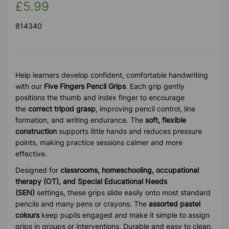
£5.99
814340
Help learners develop confident, comfortable handwriting
with our
Five Fingers Pencil Grips
. Each grip gently
positions the thumb and index finger to encourage
the
correct tripod grasp
, improving pencil control, line
formation, and writing endurance. The
soft, flexible
construction
supports little hands and reduces pressure
points, making practice sessions calmer and more
effective.
Designed for
classrooms, homeschooling, occupational
therapy (OT), and Special Educational Needs
(SEN)
settings, these grips slide easily onto most standard
pencils and many pens or crayons. The
assorted pastel
colours
keep pupils engaged and make it simple to assign
grips in groups or interventions. Durable and easy to clean,