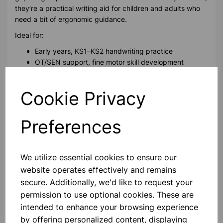
they’re a practical writing aid for children and adults who
need a bit of ergonomic guidance.
Ideal for:
Early years, KS1–KS2 handwriting practice
OT/SEN support, fine motor skill development
Please contact us if you need more information on this
Cookie Privacy
product
Preferences
Contact Us!
We utilize essential cookies to ensure our
website operates effectively and remains
Qty
Add to basket
secure. Additionally, we'd like to request your
permission to use optional cookies. These are
intended to enhance your browsing experience
by offering personalized content, displaying