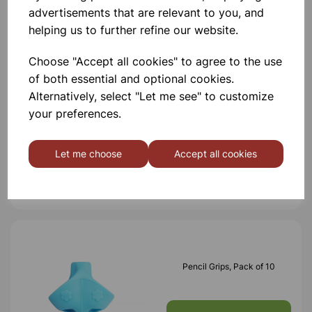
advertisements that are relevant to you, and
Others also bought
helping us to further refine our website.
Choose "Accept all cookies" to agree to the use
of both essential and optional cookies.
Alternatively, select "Let me see" to customize
Clear Acrylic Writing Slope
your preferences.
Let me choose
Accept all cookies
£20.30
Pencil Grips, Pack of 10