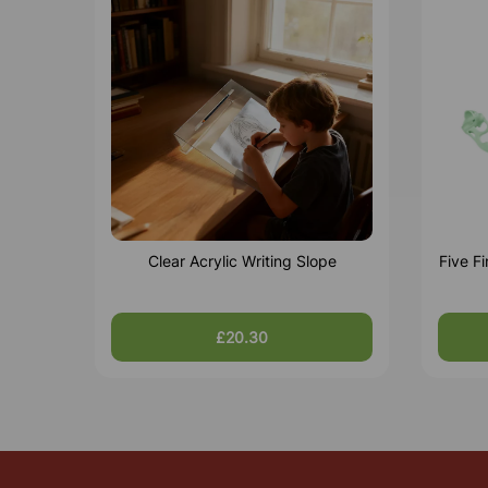
Clear Acrylic Writing Slope
Five F
£20.30