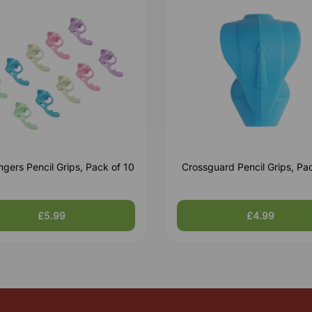
ingers Pencil Grips, Pack of 10
Crossguard Pencil Grips, Pac
£5.99
£4.99