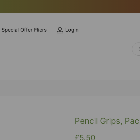
Special Offer Fliers
Login
Pencil Grips, Pac
£5.50