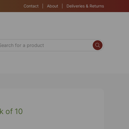
Contact
|
About
|
Deliveries & Returns
k of 10