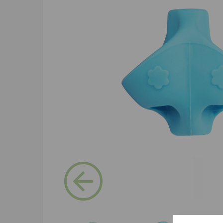
Previous