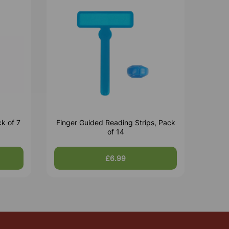
k of 7
Finger Guided Reading Strips, Pack
of 14
£6.99