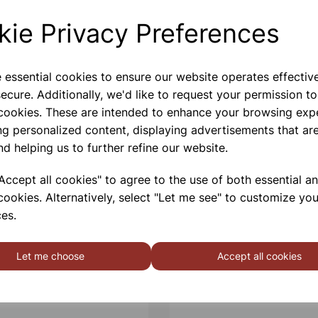
kie Privacy Preferences
Please contact us if you need m
e essential cookies to ensure our website operates effectiv
Contact Us!
ecure. Additionally, we'd like to request your permission to
 cookies. These are intended to enhance your browsing exp
ng personalized content, displaying advertisements that are
Qty
nd helping us to further refine our website.
ccept all cookies" to agree to the use of both essential a
cookies. Alternatively, select "Let me see" to customize you
es.
Let me choose
Accept all cookies