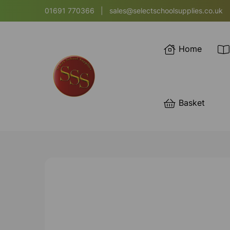
01691 770366
|
sales@selectschoolsupplies.co.uk
Home
Basket