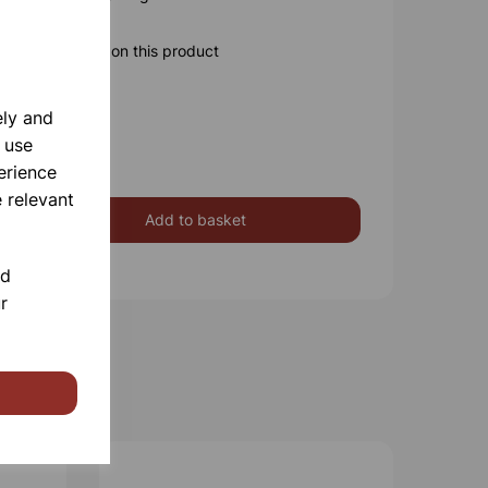
ore information on this product
ely and
 use
erience
 relevant
Add to basket
nd
r