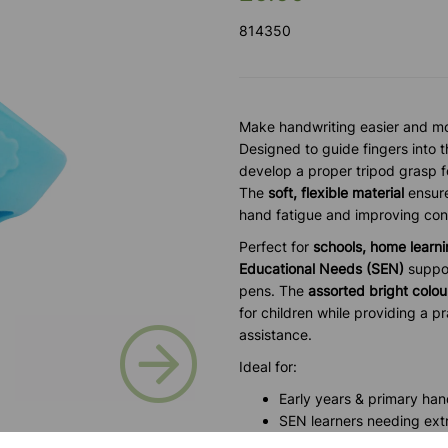
814350
Make handwriting easier and mo
Designed to guide fingers into t
develop a proper tripod grasp fo
The
soft, flexible material
ensure
hand fatigue and improving con
Perfect for
schools, home learni
Educational Needs (SEN)
suppor
pens. The
assorted bright colou
for children while providing a p
Next
assistance.
Ideal for:
Early years & primary ha
SEN learners needing ext
Occupational therapy & fin