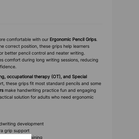
re comfortable with our
Ergonomic Pencil Grips
.
he correct position, these grips help learners
r better pencil control and neater writing.
s comfort during long writing sessions, reducing
fidence.
ng, occupational therapy (OT), and Special
t, these grips fit most standard pencils and some
rs
make handwriting practice fun and engaging
ractical solution for adults who need ergonomic
ndwriting development
ra grip support
e motor skill training