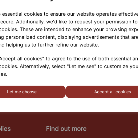
e essential cookies to ensure our website operates effectiv
ecure. Additionally, we'd like to request your permission to
 cookies. These are intended to enhance your browsing exp
PIPETTE STAND
ng personalized content, displaying advertisements that are
This Three Tier Polypropylene Pipette Rack Are Non
nd helping us to further refine our website.
Corrosive And Can Hold Up To 50 Pipettes. End
Plates Have Handgrips For Easy Handling.
ccept all cookies" to agree to the use of both essential a
cookies. Alternatively, select "Let me see" to customize you
es.
SHOWING
PRODUCTS PER PAGE
Let me choose
Accept all cookies
lies
Find out more