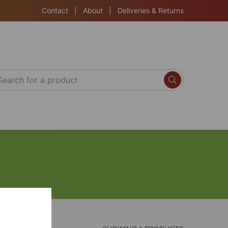
Contact
|
About
|
Deliveries & Returns