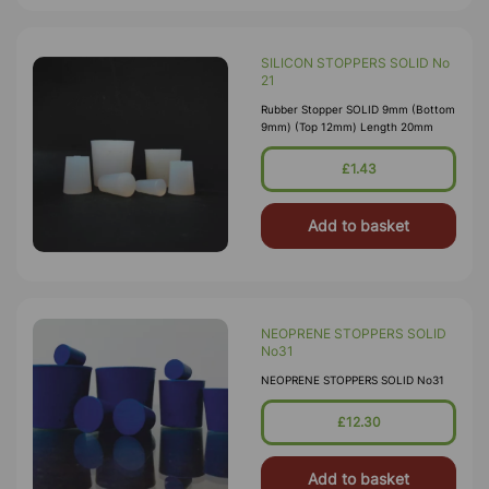
SILICON STOPPERS SOLID No
21
Rubber Stopper SOLID 9mm (Bottom
9mm) (Top 12mm) Length 20mm
£1.43
Add to basket
NEOPRENE STOPPERS SOLID
No31
NEOPRENE STOPPERS SOLID No31
£12.30
Add to basket