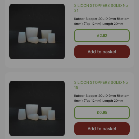
SILICON STOPPERS SOLID No
31
Rubber Stopper SOLID 9mm (Bottom
9mm) (Top 12mm) Length 20mm
£2.62
Add to basket
SILICON STOPPERS SOLID No
18
Rubber Stopper SOLID 9mm (Bottom
9mm) (Top 12mm) Length 20mm
£0.95
Add to basket