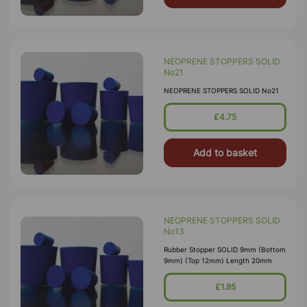
NEOPRENE STOPPERS SOLID
No21
NEOPRENE STOPPERS SOLID No21
£4.75
Add to basket
NEOPRENE STOPPERS SOLID
No13
Rubber Stopper SOLID 9mm (Bottom
9mm) (Top 12mm) Length 20mm
£1.85