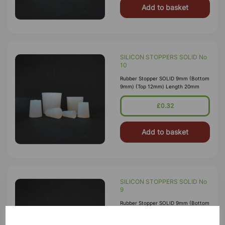
Add to basket
SILICON STOPPERS SOLID No
10
Rubber Stopper SOLID 9mm (Bottom
9mm) (Top 12mm) Length 20mm
£0.32
Add to basket
SILICON STOPPERS SOLID No
9
Rubber Stopper SOLID 9mm (Bottom
9mm) (Top 12mm) Length 20mm