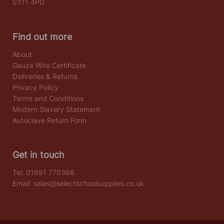
SY11 4PD
Find out more
About
Gauze Wire Certificate
Deliveries & Returns
Privacy Policy
Terms and Conditions
Modern Slavery Statement
Autoclave Return Form
Get in touch
Tel:
01691 770366
Email:
sales@selectschoolsupplies.co.uk