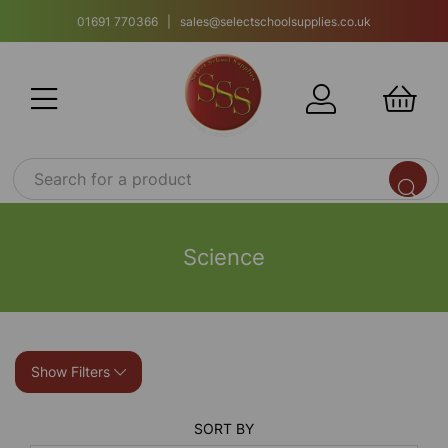
01691 770366 | sales@selectschoolsupplies.co.uk
Science
Show Filters
SORT BY