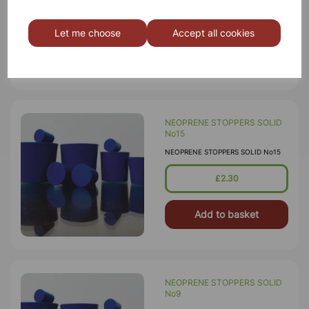
£3.75
Let me choose
Accept all cookies
Add to basket
NEOPRENE STOPPERS SOLID
No15
NEOPRENE STOPPERS SOLID No15
£2.30
Add to basket
NEOPRENE STOPPERS SOLID
No9