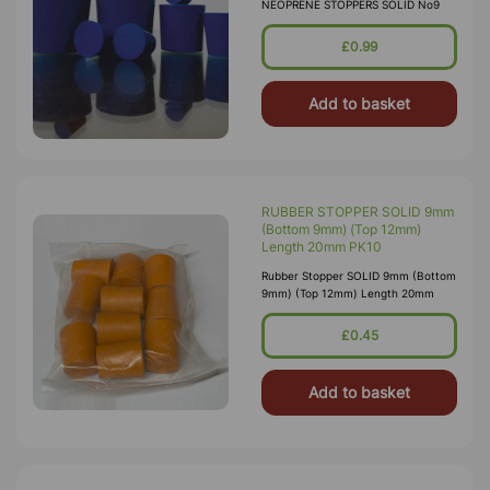
NEOPRENE STOPPERS SOLID No9
£0.99
Add to basket
RUBBER STOPPER SOLID 9mm
(Bottom 9mm) (Top 12mm)
Length 20mm PK10
Rubber Stopper SOLID 9mm (Bottom
9mm) (Top 12mm) Length 20mm
£0.45
Add to basket