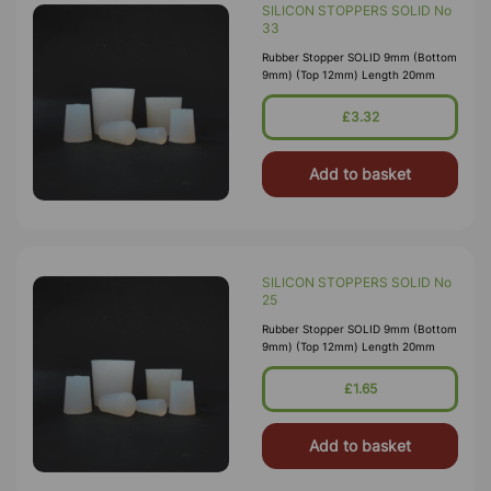
SILICON STOPPERS SOLID No
33
Rubber Stopper SOLID 9mm (Bottom
9mm) (Top 12mm) Length 20mm
£3.32
Add to basket
SILICON STOPPERS SOLID No
25
Rubber Stopper SOLID 9mm (Bottom
9mm) (Top 12mm) Length 20mm
£1.65
Add to basket