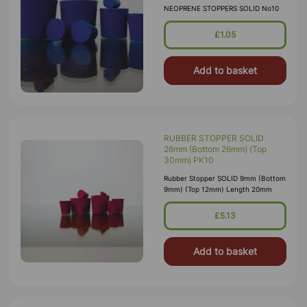
NEOPRENE STOPPERS SOLID No10
£1.05
Add to basket
RUBBER STOPPER SOLID
26mm (Bottom 26mm) (Top
30mm) PK10
Rubber Stopper SOLID 9mm (Bottom
9mm) (Top 12mm) Length 20mm
£5.13
Add to basket