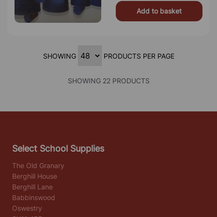
Add to basket
SHOWING
PRODUCTS PER PAGE
SHOWING 22 PRODUCTS
Select School Supplies
The Old Granary
Berghill House
Berghill Lane
Babbinswood
Oswestry