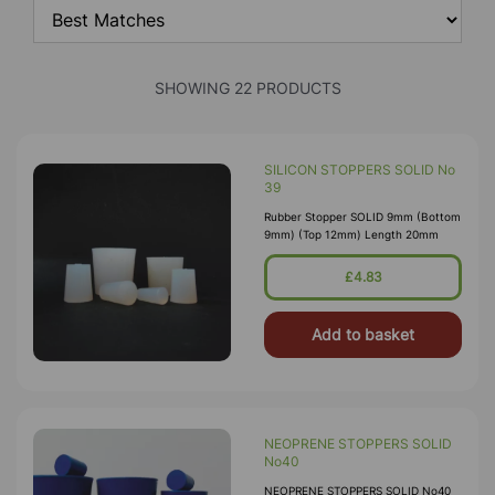
SHOWING 22 PRODUCTS
SILICON STOPPERS SOLID No
39
Rubber Stopper SOLID 9mm (Bottom
9mm) (Top 12mm) Length 20mm
£4.83
Add to basket
NEOPRENE STOPPERS SOLID
No40
NEOPRENE STOPPERS SOLID No40