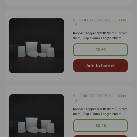
SILICON STOPPERS SOLID No
15
Rubber Stopper SOLID 9mm (Bottom
9mm) (Top 12mm) Length 20mm
£0.60
Add to basket
SILICON STOPPERS SOLID No
13
Rubber Stopper SOLID 9mm (Bottom
9mm) (Top 12mm) Length 20mm
£0.45