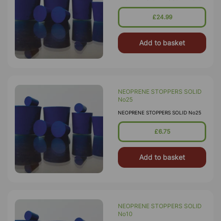
£24.99
Add to basket
NEOPRENE STOPPERS SOLID
No25
NEOPRENE STOPPERS SOLID No25
£6.75
Add to basket
NEOPRENE STOPPERS SOLID
No10