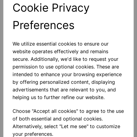
Cookie Privacy
£0.24
Add to basket
Preferences
We utilize essential cookies to ensure our
NEOPRENE STOPPERS SOLID
website operates effectively and remains
No33
secure. Additionally, we'd like to request your
NEOPRENE STOPPERS SOLID No33
permission to use optional cookies. These are
intended to enhance your browsing experience
£15.75
by offering personalized content, displaying
advertisements that are relevant to you, and
Add to basket
helping us to further refine our website.
Choose "Accept all cookies" to agree to the use
of both essential and optional cookies.
NEOPRENE STOPPERS SOLID
No18
Alternatively, select "Let me see" to customize
your preferences.
NEOPRENE STOPPERS SOLID No18