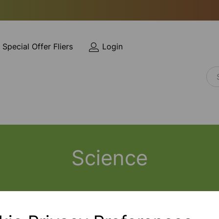
Special Offer Fliers
Login
Science