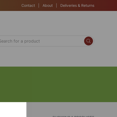
Contact
|
About
|
Deliveries & Returns