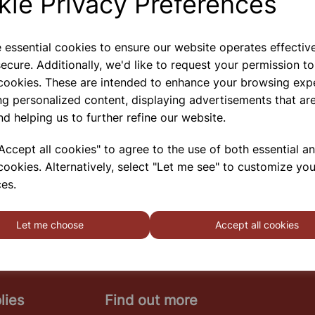
kie Privacy Preferences
e essential cookies to ensure our website operates effectiv
ecure. Additionally, we'd like to request your permission to
RING LAUNCHER
 cookies. These are intended to enhance your browsing exp
The Ring Launcher Consists Of A Vertically Mounted
ng personalized content, displaying advertisements that are
Solenoid Of Thick Copper Wire With An Iron Core.
nd helping us to further refine our website.
The Coil Is Energized With By Pressing The Push
Button On The Panel. Two Aluminium Rings Are
Supplied With The Apparatus. These Rings
ccept all cookies" to agree to the use of both essential a
cookies. Alternatively, select "Let me see" to customize you
SHOWING
PRODUCTS PER PAGE
es.
Let me choose
Accept all cookies
lies
Find out more