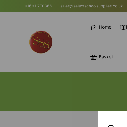
01691 770366
|
sales@selectschoolsupplies.co.uk
Home
Basket
SORT BY