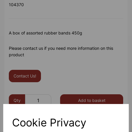
104370
A box of assorted rubber bands 450g
Please contact us if you need more information on this
product
Contact Us!
Qty
Add to basket
Cookie Privacy