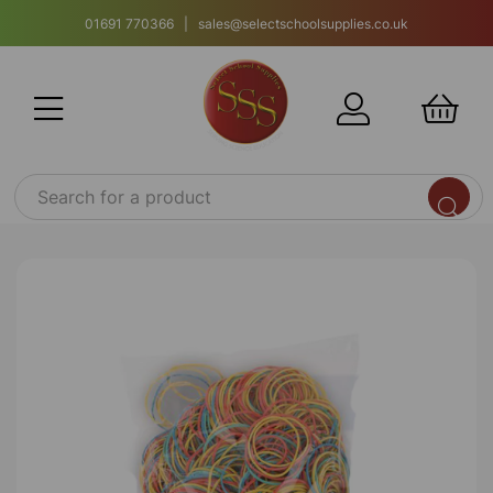
01691 770366 | sales@selectschoolsupplies.co.uk