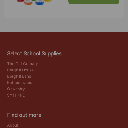
Select School Supplies
The Old Granary
Berghill House
Berghill Lane
Babbinswood
Oswestry
SY11 4PD
Find out more
About