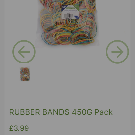
Previous
Next
RUBBER BANDS 450G Pack
£3.99