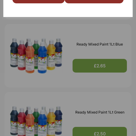
Ready Mixed Paint 1Lt Blue
£2.65
Ready Mixed Paint 1Lt Green
£2.50