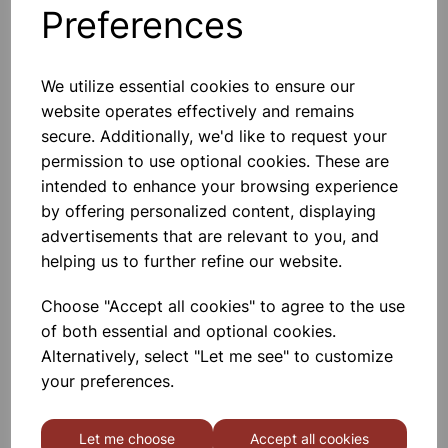
Preferences
Others also bought
We utilize essential cookies to ensure our
website operates effectively and remains
secure. Additionally, we'd like to request your
Cla y Modelling Tool Pack 14
permission to use optional cookies. These are
intended to enhance your browsing experience
by offering personalized content, displaying
£1.75
advertisements that are relevant to you, and
helping us to further refine our website.
Choose "Accept all cookies" to agree to the use
of both essential and optional cookies.
Alternatively, select "Let me see" to customize
Hog Brushes Long Round
your preferences.
Assorted 30pk
Let me choose
Accept all cookies
£12.75