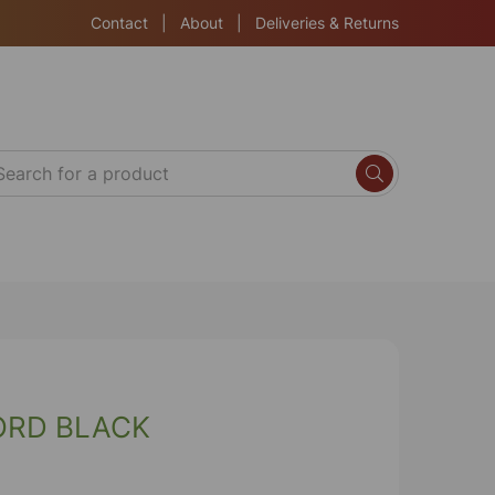
Contact
|
About
|
Deliveries & Returns
ORD BLACK