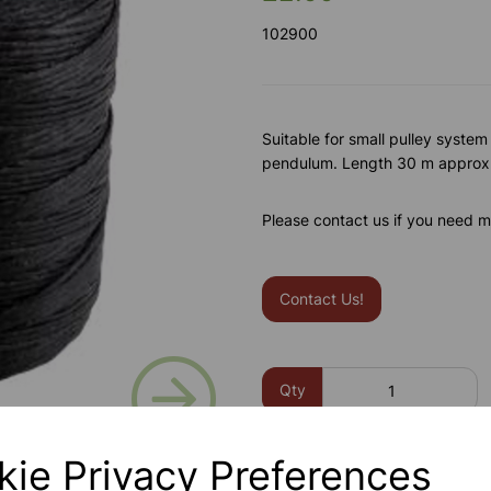
102900
Suitable for small pulley system
pendulum. Length 30 m approx
Please contact us if you need m
Contact Us!
Next
Qty
kie Privacy Preferences