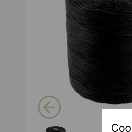
Previous
Coo