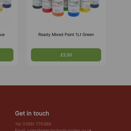
lue
Ready Mixed Paint 1Lt Green
£2.50
Get in touch
Tel:
01691 770366
Email:
sales@selectschoolsupplies.co.uk