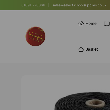
01691 770366
|
sales@selectschoolsupplies.co.uk
Home
Basket