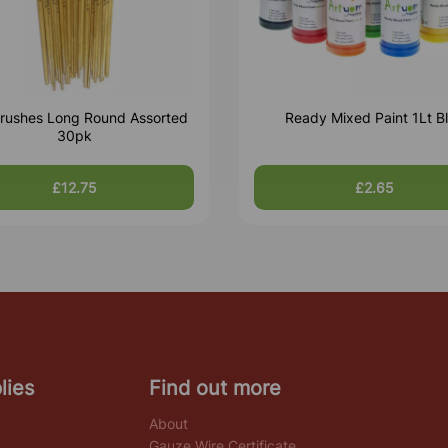
rushes Long Round Assorted
Ready Mixed Paint 1Lt B
30pk
£12.75
£2.65
lies
Find out more
About
Gauze Wire Certificate