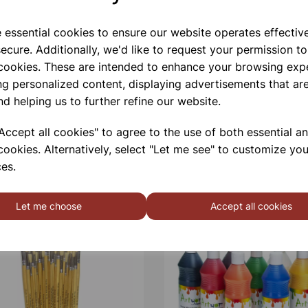
e essential cookies to ensure our website operates effectiv
ecure. Additionally, we'd like to request your permission to
 cookies. These are intended to enhance your browsing exp
ng personalized content, displaying advertisements that are
nd helping us to further refine our website.
ccept all cookies" to agree to the use of both essential a
cookies. Alternatively, select "Let me see" to customize you
es.
Let me choose
Accept all cookies