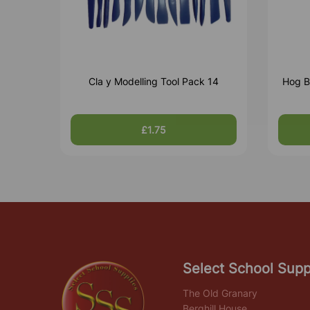
Cla y Modelling Tool Pack 14
Hog B
£1.75
Select School Supp
The Old Granary
Berghill House