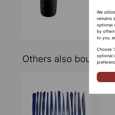
We utiliz
remains s
optional
by offeri
to you, a
Choose "A
Others also bought
optional 
preferenc