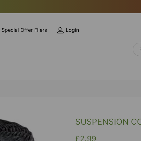
Special Offer Fliers
Login
SUSPENSION C
£2.99