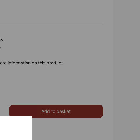
 &
.
ore information on this product
Add to basket