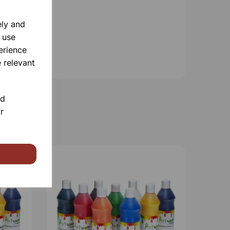
ely and
 use
erience
 relevant
nd
r