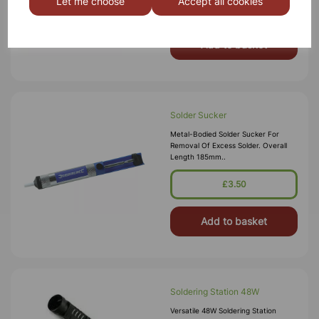
Let me choose
Accept all cookies
‚Äö√Ñ√∂‚àö√ë‚
£3.75
Add to basket
Solder Sucker
Metal-Bodied Solder Sucker For
Removal Of Excess Solder. Overall
Length 185mm..
£3.50
Add to basket
Soldering Station 48W
Versatile 48W Soldering Station