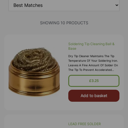
SHOWING 10 PRODUCTS
Soldering Tip Cleaning Ball &
Base
Dry Tip Cleaner Maintains The Tip
Temperature Of Your Soldering Iron.
Leaves A Fine Amount Of Solder On
The Tip To Prevent Accelerated
Oxidation Compared To Cleaning
With A Wet Sponge. Supplied With A
£3.25
Add to basket
LEAD FREE SOLDER