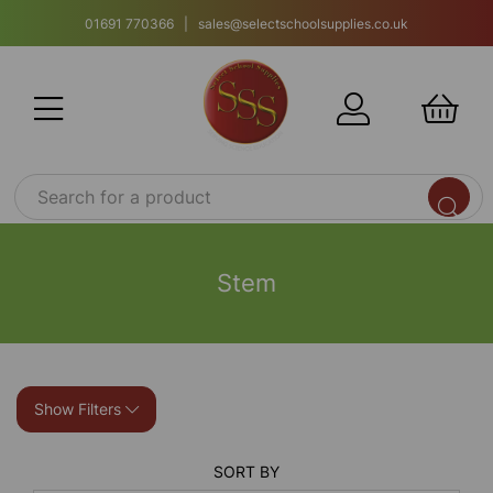
01691 770366 | sales@selectschoolsupplies.co.uk
Stem
Show Filters
SORT BY