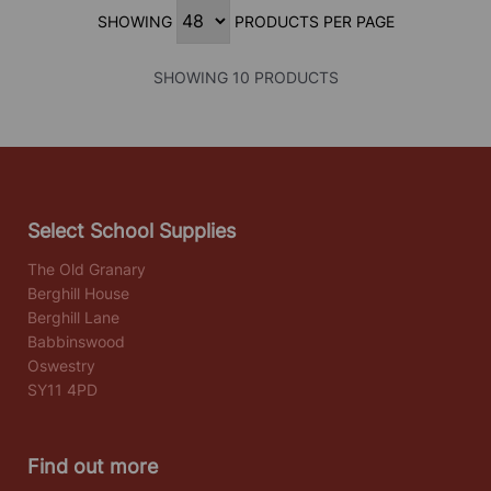
SHOWING
PRODUCTS PER PAGE
SHOWING 10 PRODUCTS
Select School Supplies
The Old Granary
Berghill House
Berghill Lane
Babbinswood
Oswestry
SY11 4PD
Find out more