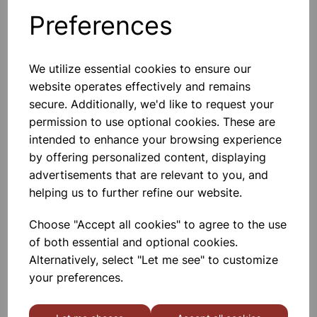
Preferences
Optical Grade Colour Gels 5pk
We utilize essential cookies to ensure our
Can Be Used To Filter Light Sources
website operates effectively and remains
For Special Effects And In Scientific
Experiments. Supplied In Pack Of 5
secure. Additionally, we'd like to request your
Assorted Colours. Each Piece 100 X
permission to use optional cookies. These are
140mm Approx.
intended to enhance your browsing experience
£3.45
by offering personalized content, displaying
advertisements that are relevant to you, and
Add to basket
helping us to further refine our website.
Choose "Accept all cookies" to agree to the use
of both essential and optional cookies.
UV Beads (10 of each colour)
Alternatively, select "Let me see" to customize
These Low Cost Solar Beads (UV
your preferences.
Beads) Are Extremely Sensitive To
Natural Light And Change Colour
Dramatically From White To Various
Colours When Taken Outside