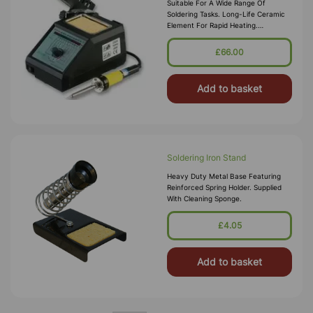
Suitable For A Wide Range Of
Soldering Tasks. Long-Life Ceramic
Element For Rapid Heating.
Electronically Controlled 150 - 480°C
Temperature Range With Digital
£66.00
Display.
Add to basket
Soldering Iron Stand
Heavy Duty Metal Base Featuring
Reinforced Spring Holder. Supplied
With Cleaning Sponge.
£4.05
Add to basket