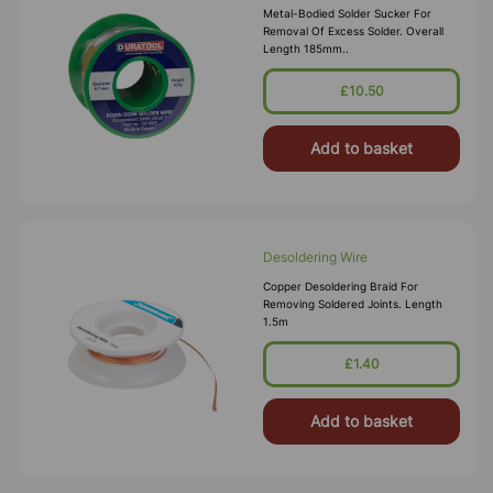
Metal-Bodied Solder Sucker For
Removal Of Excess Solder. Overall
Length 185mm..
£10.50
Add to basket
Desoldering Wire
Copper Desoldering Braid For
Removing Soldered Joints. Length
1.5m
£1.40
Add to basket