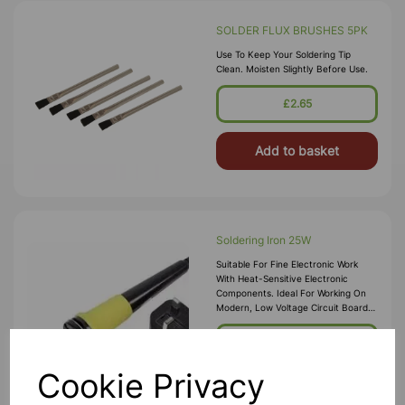
SOLDER FLUX BRUSHES 5PK
Use To Keep Your Soldering Tip
Clean. Moisten Slightly Before Use.
£2.65
Add to basket
Soldering Iron 25W
Suitable For Fine Electronic Work
With Heat-Sensitive Electronic
Components. Ideal For Working On
Modern, Low Voltage Circuit Boards,
Fine Wires And Cables. Supplied With
Precision Point Tip. Temperat
£7.75
Cookie Privacy
Add to basket