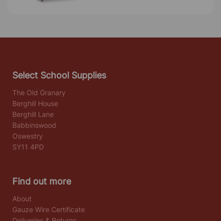
Select School Supplies
The Old Granary
Berghill House
Berghill Lane
Babbinswood
Oswestry
SY11 4PD
Find out more
About
Gauze Wire Certificate
Deliveries & Returns