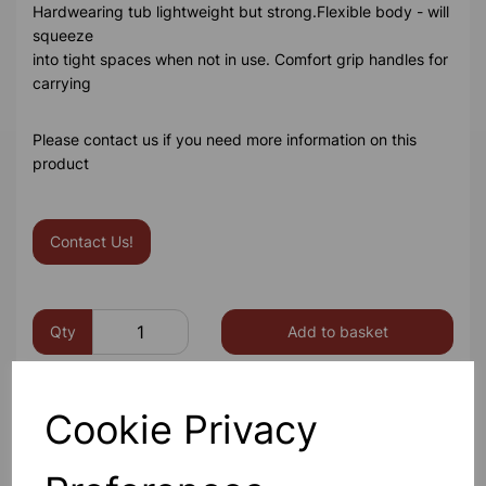
Hardwearing tub lightweight but strong.Flexible body - will
squeeze
into tight spaces when not in use. Comfort grip handles for
carrying
Please contact us if you need more information on this
product
Contact Us!
Qty
Add to basket
Cookie Privacy
Others also bought