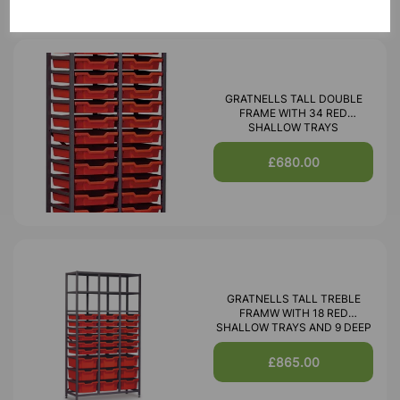
GRATNELLS TALL DOUBLE
FRAME WITH 34 RED
SHALLOW TRAYS
£680.00
GRATNELLS TALL TREBLE
FRAMW WITH 18 RED
SHALLOW TRAYS AND 9 DEEP
£865.00