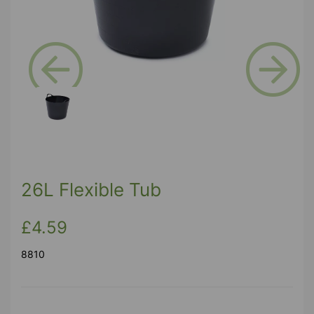
Previous
Next
26L Flexible Tub
£4.59
8810