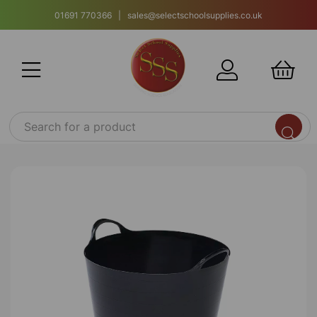
01691 770366 | sales@selectschoolsupplies.co.uk