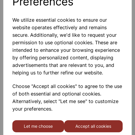
Preferences
We utilize essential cookies to ensure our
website operates effectively and remains
Gratnells 3325NTL Treble
secure. Additionally, we'd like to request your
Frame Set With 21 Shallow
permission to use optional cookies. These are
Trays
intended to enhance your browsing experience
£440.00
by offering personalized content, displaying
advertisements that are relevant to you, and
helping us to further refine our website.
Choose "Accept all cookies" to agree to the use
of both essential and optional cookies.
Alternatively, select "Let me see" to customize
MID HEIGHT TREBLE FRAME
WITH 15 SHALLOW 6 DEEP
your preferences.
AND 3 JUMBO RED TRAYS
£665.00
Let me choose
Accept all cookies