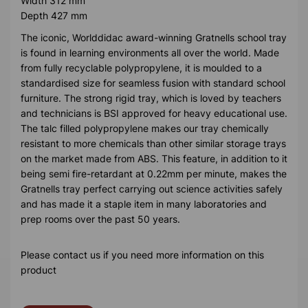
Width 312 mm
Depth 427 mm
The iconic, Worlddidac award-winning Gratnells school tray
is found in learning environments all over the world. Made
from fully recyclable polypropylene, it is moulded to a
standardised size for seamless fusion with standard school
furniture. The strong rigid tray, which is loved by teachers
and technicians is BSI approved for heavy educational use.
The talc filled polypropylene makes our tray chemically
resistant to more chemicals than other similar storage trays
on the market made from ABS. This feature, in addition to it
being semi fire-retardant at 0.22mm per minute, makes the
Gratnells tray perfect carrying out science activities safely
and has made it a staple item in many laboratories and
prep rooms over the past 50 years.
Please contact us if you need more information on this
product