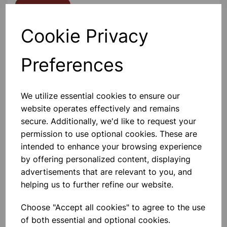
Contact Us!
Cookie Privacy
Qty
Add to basket
Preferences
We utilize essential cookies to ensure our
website operates effectively and remains
Others also bought
secure. Additionally, we'd like to request your
permission to use optional cookies. These are
intended to enhance your browsing experience
by offering personalized content, displaying
advertisements that are relevant to you, and
Gratnells 3325NTL Treble
helping us to further refine our website.
Frame Set With 21 Shallow
Trays
Choose "Accept all cookies" to agree to the use
£440.00
of both essential and optional cookies.