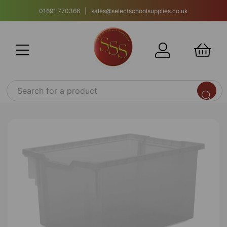
01691 770366 | sales@selectschoolsupplies.co.uk