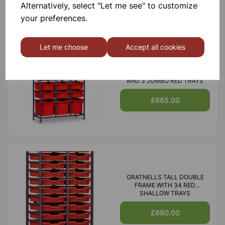
Alternatively, select "Let me see" to customize
your preferences.
Let me choose
Accept all cookies
MID HEIGHT TREBLE FRAME
WITH 15 SHALLOW 6 DEEP
AND 3 JUMBO RED TRAYS
£665.00
GRATNELLS TALL DOUBLE
FRAME WITH 34 RED
SHALLOW TRAYS
£680.00