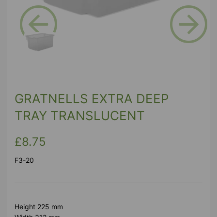
Previous
Next
GRATNELLS EXTRA DEEP
TRAY TRANSLUCENT
£8.75
F3-20
Height 225 mm