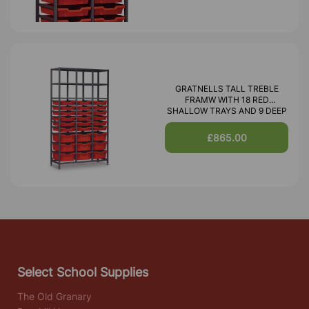
GRATNELLS TALL TREBLE
FRAMW WITH 18 RED
SHALLOW TRAYS AND 9 DEEP
£865.00
Select School Supplies
The Old Granary