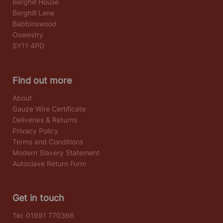
Berghill House
Berghill Lane
Babbinswood
Oswestry
SY11 4PD
Find out more
About
Gauze Wire Certificate
Deliveries & Returns
Privacy Policy
Terms and Conditions
Modern Slavery Statement
Autoclave Return Form
Get in touch
Tel:
01691 770366