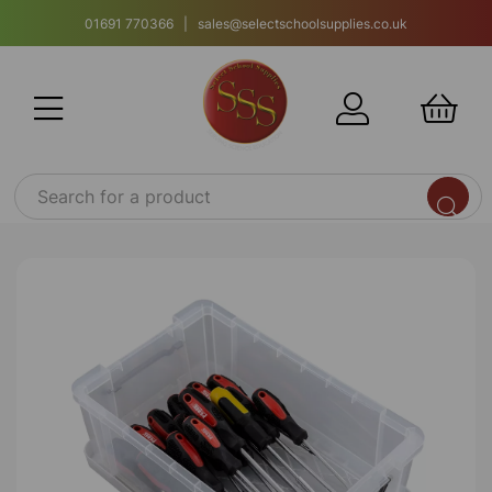
01691 770366 | sales@selectschoolsupplies.co.uk