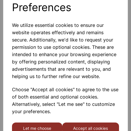
Preferences
Others also bought
We utilize essential cookies to ensure our
website operates effectively and remains
secure. Additionally, we'd like to request your
Gratnells 3325NTL Treble
permission to use optional cookies. These are
Frame Set With 21 Shallow
Trays
intended to enhance your browsing experience
by offering personalized content, displaying
£440.00
advertisements that are relevant to you, and
helping us to further refine our website.
Choose "Accept all cookies" to agree to the use
of both essential and optional cookies.
Alternatively, select "Let me see" to customize
MID HEIGHT TREBLE FRAME
your preferences.
WITH 15 SHALLOW 6 DEEP
AND 3 JUMBO RED TRAYS
Let me choose
Accept all cookies
£665.00