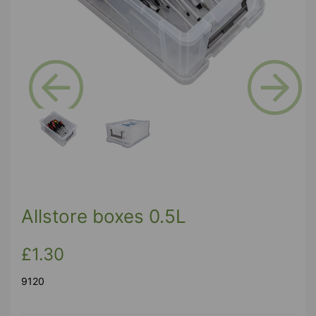
Previous
Next
Allstore boxes 0.5L
£1.30
9120