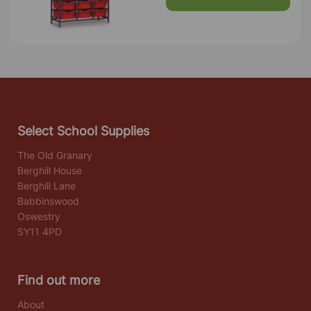
Select School Supplies
The Old Granary
Berghill House
Berghill Lane
Babbinswood
Oswestry
SY11 4PD
Find out more
About