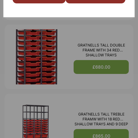
GRATNELLS TALL DOUBLE
FRAME WITH 34 RED
SHALLOW TRAYS
£680.00
GRATNELLS TALL TREBLE
FRAMW WITH 18 RED
SHALLOW TRAYS AND 9 DEEP
£865.00