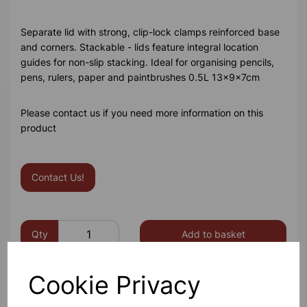
Separate lid with strong, clip-lock clamps reinforced base
and corners. Stackable - lids feature integral location
guides for non-slip stacking. Ideal for organising pencils,
pens, rulers, paper and paintbrushes 0.5L 13x9x7cm
Please contact us if you need more information on this
product
Contact Us!
Qty
Add to basket
Cookie Privacy