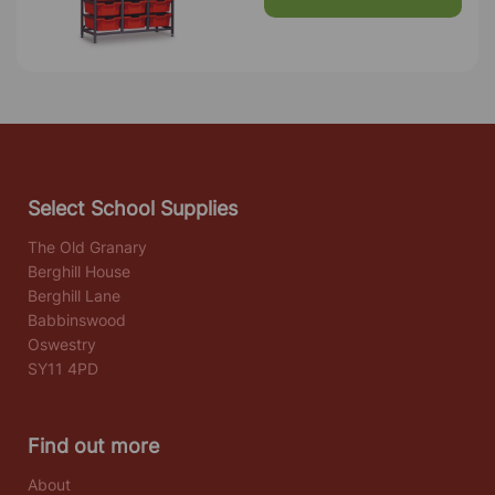
Select School Supplies
The Old Granary
Berghill House
Berghill Lane
Babbinswood
Oswestry
SY11 4PD
Find out more
About