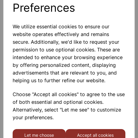
Preferences
Others also bought
We utilize essential cookies to ensure our
website operates effectively and remains
secure. Additionally, we'd like to request your
Gratnells 3325NTL Treble
permission to use optional cookies. These are
Frame Set With 21 Shallow
Trays
intended to enhance your browsing experience
by offering personalized content, displaying
£440.00
advertisements that are relevant to you, and
helping us to further refine our website.
Choose "Accept all cookies" to agree to the use
of both essential and optional cookies.
Alternatively, select "Let me see" to customize
MID HEIGHT TREBLE FRAME
your preferences.
WITH 15 SHALLOW 6 DEEP
AND 3 JUMBO RED TRAYS
Let me choose
Accept all cookies
£665.00