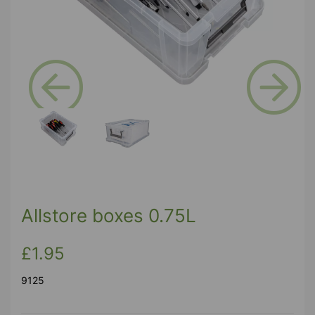
Previous
Next
Allstore boxes 0.75L
£1.95
9125