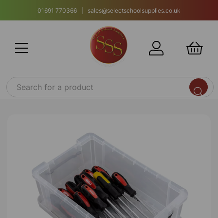
01691 770366 | sales@selectschoolsupplies.co.uk