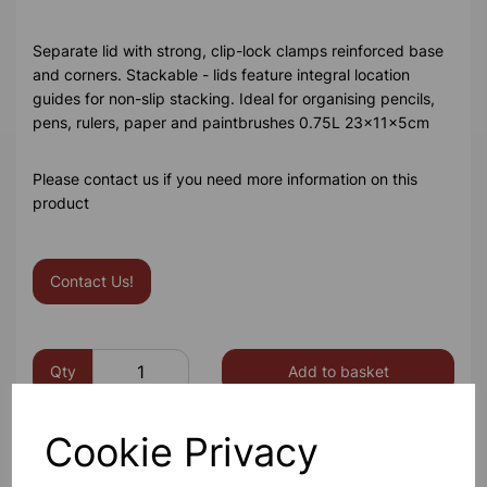
Separate lid with strong, clip-lock clamps reinforced base
and corners. Stackable - lids feature integral location
guides for non-slip stacking. Ideal for organising pencils,
pens, rulers, paper and paintbrushes 0.75L 23x11x5cm
Please contact us if you need more information on this
product
Contact Us!
Qty
Add to basket
Cookie Privacy