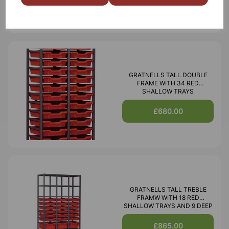
GRATNELLS TALL DOUBLE
FRAME WITH 34 RED
SHALLOW TRAYS
£680.00
GRATNELLS TALL TREBLE
FRAMW WITH 18 RED
SHALLOW TRAYS AND 9 DEEP
£865.00