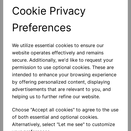
Cookie Privacy
Qty
Add to basket
Preferences
We utilize essential cookies to ensure our
Others also bought
website operates effectively and remains
secure. Additionally, we'd like to request your
permission to use optional cookies. These are
intended to enhance your browsing experience
by offering personalized content, displaying
RUBBER STOPPER SOLID
advertisements that are relevant to you, and
21mm (Bottom 21mm) (Top
24mm) Length 28mm PK10
helping us to further refine our website.
£2.25
Choose "Accept all cookies" to agree to the use
of both essential and optional cookies.
Alternatively, select "Let me see" to customize