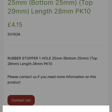
25mm (Bottom 25mm) (Top
29mm) Length 28mm PK10
£4.15
SV162A
RUBBER STOPPER 1 HOLE 25mm (Bottom 25mm) (Top
29mm) Length 28mm PK10
Please contact us if you need more information on this
product
Contact Us!