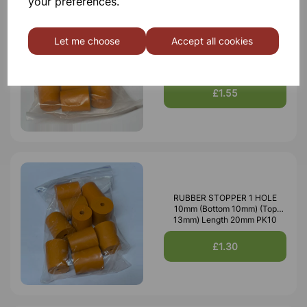
your preferences.
Let me choose
Accept all cookies
RUBBER STOPPER SOLID
18mm (Bottom 18mm) (Top
21mm) Length 26mm PK10
£1.55
RUBBER STOPPER 1 HOLE
10mm (Bottom 10mm) (Top
13mm) Length 20mm PK10
£1.30