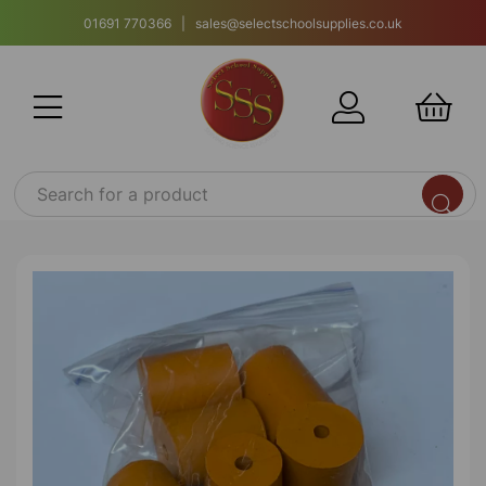
01691 770366 | sales@selectschoolsupplies.co.uk