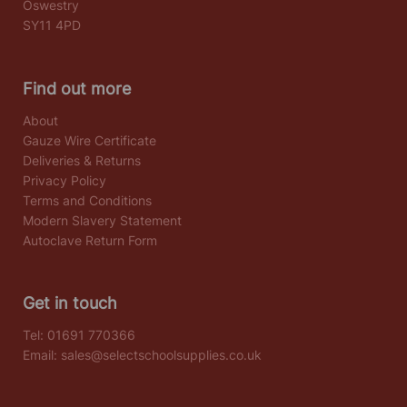
Oswestry
SY11 4PD
Find out more
About
Gauze Wire Certificate
Deliveries & Returns
Privacy Policy
Terms and Conditions
Modern Slavery Statement
Autoclave Return Form
Get in touch
Tel:
01691 770366
Email:
sales@selectschoolsupplies.co.uk