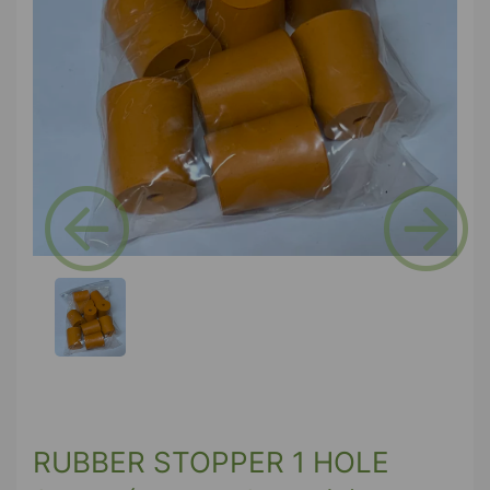
Previous
Next
RUBBER STOPPER 1 HOLE