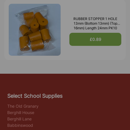
RUBBER STOPPER 1 HOLE
13mm (Bottom 13mm) (Top
16mm) Length 24mm PK10
£0.89
Select School Supplies
The Old Granary
Berghill House
Berghill Lane
Babbinswood