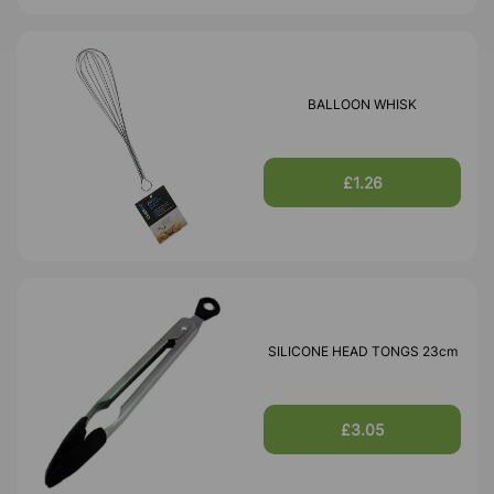
BALLOON WHISK
£1.26
SILICONE HEAD TONGS 23cm
£3.05