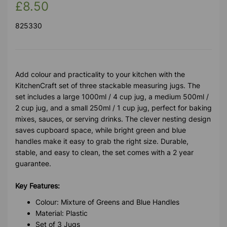
£8.50
825330
Add colour and practicality to your kitchen with the
KitchenCraft set of three stackable measuring jugs. The
set includes a large 1000ml / 4 cup jug, a medium 500ml /
2 cup jug, and a small 250ml / 1 cup jug, perfect for baking
mixes, sauces, or serving drinks. The clever nesting design
saves cupboard space, while bright green and blue
handles make it easy to grab the right size. Durable,
stable, and easy to clean, the set comes with a 2 year
guarantee.
Key Features:
Colour: Mixture of Greens and Blue Handles
Material: Plastic
Set of 3 Jugs