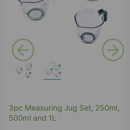
Previous
Next
3pc Measuring Jug Set, 250ml,
500ml and 1L