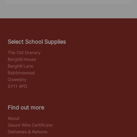
Select School Supplies
The Old Granary
Berghill House
Berghill Lane
Babbinswood
Oswestry
SY11 4PD
Find out more
About
Gauze Wire Certificate
Deliveries & Returns