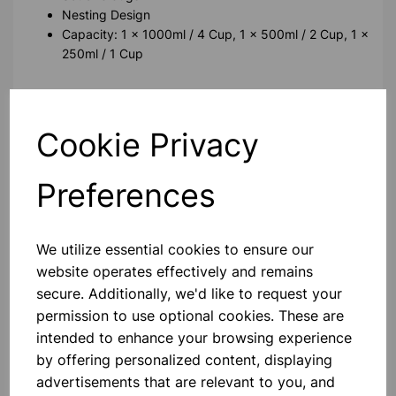
Nesting Design
Capacity: 1 x 1000ml / 4 Cup, 1 x 500ml / 2 Cup, 1 x
250ml / 1 Cup
Please contact us if you need more information on this
product
Cookie Privacy
Contact Us!
Preferences
We utilize essential cookies to ensure our
Qty
Add to basket
website operates effectively and remains
secure. Additionally, we'd like to request your
permission to use optional cookies. These are
intended to enhance your browsing experience
by offering personalized content, displaying
Others also bought
advertisements that are relevant to you, and