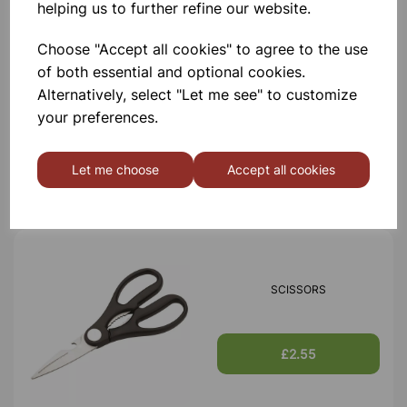
helping us to further refine our website.
Choose "Accept all cookies" to agree to the use
of both essential and optional cookies.
TIN OPENER
Alternatively, select "Let me see" to customize
your preferences.
£1.30
Let me choose
Accept all cookies
SCISSORS
£2.55