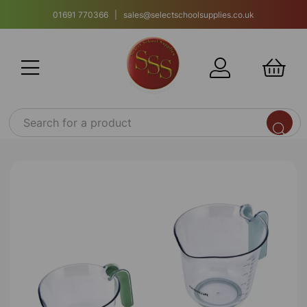
01691 770366 | sales@selectschoolsupplies.co.uk