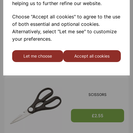
helping us to further refine our website.
Choose "Accept all cookies" to agree to the use
of both essential and optional cookies.
TIN OPENER
Alternatively, select "Let me see" to customize
your preferences.
£1.30
Let me choose
Accept all cookies
SCISSORS
£2.55