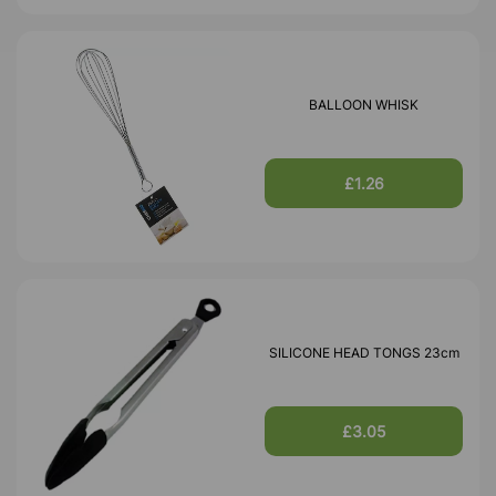
BALLOON WHISK
£1.26
SILICONE HEAD TONGS 23cm
£3.05