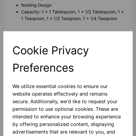
Nesting Design
Capacity: 1 x 1 Tablespoon, 1 x 1/2 Tablespoon, 1 x
1 Teaspoon, 1 x 1/2 Teaspoon, 1 x 1/4 Teaspoon
Please contact us if you need more information on this
product
Cookie Privacy
Contact Us!
Preferences
We utilize essential cookies to ensure our
Qty
Add to basket
website operates effectively and remains
secure. Additionally, we'd like to request your
permission to use optional cookies. These are
intended to enhance your browsing experience
by offering personalized content, displaying
Others also bought
advertisements that are relevant to you, and