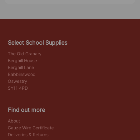
Select School Supplies
The Old Granary
Berghill House
Berghill Lane
Babbinswood
Oswestry
SY11 4PD
Find out more
About
Gauze Wire Certificate
Deliveries & Returns