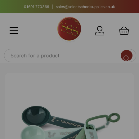
01691 770366 | sales@selectschoolsupplies.co.uk