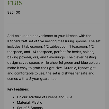
£1.85
825400
Add colour and convenience to your kitchen with the
KitchenCraft set of five nesting measuring spoons. The set
includes 1 tablespoon, 1/2 tablespoon, 1 teaspoon, 1/2
teaspoon, and 1/4 teaspoon, perfect for herbs, spices,
baking powder, oils, and flavourings. The clever nesting
design saves space, while cheerful green and blue colours
make it easy to grab the right size. Durable, lightweight,
and comfortable to use, the set is dishwasher safe and
comes with a 2 year guarantee.
Key Features:
Colour: Mixture of Greens and Blue
Material: Plastic
Set of 5 Spoons