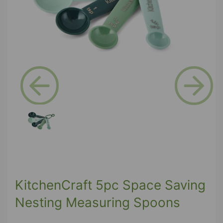
Previous
Next
KitchenCraft 5pc Space Saving
Nesting Measuring Spoons