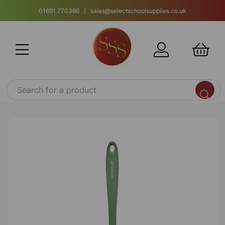
01691 770366 | sales@selectschoolsupplies.co.uk