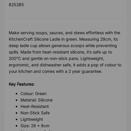
825285
Make serving soups, sauces, and stews effortless with the
KitchenCraft Silicone Ladle in green. Measuring 29cm, its
deep ladle cup allows generous scoops while preventing
spills. Made from heat-resistant silicone, it’s safe up to
200°C and gentle on non-stick pans. Lightweight,
ergonomic, and dishwasher safe, it adds a pop of colour to
your kitchen and comes with a 2 year guarantee.
Key Features:
Colour: Green
Material: Silicone
Heat-Resistant
Non-Stick Safe
Lightweight
Size: 29 x 9cm