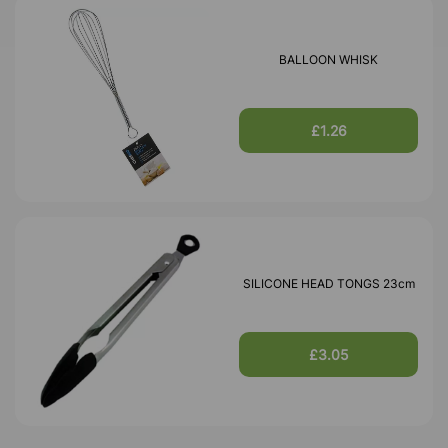
BALLOON WHISK
£1.26
SILICONE HEAD TONGS 23cm
£3.05