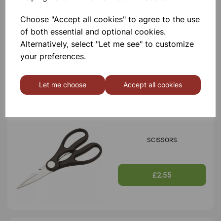
Choose "Accept all cookies" to agree to the use
TIN OPENER
of both essential and optional cookies.
Alternatively, select "Let me see" to customize
your preferences.
£1.30
Let me choose
Accept all cookies
SCISSORS
£2.55