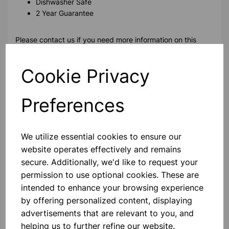
Dishwasher Safe
2 Year Guarantee
Please contact us if you need more information on this
product
Cookie Privacy
Contact Us!
Preferences
Qty
Add to basket
We utilize essential cookies to ensure our
website operates effectively and remains
secure. Additionally, we'd like to request your
permission to use optional cookies. These are
intended to enhance your browsing experience
Others also bought
by offering personalized content, displaying
advertisements that are relevant to you, and
helping us to further refine our website.