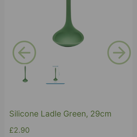
Previous
Next
Silicone Ladle Green, 29cm
£2.90