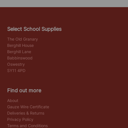
Select School Supplies
The Old Granary
Berghill House
Berghill Lane
Babbinswood
Oswestry
SY11 4PD
Find out more
About
Gauze Wire Certificate
Deliveries & Returns
Privacy Policy
Terms and Conditions