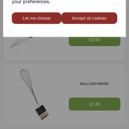
your preferences.
Let me choose
Accept all cookies
SCISSORS
£2.55
BALLOON WHISK
£1.26