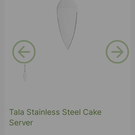
Previous
Next
Tala Stainless Steel Cake
Server