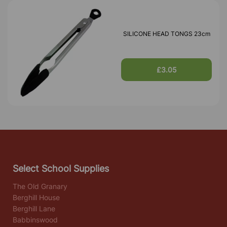
SILICONE HEAD TONGS 23cm
£3.05
Select School Supplies
The Old Granary
Berghill House
Berghill Lane
Babbinswood