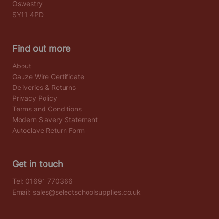
Oswestry
SY11 4PD
Find out more
About
Gauze Wire Certificate
Deliveries & Returns
Privacy Policy
Terms and Conditions
Modern Slavery Statement
Autoclave Return Form
Get in touch
Tel:
01691 770366
Email:
sales@selectschoolsupplies.co.uk