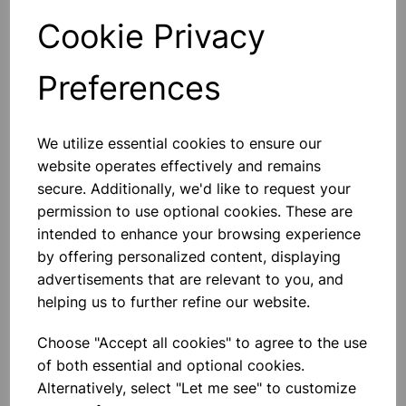
Cookie Privacy
Qty
Add to basket
Preferences
We utilize essential cookies to ensure our
Others also bought
website operates effectively and remains
secure. Additionally, we'd like to request your
permission to use optional cookies. These are
intended to enhance your browsing experience
by offering personalized content, displaying
TIN OPENER
advertisements that are relevant to you, and
helping us to further refine our website.
£1.30
Choose "Accept all cookies" to agree to the use
of both essential and optional cookies.
Alternatively, select "Let me see" to customize