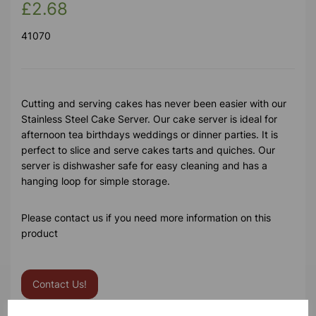
£2.68
41070
Cutting and serving cakes has never been easier with our
Stainless Steel Cake Server. Our cake server is ideal for
afternoon tea birthdays weddings or dinner parties. It is
perfect to slice and serve cakes tarts and quiches. Our
server is dishwasher safe for easy cleaning and has a
hanging loop for simple storage.
Please contact us if you need more information on this
product
Contact Us!