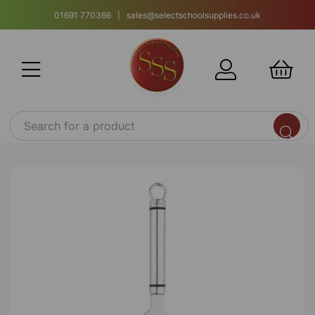
01691 770366 | sales@selectschoolsupplies.co.uk