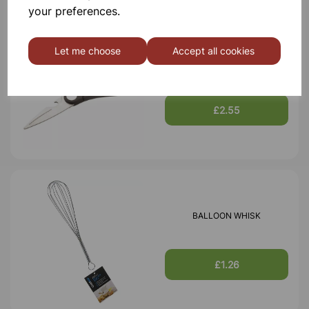
your preferences.
Let me choose
Accept all cookies
SCISSORS
£2.55
BALLOON WHISK
£1.26