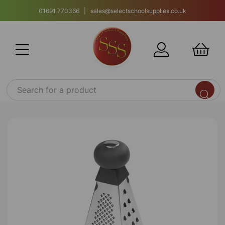
01691 770366 | sales@selectschoolsupplies.co.uk