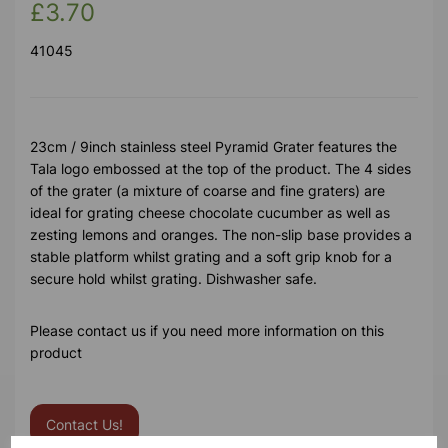
£3.70
41045
23cm / 9inch stainless steel Pyramid Grater features the
Tala logo embossed at the top of the product. The 4 sides
of the grater (a mixture of coarse and fine graters) are
ideal for grating cheese chocolate cucumber as well as
zesting lemons and oranges. The non-slip base provides a
stable platform whilst grating and a soft grip knob for a
secure hold whilst grating. Dishwasher safe.
Please contact us if you need more information on this
product
Contact Us!