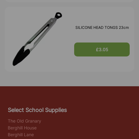
SILICONE HEAD TONGS 23cm
£3.05
Select School Supplies
The Old Granary
Berghill House
Berghill Lane