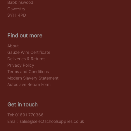
Babbinswood
Oswestry
SY11 4PD
Find out more
About
Gauze Wire Certificate
Deliveries & Returns
Privacy Policy
Terms and Conditions
Modern Slavery Statement
Autoclave Return Form
Get in touch
Tel:
01691 770366
Email:
sales@selectschoolsupplies.co.uk