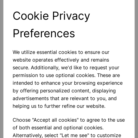
Cookie Privacy
Qty
Add to basket
Preferences
We utilize essential cookies to ensure our
Others also bought
website operates effectively and remains
secure. Additionally, we'd like to request your
permission to use optional cookies. These are
intended to enhance your browsing experience
by offering personalized content, displaying
TIN OPENER
advertisements that are relevant to you, and
helping us to further refine our website.
£1.30
Choose "Accept all cookies" to agree to the use
of both essential and optional cookies.
Alternatively, select "Let me see" to customize