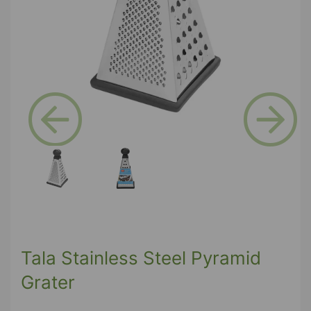
Previous
Next
Tala Stainless Steel Pyramid
Grater