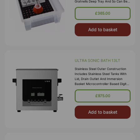
Gratnells Deep Tray And So Can Be
Stored In A Gratnells Trolley. Water
Capacity Is From 2 To 8 Litres. Be
£365.00
Add to basket
ULTRA SONIC BATH 13LT
Stainless Steel Outer Construction
Includes Stainless Steel Tanks With
Lid, Drain Outlet And Immersion
Basket Microcontroller Based Digital
Ultrasonic Control Circuit High
Quality Transducers Ensure H
£975.00
Add to basket