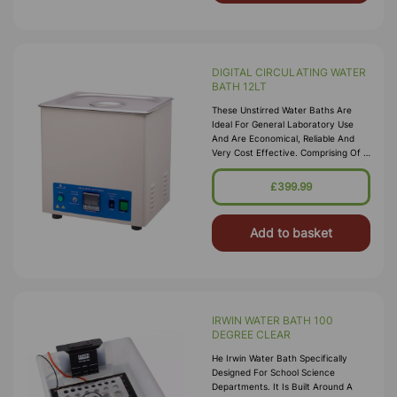
DIGITAL CIRCULATING WATER
BATH 12LT
These Unstirred Water Baths Are
Ideal For General Laboratory Use
And Are Economical, Reliable And
Very Cost Effective. Comprising Of A
High Quality Corrosion Resistant
Seamless Stainless Steel Tank, With A
£399.99
Bright Clean Finish Housed In A
Durable P
Add to basket
IRWIN WATER BATH 100
DEGREE CLEAR
He Irwin Water Bath Specifically
Designed For School Science
Departments. It Is Built Around A