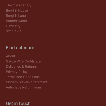
The Old Granary
Berghill House
Berghill Lane
Babbinswood
Oswestry
SY11 4PD
Find out more
About
Gauze Wire Certificate
Deliveries & Returns
Privacy Policy
Terms and Conditions
Modern Slavery Statement
Autoclave Return Form
Get in touch