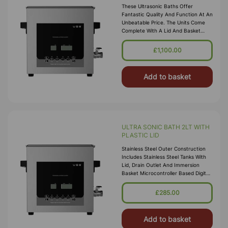
These Ultrasonic Baths Offer
Fantastic Quality And Function At An
Unbeatable Price. The Units Come
Complete With A Lid And Basket
Included In The Price Together With
A Timer And Heating Function Up To
£1,100.00
Add to basket
ULTRA SONIC BATH 2LT WITH
PLASTIC LID
Stainless Steel Outer Construction
Includes Stainless Steel Tanks With
Lid, Drain Outlet And Immersion
Basket Microcontroller Based Digital
Ultrasonic Control Circuit High
Quality Transducers Ensure H
£285.00
Add to basket