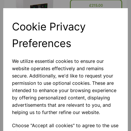
Seamless Stainless Steel Tank, With A
£215.00
Bright Clean Finish Housed In A
Durable P
Add to basket
Cookie Privacy
Preferences
IRWIN WATER BATH 100
DEGREE GREEN
We utilize essential cookies to ensure our
The Irwin Water Bath Specifically
Designed For School Science
website operates effectively and remains
Departments. It Is Built Around A
secure. Additionally, we'd like to request your
Gratnells Deep Tray And So Can Be
Stored In A Gratnells Trolley. Water
permission to use optional cookies. These are
Capacity Is From 2 To 8 Litres. B
£365.00
intended to enhance your browsing experience
by offering personalized content, displaying
Add to basket
advertisements that are relevant to you, and
helping us to further refine our website.
Choose "Accept all cookies" to agree to the use