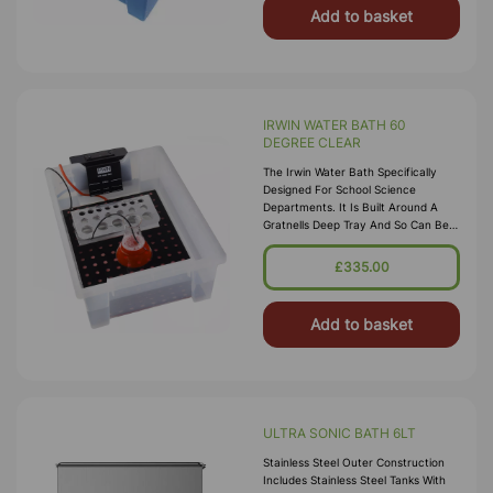
Add to basket
IRWIN WATER BATH 60
DEGREE CLEAR
The Irwin Water Bath Specifically
Designed For School Science
Departments. It Is Built Around A
Gratnells Deep Tray And So Can Be
Stored In A Gratnells Trolley. Water
Capacity Is From 2 To 8 Litres. B
£335.00
Add to basket
ULTRA SONIC BATH 6LT
Stainless Steel Outer Construction
Includes Stainless Steel Tanks With