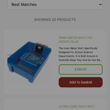
SHOWING 20 PRODUCTS
IRWIN WATER BATH 100
DEGREE BLUE
The Irwin Water Bath Specifically
Designed For School Science
Departments. It Is Built Around A
Gratnells Deep Tray And So Can Be
Stored In A Gratnells Trolley. Water
Capacity Is From 2 To 8 Litres. B
£365.00
Add to basket
ULTRA SONIC BATH 20LT