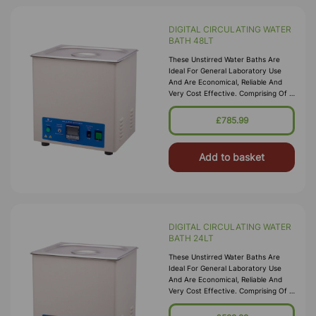
DIGITAL CIRCULATING WATER
BATH 48LT
These Unstirred Water Baths Are
Ideal For General Laboratory Use
And Are Economical, Reliable And
Very Cost Effective. Comprising Of A
High Quality Corrosion Resistant
Seamless Stainless Steel Tank, With A
£785.99
Bright Clean Finish Housed In A
Durable P
Add to basket
DIGITAL CIRCULATING WATER
BATH 24LT
These Unstirred Water Baths Are
Ideal For General Laboratory Use
And Are Economical, Reliable And
Very Cost Effective. Comprising Of A
High Quality Corrosion Resistant
Seamless Stainless Steel Tank, With A