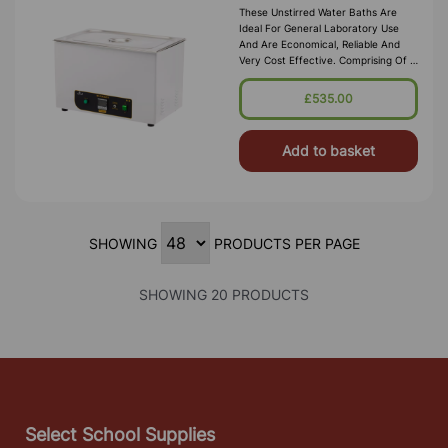
These Unstirred Water Baths Are
Ideal For General Laboratory Use
And Are Economical, Reliable And
Very Cost Effective. Comprising Of A
High Quality Corrosion Resistant
Seamless Stainless Steel Tank, With A
£535.00
Bright Clean Finish Housed In A
Durable P
Add to basket
SHOWING
PRODUCTS PER PAGE
SHOWING 20 PRODUCTS
Select School Supplies