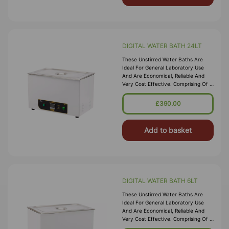
DIGITAL WATER BATH 24LT
These Unstirred Water Baths Are
Ideal For General Laboratory Use
And Are Economical, Reliable And
Very Cost Effective. Comprising Of A
High Quality Corrosion Resistant
Seamless Stainless Steel Tank, With A
£390.00
Bright Clean Finish Housed In A
Durable P
Add to basket
DIGITAL WATER BATH 6LT
These Unstirred Water Baths Are
Ideal For General Laboratory Use
And Are Economical, Reliable And
Very Cost Effective. Comprising Of A
High Quality Corrosion Resistant