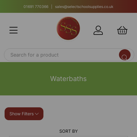
01691 770366 | sales@selectschoolsupplies.co.uk
Waterbaths
Show Filters
SORT BY