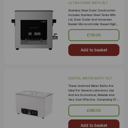
ULTRA SONIC BATH 9LT
Stainless Steel Outer Construction
Includes Stainless Steel Tanks With
Lid, Drain Outlet And Immersion
Basket Microcontroller Based Digital
Ultrasonic Control Circuit High
Quality Transducers Ensure H
£720.00
Add to basket
DIGITAL WATER BATH 12LT
These Unstirred Water Baths Are
Ideal For General Laboratory Use
And Are Economical, Reliable And
Very Cost Effective. Comprising Of A
High Quality Corrosion Resistant
Seamless Stainless Steel Tank, With A
£280.00
Bright Clean Finish Housed In A
Durable P
Add to basket