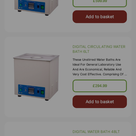
£599.99
Bright Clean Finish Housed In A
Durable P
Add to basket
DIGITAL CIRCULATING WATER
BATH 6LT
These Unstirred Water Baths Are
Ideal For General Laboratory Use
And Are Economical, Reliable And
Very Cost Effective. Comprising Of A
High Quality Corrosion Resistant
Seamless Stainless Steel Tank, With A
£294.99
Bright Clean Finish Housed In A
Durable P
Add to basket
DIGITAL WATER BATH 48LT