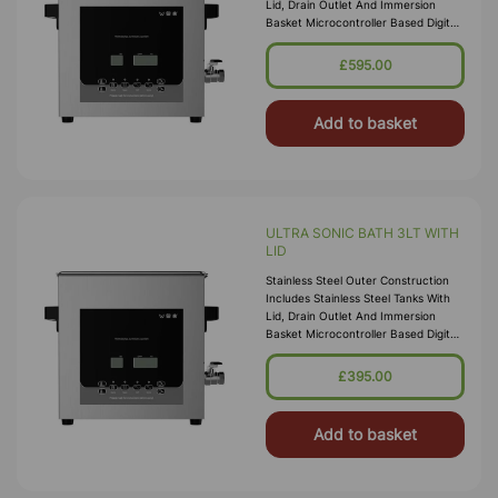
Lid, Drain Outlet And Immersion
Basket Microcontroller Based Digital
Ultrasonic Control Circuit High
Quality Transducers Ensure H
£595.00
Add to basket
ULTRA SONIC BATH 3LT WITH
LID
Stainless Steel Outer Construction
Includes Stainless Steel Tanks With
Lid, Drain Outlet And Immersion
Basket Microcontroller Based Digital
Ultrasonic Control Circuit High
Quality Transducers Ensure H
£395.00
Add to basket