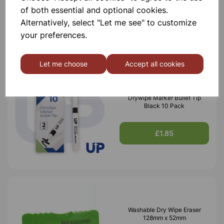
of both essential and optional cookies.
£1.30
Alternatively, select "Let me see" to customize
your preferences.
Let me choose
Accept all cookies
Drywipe Marker Bullet Tip
Black 10 Pack
£1.85
Washable Dry Wipe Eraser
128mm x 52mm