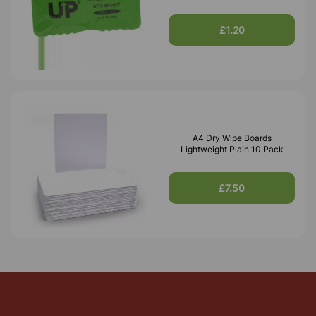
£1.20
A4 Dry Wipe Boards
Lightweight Plain 10 Pack
£7.50