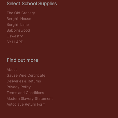
Select School Supplies
The Old Granary
Berghill House
Berghill Lane
Babbinswood
Oswestry
SY11 4PD
Find out more
About
Gauze Wire Certificate
Deliveries & Returns
Privacy Policy
Terms and Conditions
Modern Slavery Statement
Autoclave Return Form