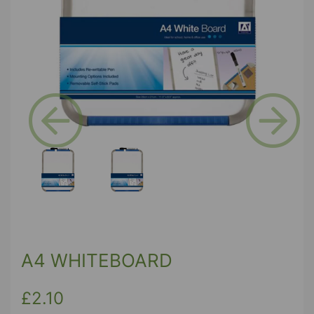
Previous
Next
A4 WHITEBOARD
£2.10