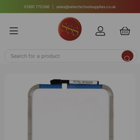
01691 770366 | sales@selectschoolsupplies.co.uk