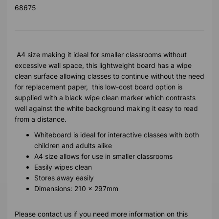
68675
A4 size making it ideal for smaller classrooms without
excessive wall space, this lightweight board has a wipe
clean surface allowing classes to continue without the need
for replacement paper, this low-cost board option is
supplied with a black wipe clean marker which contrasts
well against the white background making it easy to read
from a distance.
Whiteboard is ideal for interactive classes with both
children and adults alike
A4 size allows for use in smaller classrooms
Easily wipes clean
Stores away easily
Dimensions: 210 x 297mm
Please contact us if you need more information on this