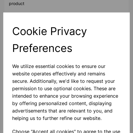
product
Contact Us!
Cookie Privacy
Preferences
Qty
Add to basket
We utilize essential cookies to ensure our
website operates effectively and remains
secure. Additionally, we'd like to request your
permission to use optional cookies. These are
Others also bought
intended to enhance your browsing experience
by offering personalized content, displaying
advertisements that are relevant to you, and
helping us to further refine our website.
Drywipe Markers Assorted 4
Pack Bullet tip
Choose "Accept all cookies" to agree to the use