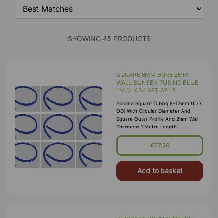
SHOWING 45 PRODUCTS
SQUARE 8MM BORE 2MM
WALL BUNSEN TUBING BLUE
1M CLASS SET OF 15
Silicone Square Tubing 8*12mm (ID X
OD) With Circular Diameter And
Square Outer Profile And 2mm Wall
Thickness 1 Metre Length
£77.00
Add to basket