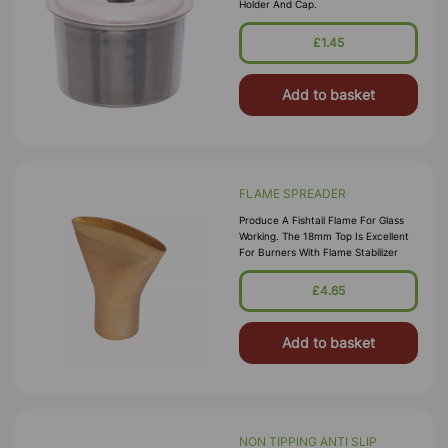
Holder And Cap.
£1.45
Add to basket
FLAME SPREADER
Produce A Fishtail Flame For Glass
Working. The 18mm Top Is Excellent
For Burners With Flame Stabilizer
£4.65
Add to basket
NON TIPPING ANTI SLIP