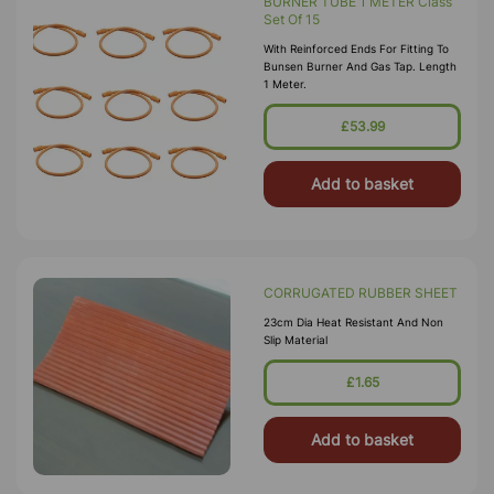
BURNER TUBE 1 METER Class
Set Of 15
With Reinforced Ends For Fitting To
Bunsen Burner And Gas Tap. Length
1 Meter.
£53.99
Add to basket
CORRUGATED RUBBER SHEET
23cm Dia Heat Resistant And Non
Slip Material
£1.65
Add to basket