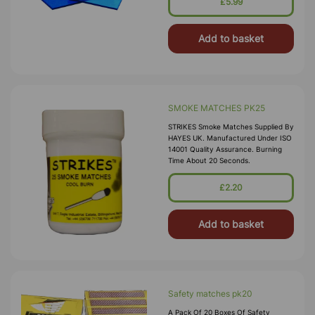
£5.99
Add to basket
SMOKE MATCHES PK25
STRIKES Smoke Matches Supplied By
HAYES UK. Manufactured Under ISO
14001 Quality Assurance. Burning
Time About 20 Seconds.
£2.20
Add to basket
Safety matches pk20
A Pack Of 20 Boxes Of Safety