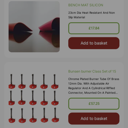
BENCH MAT SILICON
23cm Dia Heat Resistant And Non
Slip Material
£17.84
Add to basket
Bunsen burner Class Set of 15
Chrome Plated Burner Tube Of Brass
12mm Dia. With Adjustable Air
Regulator And A Cylindrical Riffled
Connector, Mounted On A Painted
Metal Base. Suitable For Natural
Gas. Brass Tube 100 X 12mm Height
£57.25
X Dia. Base 70mm Dia. Over
Add to basket