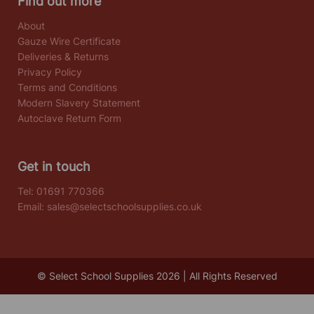
Find out more
About
Gauze Wire Certificate
Deliveries & Returns
Privacy Policy
Terms and Conditions
Modern Slavery Statement
Autoclave Return Form
Get in touch
Tel:
01691 770366
Email:
sales@selectschoolsupplies.co.uk
© Select School Supplies 2026 | All Rights Reserved