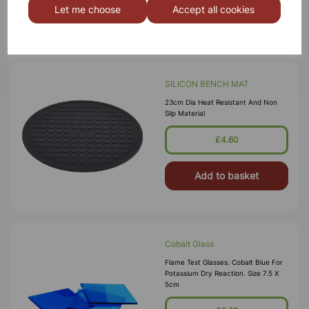
Let me choose
Accept all cookies
Add to basket
SILICON BENCH MAT
23cm Dia Heat Resistant And Non
Slip Material
£4.60
Add to basket
Cobalt Glass
Flame Test Glasses. Cobalt Blue For
Potassium Dry Reaction. Size 7.5 X
5cm