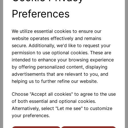
Preferences
SPIRIT LAMP 100ml
A Quality Glass Spirit Lamp With
Screw On Metal Wick Holder And
We utilize essential cookies to ensure our
Metal Push On Cover. Capacity
website operates effectively and remains
100ml
secure. Additionally, we'd like to request your
£1.99
permission to use optional cookies. These are
intended to enhance your browsing experience
Add to basket
by offering personalized content, displaying
advertisements that are relevant to you, and
helping us to further refine our website.
Spare Wick for 106190 spirit
Choose "Accept all cookies" to agree to the use
lamp. Pk10
of both essential and optional cookies.
Wick For 106190 Spirit Lamps.
Alternatively, select "Let me see" to customize
10x10cm Lengths
your preferences.
£1.35