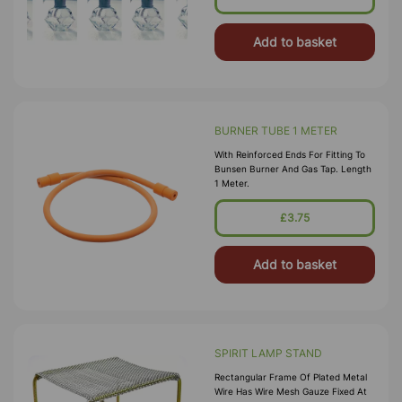
Add to basket
BURNER TUBE 1 METER
With Reinforced Ends For Fitting To
Bunsen Burner And Gas Tap. Length
1 Meter.
£3.75
Add to basket
SPIRIT LAMP STAND
Rectangular Frame Of Plated Metal
Wire Has Wire Mesh Gauze Fixed At