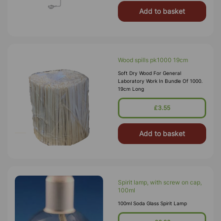
Add to basket
Wood spills pk1000 19cm
Soft Dry Wood For General
Laboratory Work In Bundle Of 1000.
19cm Long
£3.55
Add to basket
Spirit lamp, with screw on cap,
100ml
100ml Soda Glass Spirit Lamp