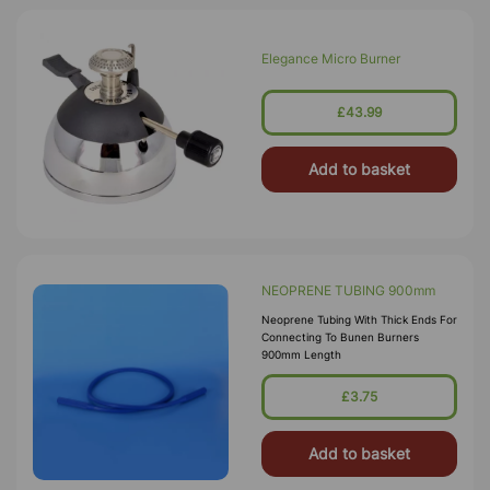
Elegance Micro Burner
£43.99
Add to basket
NEOPRENE TUBING 900mm
Neoprene Tubing With Thick Ends For
Connecting To Bunen Burners
900mm Length
£3.75
Add to basket