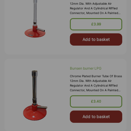
12mm Dia. With Adjustable Air
Regulator And A Cylindrical Riffled
Connector, Mounted On A Painted
Metal Base. Suitable For Natural
Gas. Brass Tube 100 X 12mm Height
£3.99
X Dia. Base 70mm Dia. Over
Add to basket
Bunsen burner LPG
Chrome Plated Burner Tube Of Brass
12mm Dia. With Adjustable Air
Regulator And A Cylindrical Riffled
Connector, Mounted On A Painted
Metal Base. Suitable For N.G. And
L.P.G. Brass Tube 100 X 12mm Height
£3.40
X Dia. Base 70mm Dia. O
Add to basket