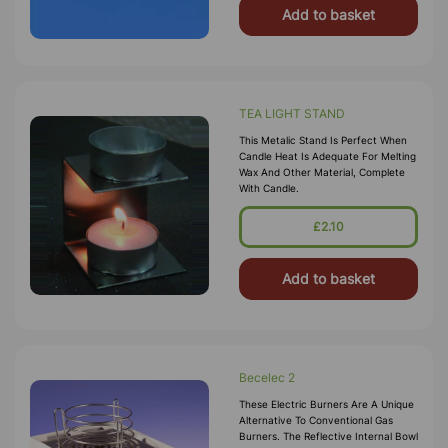
Add to basket
TEA LIGHT STAND
This Metalic Stand Is Perfect When
Candle Heat Is Adequate For Melting
Wax And Other Material, Complete
With Candle.
£2.10
Add to basket
Becelec 2
These Electric Burners Are A Unique
Alternative To Conventional Gas
Burners. The Reflective Internal Bowl