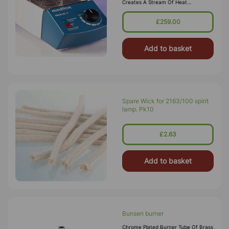
Creates A Stream Of Heat
Comparable To Bunsen Burners.
Temperature Range: 37 ªC - 920ªC
£259.00
500 W Heater 130 Mm Diameter
Heating Area R
Add to basket
Spare Wick for 2163/100 spirit
lamp. Pk10
£2.63
Add to basket
Bunsen burner
Chrome Plated Burner Tube Of Brass