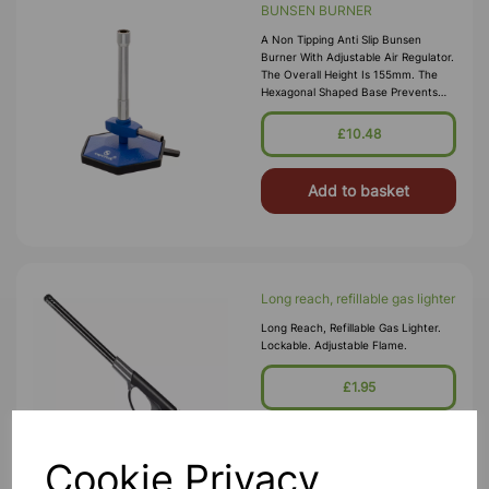
BUNSEN BURNER
A Non Tipping Anti Slip Bunsen
Burner With Adjustable Air Regulator.
The Overall Height Is 155mm. The
Hexagonal Shaped Base Prevents
Tipping, Even With The Hose
Connected. It Is More Stable Than
£10.48
The Conventional Round And Square
Base Burner
Add to basket
Long reach, refillable gas lighter
Long Reach, Refillable Gas Lighter.
Lockable. Adjustable Flame.
£1.95
Add to basket
Cookie Privacy