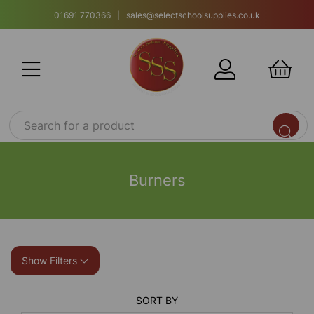
01691 770366 | sales@selectschoolsupplies.co.uk
Burners
Show Filters
SORT BY