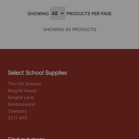
SHOWING
PRODUCTS PER PAGE
SHOWING 45 PRODUCTS
Select School Supplies
The Old Granary
Berghill House
Berghill Lane
Babbinswood
Oswestry
SY11 4PD