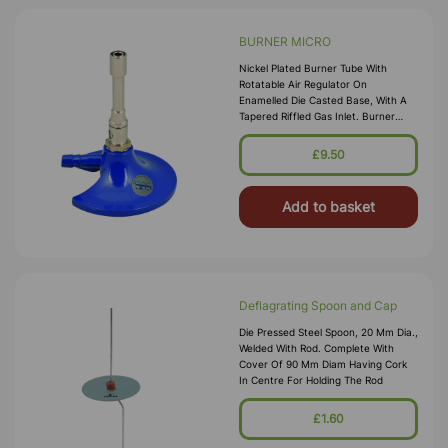
BURNER MICRO
Nickel Plated Burner Tube With
Rotatable Air Regulator On
Enamelled Die Casted Base, With A
Tapered Riffled Gas Inlet. Burner
Tube Dia.10 Mm And Height 60 Mm.
Base Dia. 80 Mm Overall Height 95
£9.50
Mm And Inlet Tube 1
Add to basket
Deflagrating Spoon and Cap
Die Pressed Steel Spoon, 20 Mm Dia.,
Welded With Rod. Complete With
Cover Of 90 Mm Diam Having Cork
In Centre For Holding The Rod
£1.60