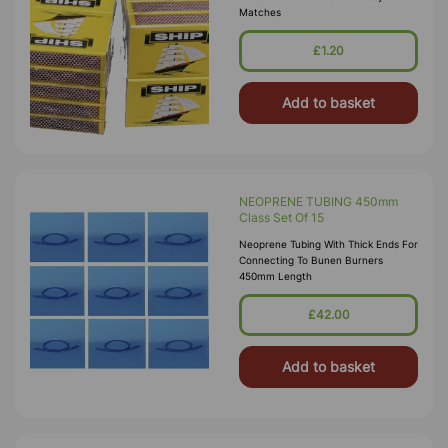
Matches
£1.20
Add to basket
NEOPRENE TUBING 450mm
Class Set Of 15
Neoprene Tubing With Thick Ends For
Connecting To Bunen Burners
450mm Length
£42.00
Add to basket