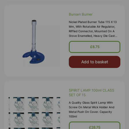
Bunsen Burner
Nickel Plated Burner Tube 115 X 13
Mm, With Rotatable Air Regulator,
Riffled Connector, Mounted On A
Stove Enamelled, Heavy Die Cast
Base Of 80 Mm Diam, Overall Height
Approx. 140 Mm.
£8.75
Add to basket
SPIRIT LAMP 100ml CLASS
SET OF 15
A Quality Glass Spirit Lamp With
Screw On Metal Wick Holder And
Metal Push On Cover. Capacity
100ml
£28.75