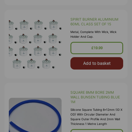
SPIRIT BURNER ALUMINIUM
60ML CLASS SET OF 15
Metal, Complete With Wick, Wick
Holder And Cap.
£19.99
Add to basket
SQUARE 8MM BORE 2MM
WALL BUNSEN TUBING BLUE
1M
Silicone Square Tubing 8*12mm (ID X
OD) With Circular Diameter And
Square Outer Profile And 2mm Wall
Thickness 1 Metre Length