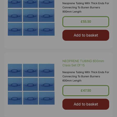
Neoprene Tubing With Thick Ends For
Connecting To Bunen Burners
900mm Length
£55.50
Add to basket
NEOPRENE TUBING 600mm
Class Set Of 15
Neoprene Tubing With Thick Ends For
Connecting To Bunen Burners
600mm Length
£47.50
Add to basket