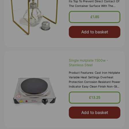
Its Top To Prevent Direct Contact Of
The Container Surface With The
Flame, To Facilitate Gradual And
Uniform Heating Of Container
£1.85
Surface And To Allow Easy
Positioning Of The Cont
Add to basket
Single Hotplate 1500w -
Stainless Steel
Product Features: Cast Iron Hotplate
Variable Heat Settings Overheat
Protection Corrosion Resistant Power
Indicator Easy Clean Finish Non-Slip
Rubber Feet Hotplate Diameter:
185mm Powe
£13.25
Add to basket