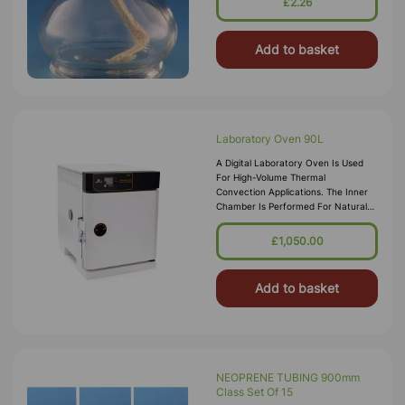
£2.26
Add to basket
Laboratory Oven 90L
A Digital Laboratory Oven Is Used
For High-Volume Thermal
Convection Applications. The Inner
Chamber Is Performed For Natural
Conventional Airflow Which Assures
Constant Temperature In The
£1,050.00
System. Tem
Add to basket
NEOPRENE TUBING 900mm
Class Set Of 15