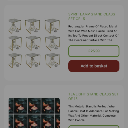
SPIRIT LAMP STAND CLASS
SET OF 15
Rectangular Frame Of Plated Metal
Wire Has Wire Mesh Gauze Fixed At
Its Top To Prevent Direct Contact Of
The Container Surface With The
Flame, To Facilitate Gradual And
Uniform Heating Of Container
£25.99
Surface And To Allow Easy
Positioning Of The Cont
Add to basket
TEA LIGHT STAND CLASS SET
OF 15
This Metalic Stand Is Perfect When
Candle Heat Is Adequate For Melting
Wax And Other Material, Complete
With Candle.