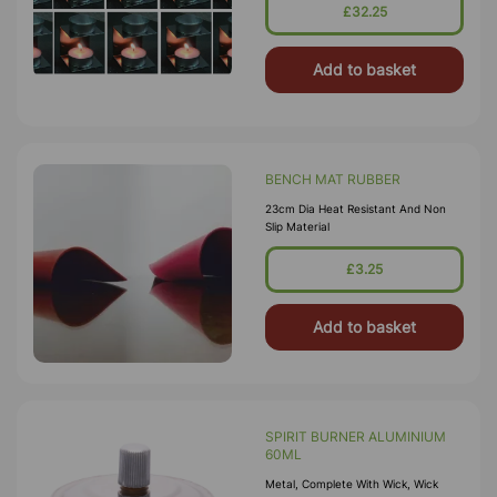
£32.25
Add to basket
BENCH MAT RUBBER
23cm Dia Heat Resistant And Non
Slip Material
£3.25
Add to basket
SPIRIT BURNER ALUMINIUM
60ML
Metal, Complete With Wick, Wick