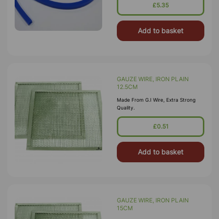
£5.35
Add to basket
GAUZE WIRE, IRON PLAIN
12.5CM
Made From G.I Wire, Extra Strong
Quality.
£0.51
Add to basket
GAUZE WIRE, IRON PLAIN
15CM