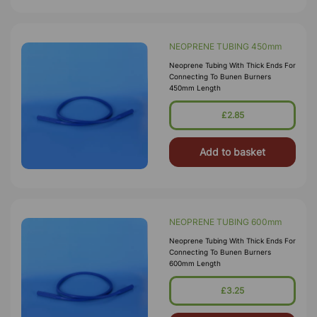
NEOPRENE TUBING 450mm
Neoprene Tubing With Thick Ends For
Connecting To Bunen Burners
450mm Length
£2.85
Add to basket
NEOPRENE TUBING 600mm
Neoprene Tubing With Thick Ends For
Connecting To Bunen Burners
600mm Length
£3.25