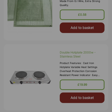
Made From G.I Wire, Extra Strong
Quality.
£0.58
Add to basket
Double Hotplate 2000w -
Stainless Steel
Product Features: Cast Iron
Hotplate Variable Heat Settings
Overheat Protection Corrosion
Resistant Power Indicator Easy
Clean Finish Non-Slip Rubber Feet 2
X 1000w Ho
£19.99
Add to basket