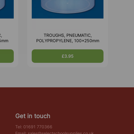
,
TROUGHS, PNEUMATIC,
85mm
POLYPROPYLENE, 100x250mm
£3.95
Get in touch
Tel:
01691 770366
Email:
sales@selectschoolsupplies.co.uk