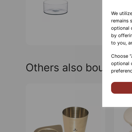
We utiliz
remains s
optional
by offeri
to you, a
Choose "A
optional 
Others also bought
preferenc