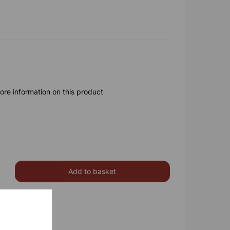
ore information on this product
Add to basket