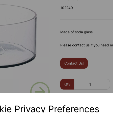
102240
Made of soda glass.
Please contact us if you need m
Contact Us!
Next
Qty
kie Privacy Preferences