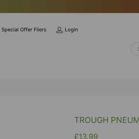
Special Offer Fliers
Login
TROUGH PNEUMA
£13.99