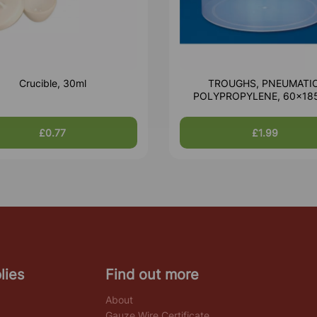
Crucible, 30ml
TROUGHS, PNEUMATIC
POLYPROPYLENE, 60x1
£0.77
£1.99
lies
Find out more
About
Gauze Wire Certificate