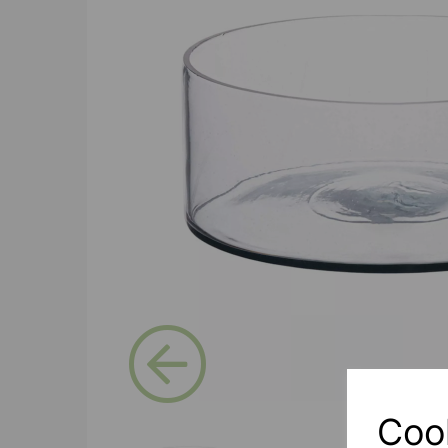
Previous
Coo