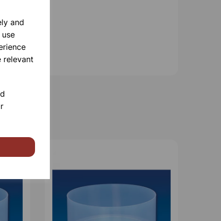
ely and
 use
erience
 relevant
nd
r