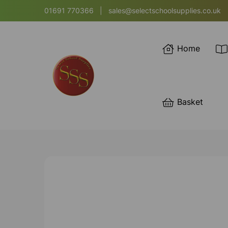
01691 770366
|
sales@selectschoolsupplies.co.uk
Home
Basket