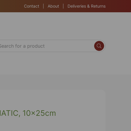
Contact
|
About
|
Deliveries & Returns
TIC, 10x25cm