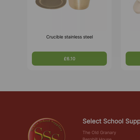
Crucible stainless steel
£6.10
Select School Supp
The Old Granary
Berghill House