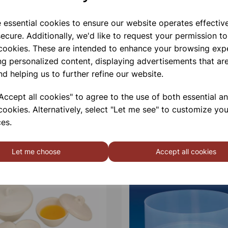
e essential cookies to ensure our website operates effectiv
ecure. Additionally, we'd like to request your permission to
 cookies. These are intended to enhance your browsing exp
ng personalized content, displaying advertisements that are
nd helping us to further refine our website.
ccept all cookies" to agree to the use of both essential a
cookies. Alternatively, select "Let me see" to customize you
es.
Let me choose
Accept all cookies