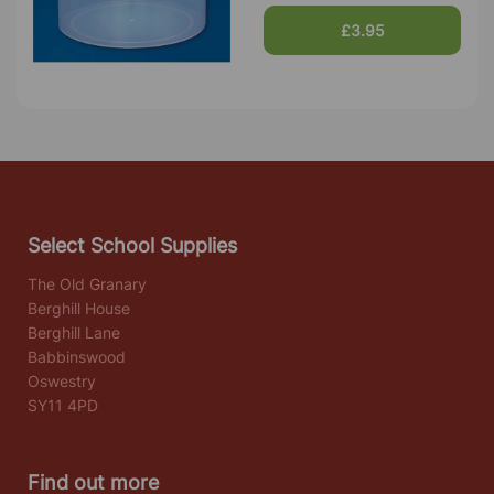
£3.95
Select School Supplies
The Old Granary
Berghill House
Berghill Lane
Babbinswood
Oswestry
SY11 4PD
Find out more