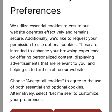
Preferences
Others also bought
We utilize essential cookies to ensure our
website operates effectively and remains
secure. Additionally, we'd like to request your
permission to use optional cookies. These are
Crucible stainless steel
intended to enhance your browsing experience
by offering personalized content, displaying
£6.10
advertisements that are relevant to you, and
helping us to further refine our website.
Choose "Accept all cookies" to agree to the use
of both essential and optional cookies.
Alternatively, select "Let me see" to customize
your preferences.
Crucible, 30ml