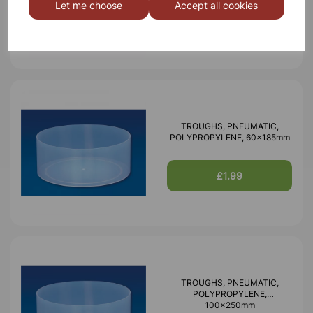
Let me choose
Accept all cookies
£0.77
TROUGHS, PNEUMATIC,
POLYPROPYLENE, 60x185mm
£1.99
TROUGHS, PNEUMATIC,
POLYPROPYLENE,
100x250mm