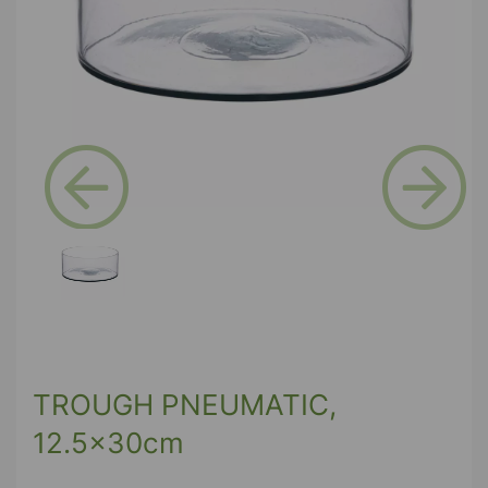
Previous
Next
TROUGH PNEUMATIC,
12.5x30cm