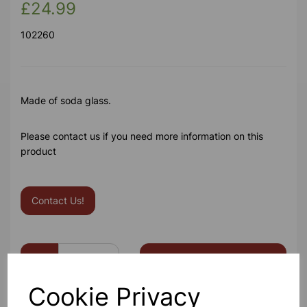
£24.99
102260
Made of soda glass.
Please contact us if you need more information on this
product
Contact Us!
Qty
Add to basket
Cookie Privacy