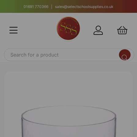
01691 770366 | sales@selectschoolsupplies.co.uk