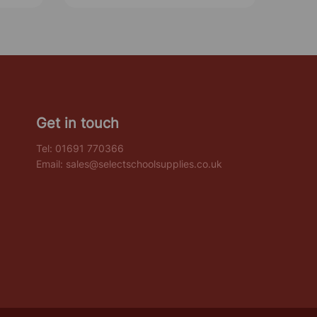
Get in touch
Tel:
01691 770366
Email:
sales@selectschoolsupplies.co.uk