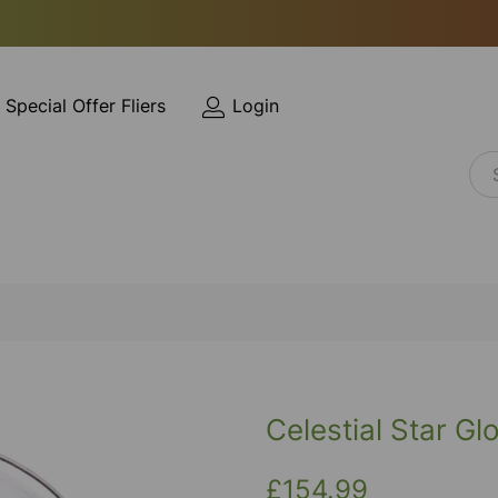
Special Offer Fliers
Login
Celestial Star Gl
£154.99