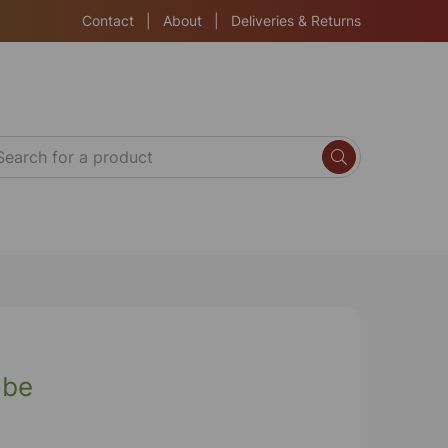
Contact
|
About
|
Deliveries & Returns
obe