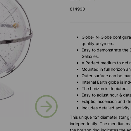
814990
Globe-IN-Globe configurat
quality polymers.
Easy to demonstrate the Ea
Galaxies.
A Perfect medium to define
Mounted in full horizon an
Outer surface can be mar
Internal Earth globe is i
The horizon is depicted.
Easy to adjust hour & date
Next
Ecliptic, ascension and de
Includes detailed activity
This unique 12″ diameter star 
independently. The meridian may 
the horizon ring indicates the ac