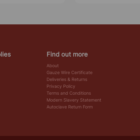
lies
Find out more
About
Gauze Wire Certificate
Deliveries & Returns
Privacy Policy
Terms and Conditions
Modern Slavery Statement
Autoclave Return Form