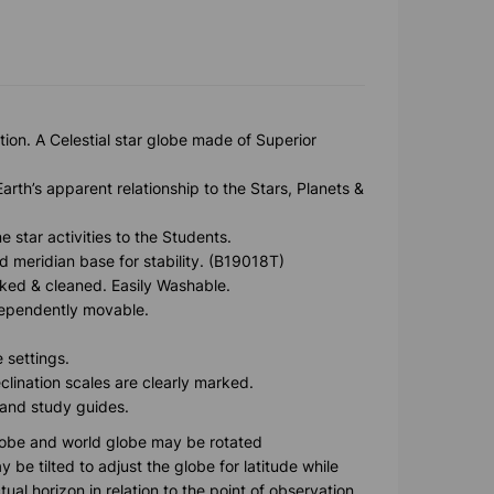
ion. A Celestial star globe made of Superior
rth’s apparent relationship to the Stars, Planets &
 star activities to the Students.
d meridian base for stability. (B19018T)
ked & cleaned. Easily Washable.
ndependently movable.
 settings.
clination scales are clearly marked.
 and study guides.
globe and world globe may be rotated
be tilted to adjust the globe for latitude while
tual horizon in relation to the point of observation