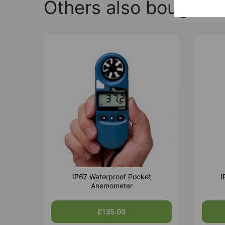
Others also bought
IP67 Waterproof Pocket
I
Anemometer
£135.00