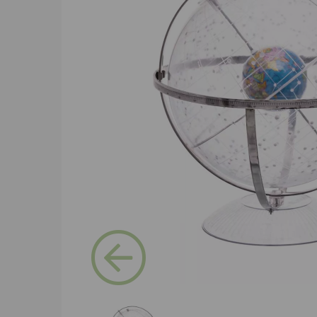
Previous