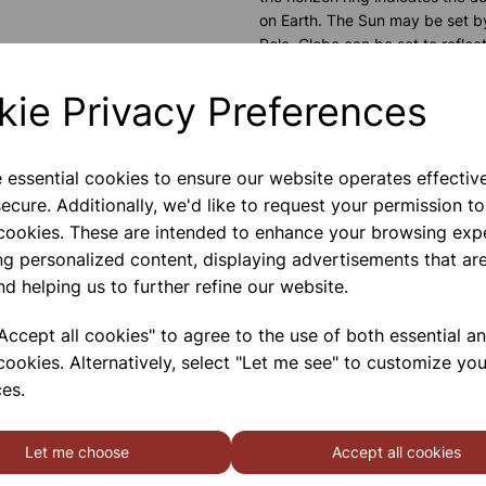
on Earth. The Sun may be set by
Pole. Globe can be set to reflec
to show the actual positions of 
that a crayon may be used to ma
kie Privacy Preferences
outside.
Please contact us if you need m
e essential cookies to ensure our website operates effectiv
ecure. Additionally, we'd like to request your permission to
 cookies. These are intended to enhance your browsing exp
Contact Us!
ng personalized content, displaying advertisements that are
nd helping us to further refine our website.
ccept all cookies" to agree to the use of both essential a
Qty
cookies. Alternatively, select "Let me see" to customize you
es.
Let me choose
Accept all cookies