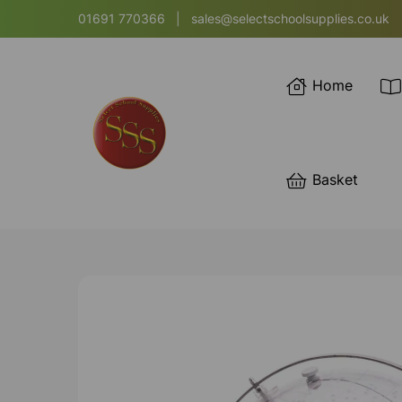
01691 770366
|
sales@selectschoolsupplies.co.uk
Home
Basket