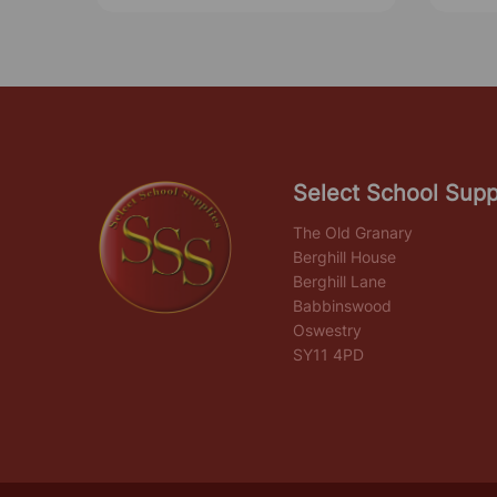
Select School Supp
The Old Granary
Berghill House
Berghill Lane
Babbinswood
Oswestry
SY11 4PD