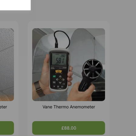
eter
Vane Thermo Anemometer
£88.00