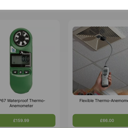
P67 Waterproof Thermo-
Flexible Thermo-Anemom
Anemometer
£159.99
£66.00