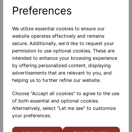
Preferences
Others also bought
We utilize essential cookies to ensure our
website operates effectively and remains
secure. Additionally, we'd like to request your
IP67 Waterproof Pocket
permission to use optional cookies. These are
Anemometer
intended to enhance your browsing experience
by offering personalized content, displaying
£135.00
advertisements that are relevant to you, and
helping us to further refine our website.
Choose "Accept all cookies" to agree to the use
of both essential and optional cookies.
Alternatively, select "Let me see" to customize
your preferences.
IP67 Waterproof Thermo-
Anemometer