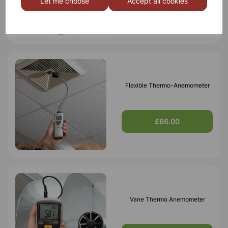
Let me choose
Accept all cookies
£159.99
Flexible Thermo-Anemometer
£66.00
Vane Thermo Anemometer