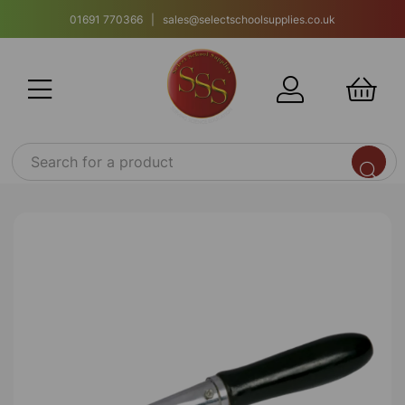
01691 770366 | sales@selectschoolsupplies.co.uk