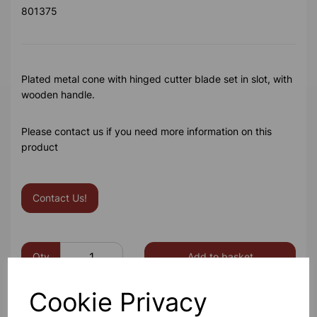
801375
Plated metal cone with hinged cutter blade set in slot, with
wooden handle.
Please contact us if you need more information on this
product
Contact Us!
Qty
Add to basket
Cookie Privacy