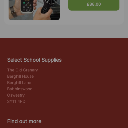
£88.00
Select School Supplies
The Old Granary
Berghill House
Berghill Lane
Babbinswood
Oswestry
SY11 4PD
Find out more