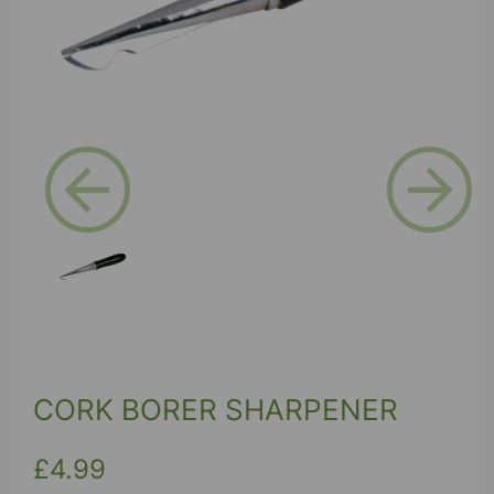
Previous
Next
CORK BORER SHARPENER
£4.99