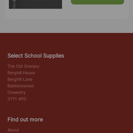
Select School Supplies
The Old Granary
Berghill House
Berghill Lane
Babbinswood
Oswestry
SY11 4PD
Find out more
About