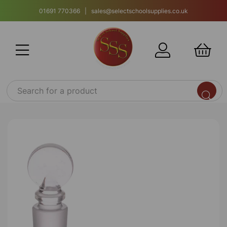
01691 770366 | sales@selectschoolsupplies.co.uk