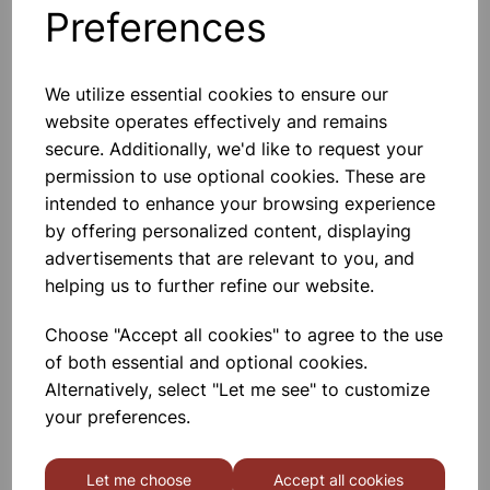
Preferences
Others also bought
We utilize essential cookies to ensure our
website operates effectively and remains
secure. Additionally, we'd like to request your
ORGANIC CHEMISTRY SET
permission to use optional cookies. These are
intended to enhance your browsing experience
by offering personalized content, displaying
£54.99
advertisements that are relevant to you, and
helping us to further refine our website.
Choose "Accept all cookies" to agree to the use
of both essential and optional cookies.
Alternatively, select "Let me see" to customize
STOPPERS JOINTED 14/23
your preferences.
Let me choose
Accept all cookies
£1.45