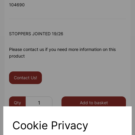
104690
STOPPERS JOINTED 19/26
Please contact us if you need more information on this
product
Contact Us!
Qty
Add to basket
Cookie Privacy