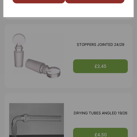
STOPPERS JOINTED 24/29
£2.45
DRYING TUBES ANGLED 19/26
£4.50