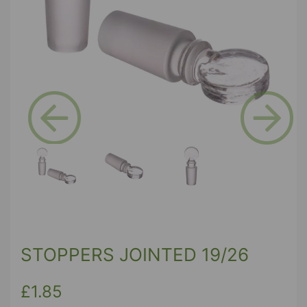
Previous
Next
STOPPERS JOINTED 19/26
£1.85