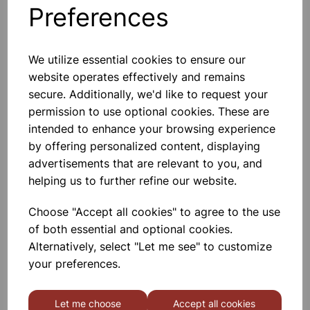
Preferences
Others also bought
We utilize essential cookies to ensure our
website operates effectively and remains
secure. Additionally, we'd like to request your
ORGANIC CHEMISTRY SET
permission to use optional cookies. These are
intended to enhance your browsing experience
by offering personalized content, displaying
£54.99
advertisements that are relevant to you, and
helping us to further refine our website.
Choose "Accept all cookies" to agree to the use
of both essential and optional cookies.
Alternatively, select "Let me see" to customize
STOPPERS JOINTED 14/23
your preferences.
Let me choose
Accept all cookies
£1.45