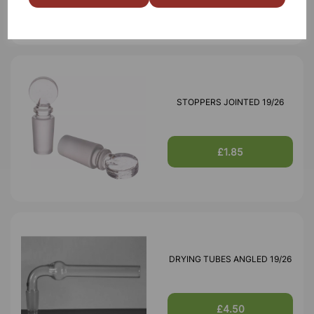
STOPPERS JOINTED 19/26
£1.85
DRYING TUBES ANGLED 19/26
£4.50