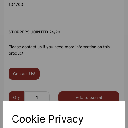
104700
STOPPERS JOINTED 24/29
Please contact us if you need more information on this
product
Contact Us!
Qty
Add to basket
Cookie Privacy