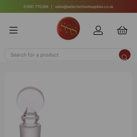
01691 770366 | sales@selectschoolsupplies.co.uk