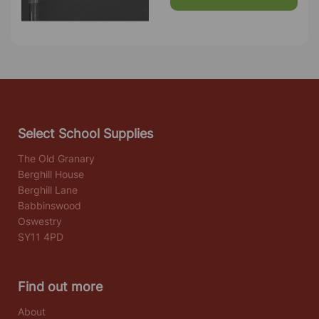
Select School Supplies
The Old Granary
Berghill House
Berghill Lane
Babbinswood
Oswestry
SY11 4PD
Find out more
About