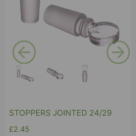
Previous
Next
STOPPERS JOINTED 24/29
£2.45