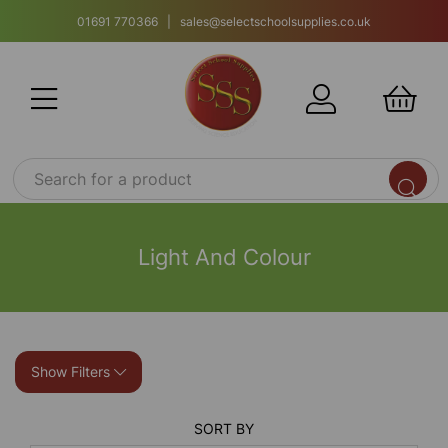
01691 770366 | sales@selectschoolsupplies.co.uk
Light And Colour
Show Filters
SORT BY