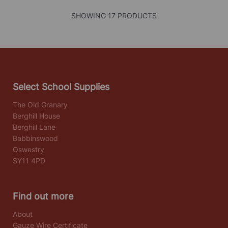
SHOWING 17 PRODUCTS
Select School Supplies
The Old Granary
Berghill House
Berghill Lane
Babbinswood
Oswestry
SY11 4PD
Find out more
About
Gauze Wire Certificate