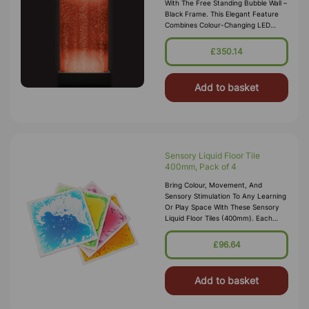
With The Free Standing Bubble Wall –
Black Frame. This Elegant Feature
Combines Colour-Changing LED
Lights With A Soothing Bubble Flow
To Create A Calming And Visually
£350.14
Add to basket
Sensory Liquid Floor Tile
400mm, Pack of 4
Bring Colour, Movement, And
Sensory Stimulation To Any Learning
Or Play Space With These Sensory
Liquid Floor Tiles (400mm). Each
Pack Includes Four Vibrant, Liquid-
Filled Tiles That Respond To Pressu
£96.64
Add to basket