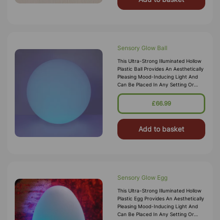
Sensory Glow Ball
This Ultra-Strong Illuminated Hollow
Plastic Ball Provides An Aesthetically
Pleasing Mood-Inducing Light And
Can Be Placed In Any Setting Or
Sensory Den For Ambient Lighting.
The Sturdy But Lightweigh
£66.99
Add to basket
Sensory Glow Egg
This Ultra-Strong Illuminated Hollow
Plastic Egg Provides An Aesthetically
Pleasing Mood-Inducing Light And
Can Be Placed In Any Setting Or