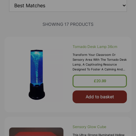
SHOWING 17 PRODUCTS
Tornado Desk Lamp 36cm
Transform Your Classroom Or
Sensory Area With The Tornado Desk
Lamp, A Captivating Resource
Designed To Foster A Calming And
Focused Atmosphere. Featuring A
Mesmerising Spinning Tornado Effect
£20.99
And Col
Add to basket
Sensory Glow Cube
This Ultra-Strong Illuminated Hollow