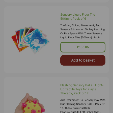
Sensory Liquid Floor Tile
500mm, Pack of 6
TheBring Colour, Movement, And
Sensory Stimulation To Any Learning
Or Play Space With These Sensory
Liquid Floor Tiles (500mm). Each
Pack Includes Four Vibrant, Liquid-
Filled Tiles That Respond To Pre
£135.05
Add to basket
Flashing Sensory Balls – Light-
Up Tactile Toys for Play &
Therapy, Pack of 12
Add Excitement To Sensory Play With
Our Flashing Sensory Balls – Pack Of
12. These Colourful Balls
Feature Built-In LED Lights That