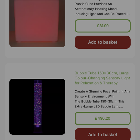
Plastic Cube Provides An
Aesthetically Pleasing Mood-
Inducing Light And Can Be Placed In
Any Setting Or Sensory Den For
Ambient Lighting. It Makes An
£81.99
Excellent Sea
Add to basket
Bubble Tube 150x30cm, Large
Colour-Changing Sensory Light
for Relaxation & Therapy
Create A Stunning Focal Point In Any
Sensory Environment With
The Bubble Tube 150x30cm. This
Extra-Large LED Bubble Lamp
Combines Colour-Changing
Lights With A Soothing Bubble Flow
£490.20
To Deliver A Relaxi
Add to basket