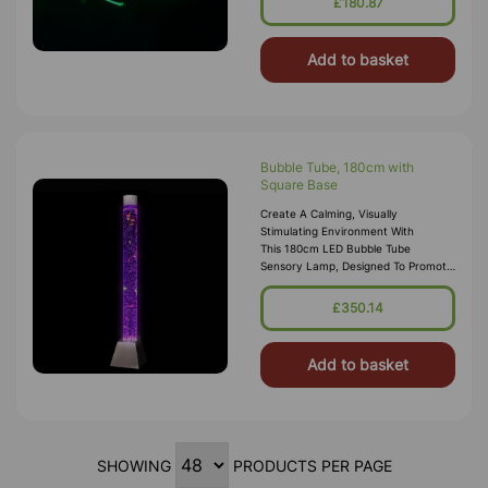
£180.87
Add to basket
Bubble Tube, 180cm with
Square Base
Create A Calming, Visually
Stimulating Environment With
This 180cm LED Bubble Tube
Sensory Lamp, Designed To Promote
Relaxation, Focus And Sensory
Engagement. Perfect For Sensory
£350.14
Rooms, Bedrooms, Clas
Add to basket
SHOWING
PRODUCTS PER PAGE