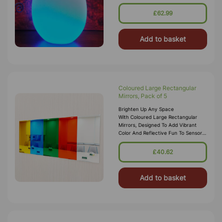
Sensory Den For Ambient Lighting.
The Sturdy But Lightweight
£62.99
Add to basket
Coloured Large Rectangular
Mirrors, Pack of 5
Brighten Up Any Space
With Coloured Large Rectangular
Mirrors, Designed To Add Vibrant
Color And Reflective Fun To Sensory
Rooms, Classrooms, And Creative
Environments. This Pack
£40.62
Includes Five Rectang
Add to basket