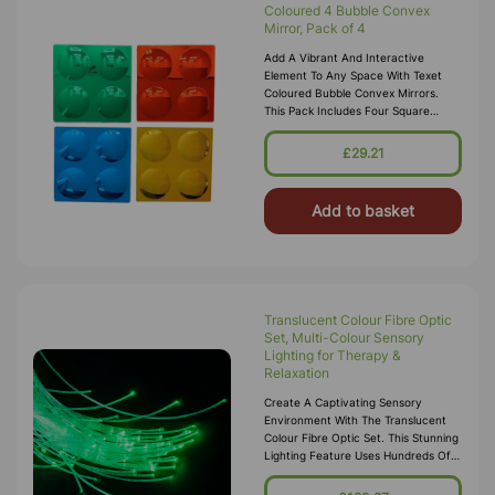
Coloured 4 Bubble Convex
Mirror, Pack of 4
Add A Vibrant And Interactive
Element To Any Space With Texet
Coloured Bubble Convex Mirrors.
This Pack Includes Four Square
Panels, Each Featuring Four Bubble-
Shaped Convex Mirrors In Bright
£29.21
Colors:
Add to basket
Translucent Colour Fibre Optic
Set, Multi-Colour Sensory
Lighting for Therapy &
Relaxation
Create A Captivating Sensory
Environment With The Translucent
Colour Fibre Optic Set. This Stunning
Lighting Feature Uses Hundreds Of
Flexible Fibre Optic Strands That
Glow In Changing Colours, Offeri