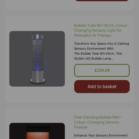
Bubble Tube 60x20cm, Colour-
Changing Sensory Light for
Relaxation & Therapy
Transform Any Space Into A Calming
Sensory Environment With
The Bubble Tube 60x20cm. This
Stylish LED Bubble Lamp
Combines Colour-Changing
Lights With A Soothing Bubble Flow
£224.09
To Create A Relaxing Visua
Add to basket
Free Standing Bubble Wall –
Colour-Changing Sensory
Feature
Enhance Your Sensory Environment