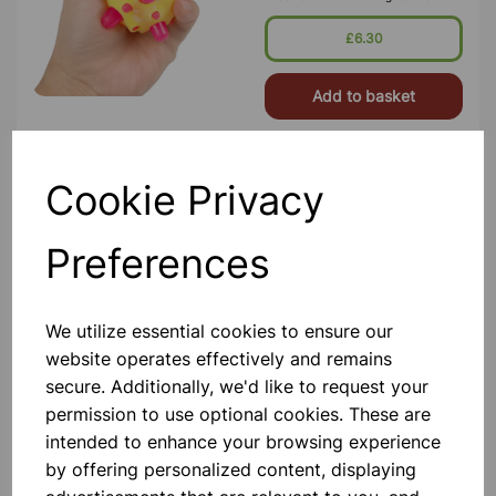
Activate When Bounced Or
Squeezed, Creating A Captivating
£6.30
Light Show
Add to basket
Cookie Privacy
Sensory Glow Pyramid
This Ultra-Strong Illuminated Hollow
Preferences
Plastic Pyramid Provides An
Aesthetically Pleasing Mood-
Inducing Light And Can Be Placed In
Any Setting Or Sensory Den For
Ambient Lighting. The Sturdy But
We utilize essential cookies to ensure our
£62.99
Lightwe
website operates effectively and remains
secure. Additionally, we'd like to request your
Add to basket
permission to use optional cookies. These are
intended to enhance your browsing experience
by offering personalized content, displaying