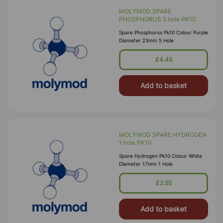
MOLYMOD SPARE
PHOSPHORUS 5 hole PK10
Spare Phosphorus Pk10 Colour Purple
Diameter 23mm 5 Hole
£4.45
Add to basket
MOLYMOD SPARE HYDROGEN
1 hole PK10
Spare Hydrogen Pk10 Colour White
Diameter 17mm 1 Hole
£2.55
Add to basket