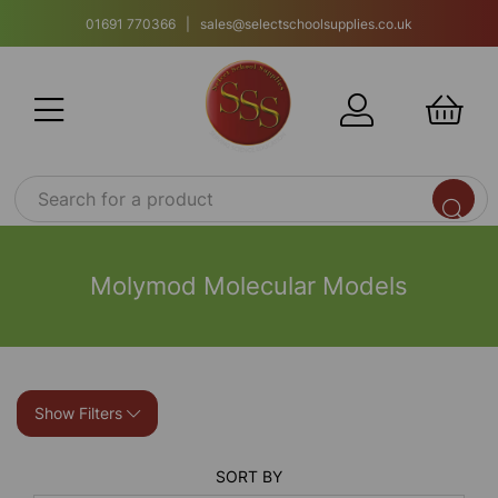
01691 770366 | sales@selectschoolsupplies.co.uk
Molymod Molecular Models
Show Filters
SORT BY