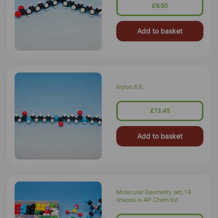
£8.50
Add to basket
Nylon.6.6.
£13.45
Add to basket
Molecular Geometry set, 14
shapes in AP Chem list