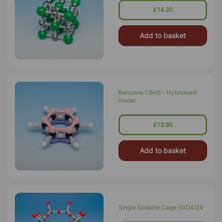
£14.20
Add to basket
Benzene C6H6 - Hybridised
model
£13.65
Add to basket
Single Sodalite Cage (SiO4)24