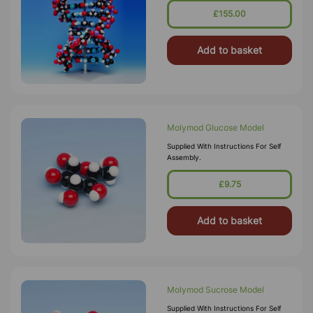
£155.00
Add to basket
Molymod Glucose Model
Supplied With Instructions For Self
Assembly.
£9.75
Add to basket
Molymod Sucrose Model
Supplied With Instructions For Self