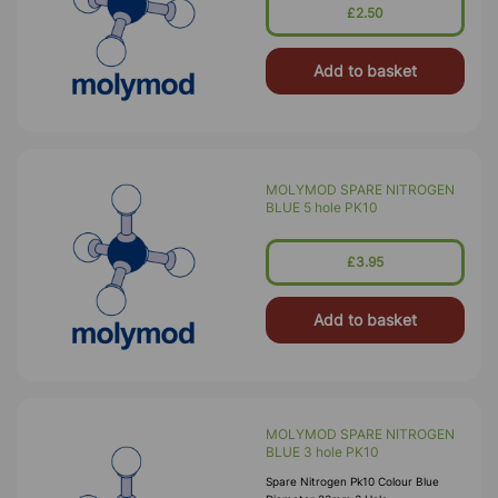
£2.50
Add to basket
MOLYMOD SPARE NITROGEN
BLUE 5 hole PK10
£3.95
Add to basket
MOLYMOD SPARE NITROGEN
BLUE 3 hole PK10
Spare Nitrogen Pk10 Colour Blue