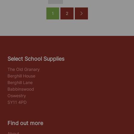
1
2
Select School Supplies
The Old Granary
Berghill House
Berghill Lane
Babbinswood
Oswestry
SY11 4PD
Find out more
About