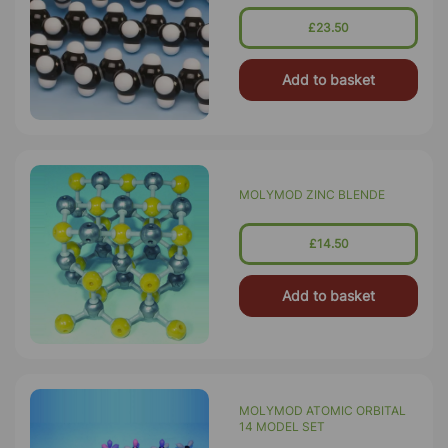
£23.50
Add to basket
MOLYMOD ZINC BLENDE
£14.50
Add to basket
MOLYMOD ATOMIC ORBITAL
14 MODEL SET