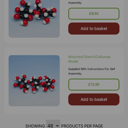
Assembly.
£9.50
Add to basket
Molymod Starch/Cellulose
Model
Supplied With Instructions For Self
Assembly.
£12.50
Add to basket
SHOWING
PRODUCTS PER PAGE