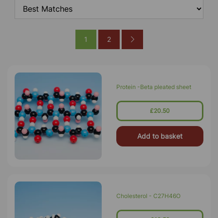
1
2
Protein -Beta pleated sheet
£20.50
Add to basket
Cholesterol - C27H46O