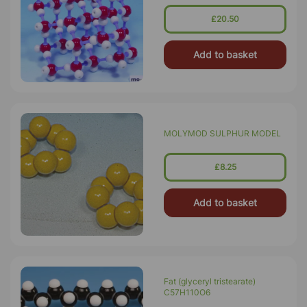
£20.50
Add to basket
MOLYMOD SULPHUR MODEL
£8.25
Add to basket
Fat (glyceryl tristearate)
C57H110O6