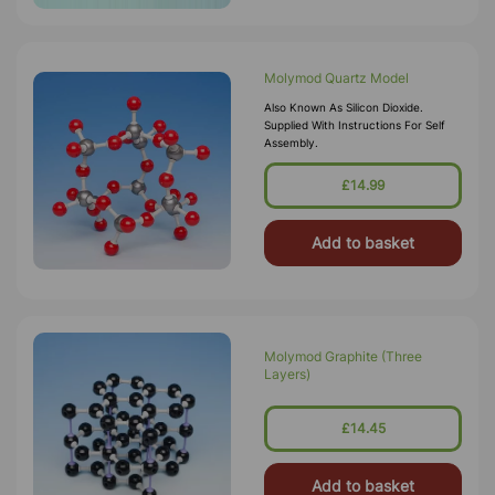
Molymod Quartz Model
Also Known As Silicon Dioxide.
Supplied With Instructions For Self
Assembly.
£14.99
Add to basket
Molymod Graphite (Three
Layers)
£14.45
Add to basket