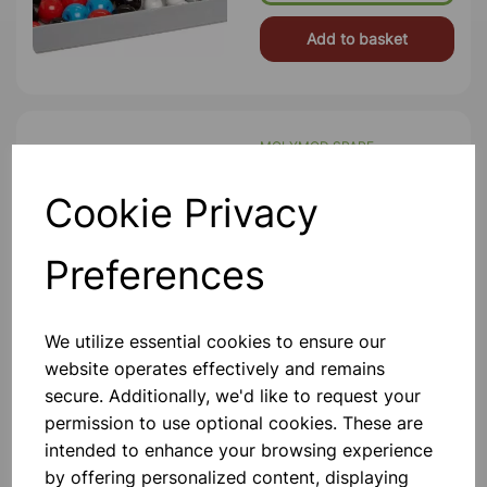
Add to basket
MOLYMOD SPARE
PHOSPHORUS 4 hole PK10
Spare Phosphorus Pk10 Colour Purple
Cookie Privacy
Diameter 23mm 5 Hole
£4.10
Preferences
Add to basket
We utilize essential cookies to ensure our
website operates effectively and remains
secure. Additionally, we'd like to request your
BETA PLEATED SHEET
permission to use optional cookies. These are
PROTEIN OPEN MODEL
intended to enhance your browsing experience
Contains Components To Assemble
by offering personalized content, displaying
The Structure Shown.