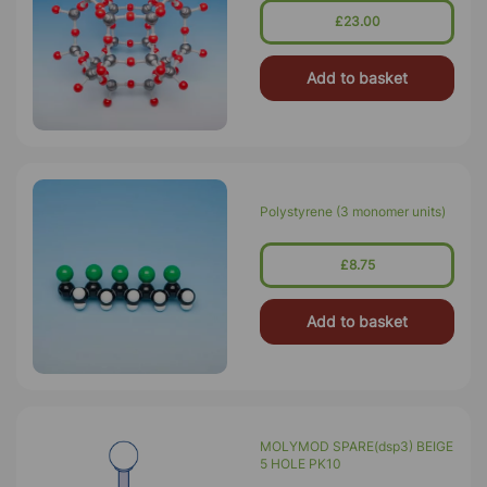
£23.00
Add to basket
Polystyrene (3 monomer units)
£8.75
Add to basket
MOLYMOD SPARE(dsp3) BEIGE
5 HOLE PK10