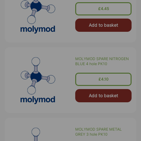
£4.45
Add to basket
MOLYMOD SPARE NITROGEN
BLUE 4 hole PK10
£4.10
Add to basket
MOLYMOD SPARE METAL
GREY 3 hole PK10