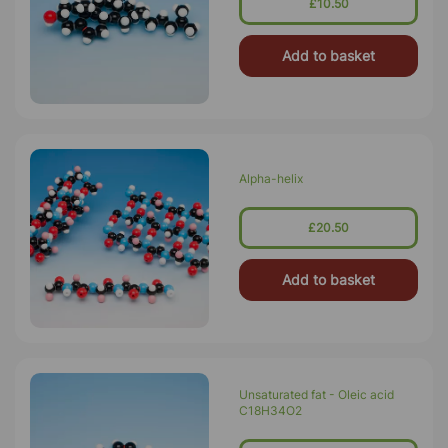
£10.50
Add to basket
Alpha-helix
£20.50
Add to basket
Unsaturated fat - Oleic acid
C18H34O2