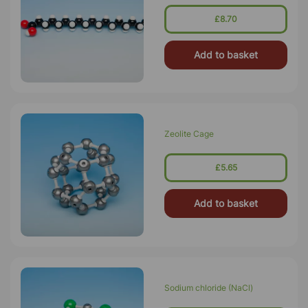
£8.70
Add to basket
Zeolite Cage
£5.65
Add to basket
Sodium chloride (NaCl)