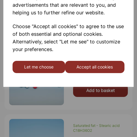
advertisements that are relevant to you, and
£23.00
helping us to further refine our website.
Add to basket
Choose "Accept all cookies" to agree to the use
of both essential and optional cookies.
Alternatively, select "Let me see" to customize
your preferences.
Terylene (Polyester)
Let me choose
Accept all cookies
£9.75
Add to basket
Saturated fat - Stearic acid
C18H36O2