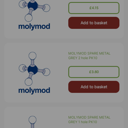
£4.15
Add to basket
MOLYMOD SPARE METAL
GREY 2 hole PK10
£3.60
Add to basket
MOLYMOD SPARE METAL
GREY 1 hole PK10