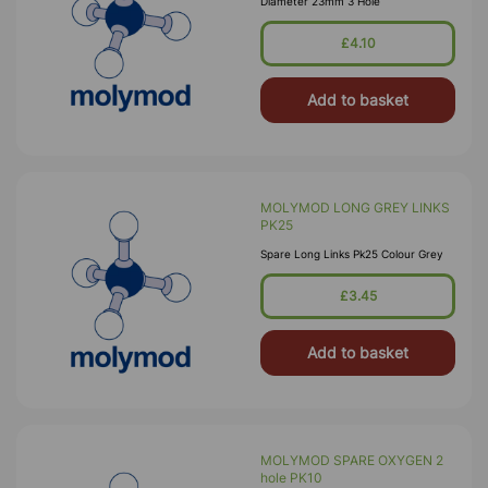
Diameter 23mm 3 Hole
£4.10
Add to basket
MOLYMOD LONG GREY LINKS
PK25
Spare Long Links Pk25 Colour Grey
£3.45
Add to basket
MOLYMOD SPARE OXYGEN 2
hole PK10