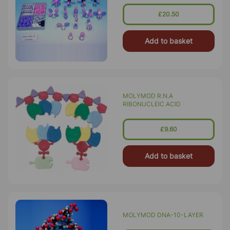
£20.50
Add to basket
MOLYMOD R.N.A
RIBONUCLEIC ACID
£9.60
Add to basket
MOLYMOD DNA-10-LAYER