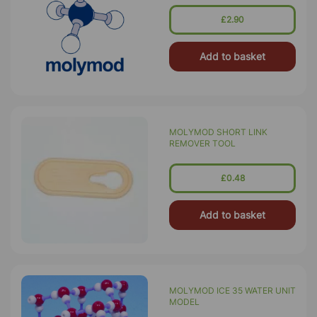
£2.90
Add to basket
MOLYMOD SHORT LINK
REMOVER TOOL
£0.48
Add to basket
MOLYMOD ICE 35 WATER UNIT
MODEL