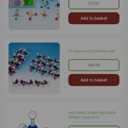
£17.55
Add to basket
20 Amino Acid Collection Set
£64.00
Add to basket
MOLYMOD SPARE HALOGEN
GREEN 1 hole PK10