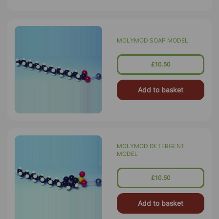
MOLYMOD SOAP MODEL
£10.50
Add to basket
MOLYMOD DETERGENT
MODEL
£10.50
Add to basket