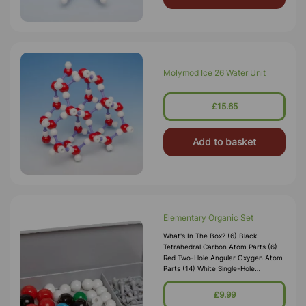
Molymod Ice 26 Water Unit
£15.65
Add to basket
Elementary Organic Set
What's In The Box? (6) Black
Tetrahedral Carbon Atom Parts (6)
Red Two-Hole Angular Oxygen Atom
Parts (14) White Single-Hole
Hydrogen Atom Parts (2) Blue
Tetrahedral Nitrogen Atom Parts (2)
£9.99
Green Sing