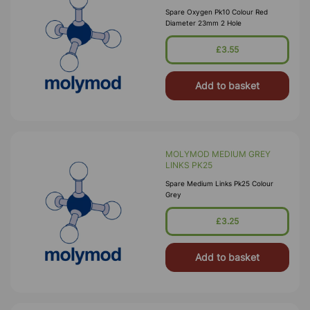
Spare Oxygen Pk10 Colour Red
Diameter 23mm 2 Hole
£3.55
Add to basket
MOLYMOD MEDIUM GREY
LINKS PK25
Spare Medium Links Pk25 Colour
Grey
£3.25
Add to basket