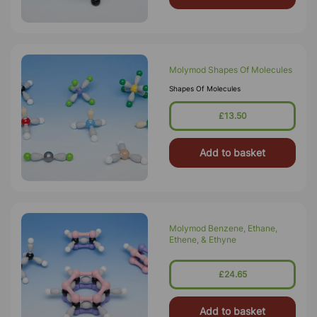
Molymod Shapes Of Molecules
Shapes Of Molecules
£13.50
Add to basket
Molymod Benzene, Ethane,
Ethene, & Ethyne
£24.65
Add to basket