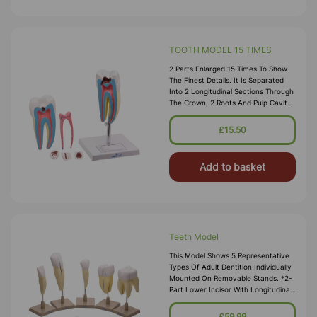
TOOTH MODEL 15 TIMES
2 Parts Enlarged 15 Times To Show
The Finest Details. It Is Separated
Into 2 Longitudinal Sections Through
The Crown, 2 Roots And Pulp Cavity.
It Comes On A Base, Numbered,
With A Key Card
£15.50
Add to basket
Teeth Model
This Model Shows 5 Representative
Types Of Adult Dentition Individually
Mounted On Removable Stands. *2-
Part Lower Incisor With Longitudinal
Section *2-Part Lower Canine With
Longitudinal Section *Low
£59.99