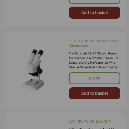
Add to basket
DuraLab DS-20 Classic Stereo
Microscope
The DuraLab DS-20 Classic Stereo
Microscope Is A Premier Choice For
Educators And Professionals Who
Need A Versatile And User-Friendly
Stereo Microscope. Renowned For
Delivering Detailed Three-Dimensi
£61.00
Add to basket
INFLUENZA VIRUS MODEL