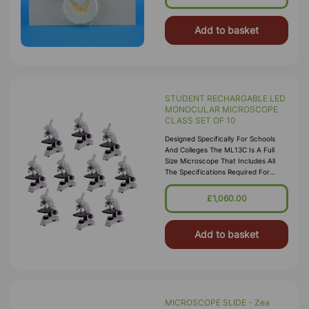
Add to basket
STUDENT RECHARGABLE LED
MONOCULAR MICROSCOPE
CLASS SET OF 10
Designed Specifically For Schools
And Colleges The ML13C Is A Full
Size Microscope That Includes All
The Specifications Required For
Teaching GCSE And A-Level.
Specification:
£1,060.00
Add to basket
MICROSCOPE SLIDE - Zea