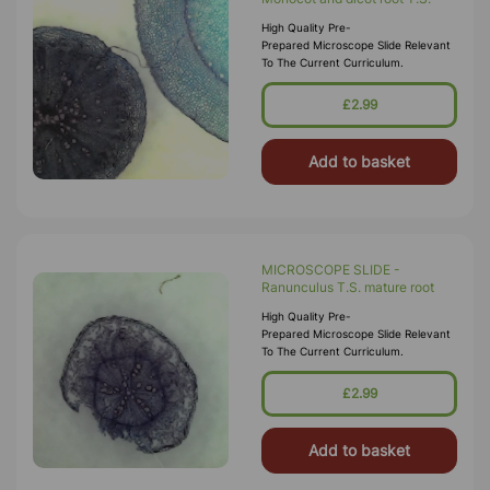
High Quality Pre-
Prepared Microscope Slide Relevant
To The Current Curriculum.
£2.99
Add to basket
MICROSCOPE SLIDE -
Ranunculus T.S. mature root
High Quality Pre-
Prepared Microscope Slide Relevant
To The Current Curriculum.
£2.99
Add to basket