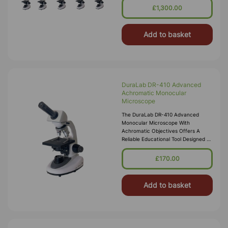
Students Across Various Settings.
£1,300.00
Featuring
Add to basket
DuraLab DR-410 Advanced
Achromatic Monocular
Microscope
The DuraLab DR-410 Advanced
Monocular Microscope With
Achromatic Objectives Offers A
Reliable Educational Tool Designed To
Enhance Learning Experiences For
Students Across Various Settings.
£170.00
Featuring
Add to basket