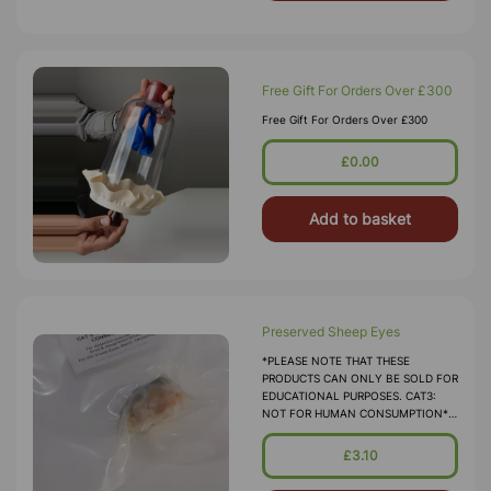
Free Gift For Orders Over £300
Free Gift For Orders Over £300
£0.00
Add to basket
Preserved Sheep Eyes
*PLEASE NOTE THAT THESE
PRODUCTS CAN ONLY BE SOLD FOR
EDUCATIONAL PURPOSES. CAT3:
NOT FOR HUMAN CONSUMPTION*
Sheep's Eyes Suitable For Student
Dissection. The Structure And Make-
£3.10
Up Of Sheep's Eyes Clo