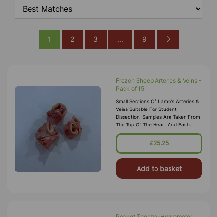
1
2
3
...
9
Frozen Sheep Arteries & Veins -
Pack of 15
Small Sections Of Lamb's Arteries &
Veins Suitable For Student
Dissection. Samples Are Taken From
The Top Of The Heart And Each
Artery (aorta) And Vein Will Be At
Least 8mm. Pack Contains 3 Of Each
£25.25
Ty
Add to basket
Pocket Thermo-Hygrometer