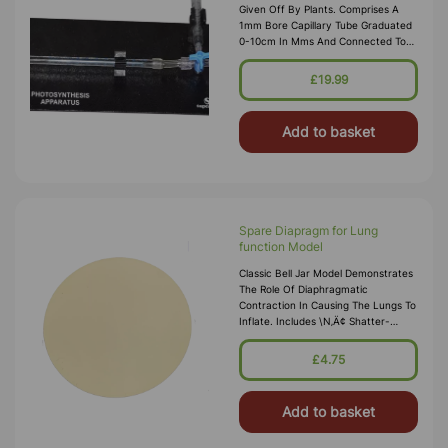
Given Off By Plants. Comprises A
1mm Bore Capillary Tube Graduated
0-10cm In Mms And Connected To
Two 2 Ml Syringes. The Gas Can Be
Drawn Along The Capillary By One
£19.99
Syr
Add to basket
Spare Diapragm for Lung
function Model
Classic Bell Jar Model Demonstrates
The Role Of Diaphragmatic
Contraction In Causing The Lungs To
Inflate. Includes \n‚Ä¢ Shatter-
Resistant Plastic Bell Jar 7 X 6 Inch.
The Bottom Is Closed With A Rubber
£4.75
Diaphragm Fitted With Plug
Add to basket