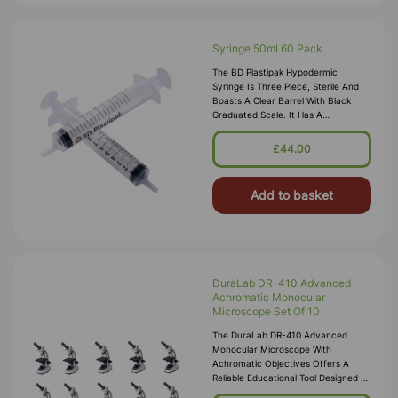
Syringe 50ml 60 Pack
The BD Plastipak Hypodermic
Syringe Is Three Piece, Sterile And
Boasts A Clear Barrel With Black
Graduated Scale. It Has A
Concentric Tip And Luer Lok Nozzle.
The Plunger Is Lubricated With A
£44.00
Special
Add to basket
DuraLab DR-410 Advanced
Achromatic Monocular
Microscope Set Of 10
The DuraLab DR-410 Advanced
Monocular Microscope With
Achromatic Objectives Offers A
Reliable Educational Tool Designed To
Enhance Learning Experiences For