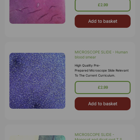
£2.99
Add to basket
MICROSCOPE SLIDE - Human
blood smear
High Quality Pre-
Prepared Microscope Slide Relevant
To The Current Curriculum.
£2.99
Add to basket
MICROSCOPE SLIDE -
Monocot and dicot root T.S.