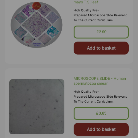
mays T.S. leaf
High Quality Pre-
Prepared Microscope Slide Relevant
To The Current Curriculum.
£2.99
Add to basket
MICROSCOPE SLIDE - Human
spermatozoa smear
High Quality Pre-
Prepared Microscope Slide Relevant
To The Current Curriculum.
£3.85
Add to basket