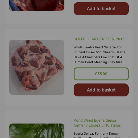
Add to basket
SHEEP HEART FROZEN PK15
Whole Lamb's Heart Suitable For
Student Dissection. Sheep's Hearts
Have 4 Chambers Like That Of A
Human Heart Meaning They Ideal
For Teaching Circulation. Non-
Preserved Specimens Do Not Have
£55.00
The Same
Add to basket
Pond Weed Egeria densa
formerly Elodea 5-10 stems
Egeria Densa, Formerly Known