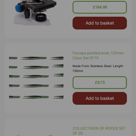
4x, 10x, 40x (SL), 100x (SL, Oil).
Stage – Double Layer Mechani
£184.99
Add to basket
Forceps pointed ends, 130mm
Class Set Of 15
Made From Stainless Steel. Length
130mm
£9.75
Add to basket
COLLECTGION OF ROCKS SET
OF 20