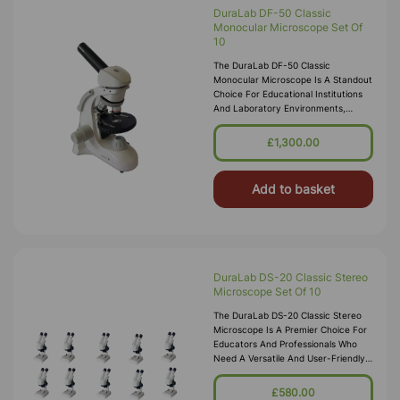
DuraLab DF-50 Classic
Monocular Microscope Set Of
10
The DuraLab DF-50 Classic
Monocular Microscope Is A Standout
Choice For Educational Institutions
And Laboratory Environments,
Renowned For Its Reliability And
User-Friendly Design. This Model Is
£1,300.00
Disti
Add to basket
DuraLab DS-20 Classic Stereo
Microscope Set Of 10
The DuraLab DS-20 Classic Stereo
Microscope Is A Premier Choice For
Educators And Professionals Who
Need A Versatile And User-Friendly
Stereo Microscope. Renowned For
Delivering Detailed Three-Dimensi
£580.00