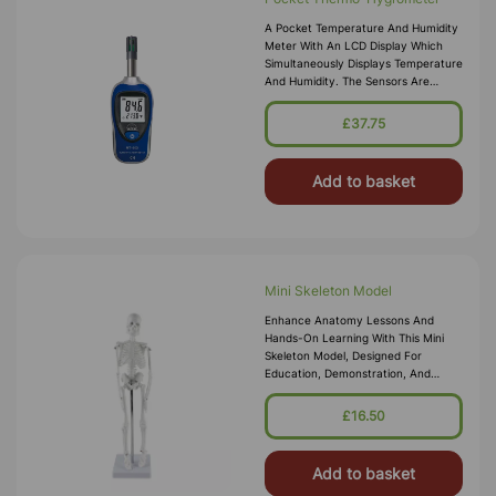
A Pocket Temperature And Humidity
Meter With An LCD Display Which
Simultaneously Displays Temperature
And Humidity. The Sensors Are
Located In A Protective Grille,
Making The Instrument Ideally Suited
£37.75
Add to basket
Mini Skeleton Model
Enhance Anatomy Lessons And
Hands-On Learning With This Mini
Skeleton Model, Designed For
Education, Demonstration, And
Display. Featuring Accurate Bone
Structure, Realistic Proportions, And
£16.50
Durable C
Add to basket