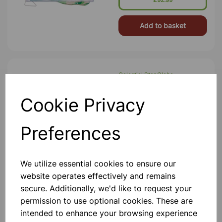
Add to basket
Celestial Star Globe
Globe-IN-Globe Configuration. A
Celestial Star Globe Made Of
Cookie Privacy
Superior Quality Polymers. Easy To
Demonstrate The Earth’s Apparent
Relationship To The Stars, Planets &
Preferences
Galaxies. A Perfect Medium To Defi
£154.99
Add to basket
We utilize essential cookies to ensure our
website operates effectively and remains
secure. Additionally, we'd like to request your
permission to use optional cookies. These are
SALTERS BLOOD PRESSURE
intended to enhance your browsing experience
MONITOR