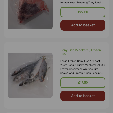
Human Heart Meaning They Ideal
For Teaching Circulation And The
Large Size Works Well For
£22.50
Demonstrations
Add to basket
Bony Fish (Mackerel) Frozen
Pk5
Large Frozen Bony Fish At Least
20cm Long. Usually Mackerel. All Our
Frozen Specimens Are Vacuum
Sealed And Frozen. Upon Receipt
Specimen Will Have Defrosted, They
Can Then Be Re-Frozen For
£17.50
Dissection
Add to basket