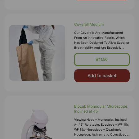
Coverall Medium
Our Coveralls Are Manufactured
From An Innovative Fabric, Which
Has Been Designed To Allow Superior
Breathability And Are Especially
Suited For Protection Against
Chemical Splashes And Spills Or Dry
£11.50
P
Add to basket
BioLab Monocular Microscope,
Inclined at 45°
Viewing Head – Monocular, Inclined
At 45° Rotatable. Eyepiece – WF 10x,
WF 15x. Nosepiece – Quadruple
Nosepiece. Achromatic Objectives –