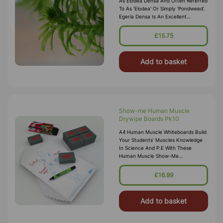
As Elodea Densa And Often Referred
To As 'Elodea' Or Simply 'pondweed'.
Egeria Densa Is An Excellent
Substitute For Elodea Crispa Which Is
No Longer Permitted In The UK. E
£15.75
Add to basket
Show-me Human Muscle
Drywipe Boards Pk10
A4 Human Muscle Whiteboards Build
Your Students’ Muscles Knowledge
In Science And P.E With These
Human Muscle Show-Me
Boards. Contains 10 Each Of Human
Muscle Drywipe Boards, Pens And
£16.99
Mini Foam Eraser
Add to basket