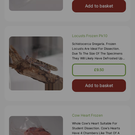
Add to basket
Locusts Frozen Pk10
Schistocerca Gregaria. Frozen
Locusts Are Ideal For Dissection.
Due To The Size Of The Specimens
They Will Likely Have Defrosted Upon
Arrival, Either Keep Refrigerated And
Use With 2 Days, Or Refreeze
£9.50
Add to basket
Cow Heart Frozen
Whole Cow's Heart Suitable For
Student Dissection. Cow's Hearts
Have 4 Chambers Like That Of A