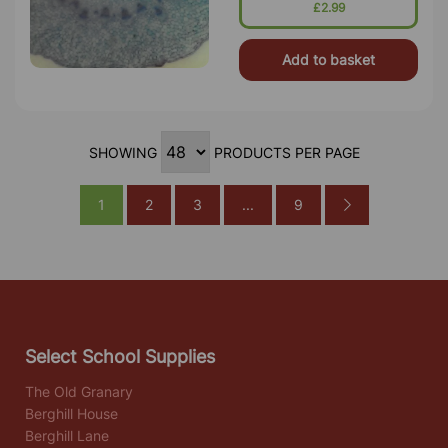
£2.99
Add to basket
SHOWING
PRODUCTS PER PAGE
1
2
3
...
9
Select School Supplies
The Old Granary
Berghill House
Berghill Lane