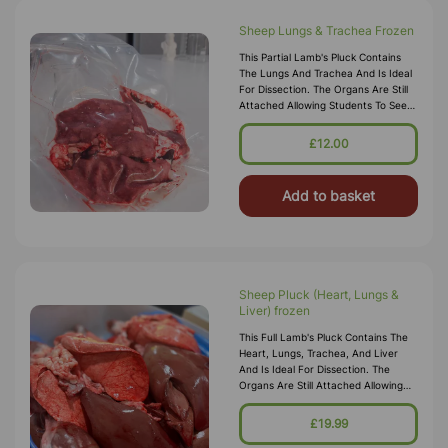
Sheep Lungs & Trachea Frozen
This Partial Lamb's Pluck Contains
The Lungs And Trachea And Is Ideal
For Dissection. The Organs Are Still
Attached Allowing Students To See
How They Relate To One Other. The
Lungs Are Intact Allowing
£12.00
Add to basket
Sheep Pluck (Heart, Lungs &
Liver) frozen
This Full Lamb's Pluck Contains The
Heart, Lungs, Trachea, And Liver
And Is Ideal For Dissection. The
Organs Are Still Attached Allowing
Students To See How They Relate To
One Other. The Lungs Are Int
£19.99