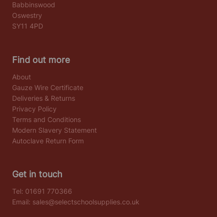
Babbinswood
Oswestry
SY11 4PD
Find out more
About
Gauze Wire Certificate
Deliveries & Returns
Privacy Policy
Terms and Conditions
Modern Slavery Statement
Autoclave Return Form
Get in touch
Tel:
01691 770366
Email:
sales@selectschoolsupplies.co.uk