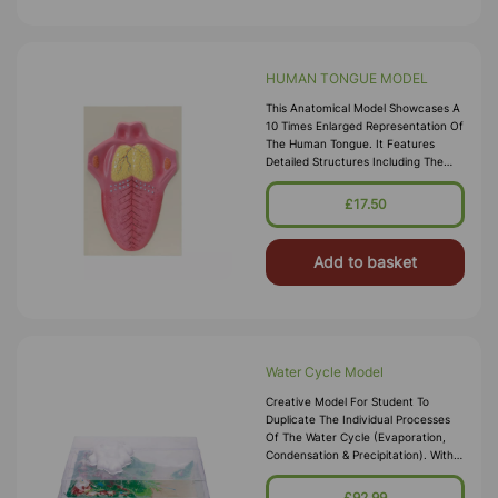
HUMAN TONGUE MODEL
This Anatomical Model Showcases A
10 Times Enlarged Representation Of
The Human Tongue. It Features
Detailed Structures Including The
Epiglottis, Palatine Tonsil, Lingual
Tonsil, Foliate Papilla, Vall
£17.50
Add to basket
Water Cycle Model
Creative Model For Student To
Duplicate The Individual Processes
Of The Water Cycle (evaporation,
Condensation & Precipitation). With
Set Of Ten Coloured Study Cards For
Students Understanding Of The
£92.99