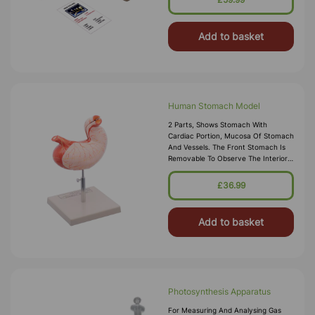
Add to basket
Human Stomach Model
2 Parts, Shows Stomach With
Cardiac Portion, Mucosa Of Stomach
And Vessels. The Front Stomach Is
Removable To Observe The Interior
View.
£36.99
Add to basket
Photosynthesis Apparatus
For Measuring And Analysing Gas