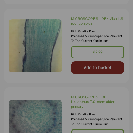
MICROSCOPE SLIDE - Vica L.S.
root tip apical
High Quality Pre-
Prepared Microscope Slide Relevant
To The Current Curriculum.
£2.99
Add to basket
MICROSCOPE SLIDE -
Helianthus T.S. stem older
primary
High Quality Pre-
Prepared Microscope Slide Relevant
To The Current Curriculum.