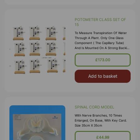
POTOMETER CLASS SET OF
15
To Measure Transpiration Of Water
Through A Plant. Only One Glass
Component ( The Capillary Tube)
And Is Mounted On A Strong Backing
Plate. It Consists Of A Capillary Tube
With A Millimeter Scale Connected
£173.00
Via Three Way Tap To A Syringe. The
Cut S
Add to basket
SPINAL CORD MODEL
With Nerve Branches, 10 Times
Enlarged, On Base, With Key Card.
Size 35cm X 35cm
£44.99