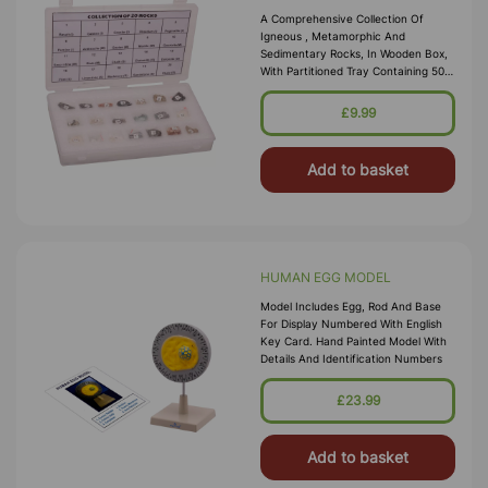
A Comprehensive Collection Of
Igneous , Metamorphic And
Sedimentary Rocks, In Wooden Box,
With Partitioned Tray Containing 50
Specimens, Each Nominally
Numbered And Enclosed In A
£9.99
Transparent Plastics
Add to basket
HUMAN EGG MODEL
Model Includes Egg, Rod And Base
For Display Numbered With English
Key Card. Hand Painted Model With
Details And Identification Numbers
£23.99
Add to basket