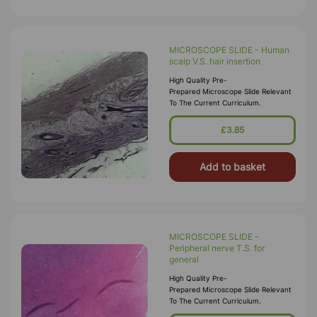
MICROSCOPE SLIDE - Human
scalp V.S. hair insertion
High Quality Pre-
Prepared Microscope Slide Relevant
To The Current Curriculum.
£3.85
Add to basket
MICROSCOPE SLIDE -
Peripheral nerve T.S. for
general
High Quality Pre-
Prepared Microscope Slide Relevant
To The Current Curriculum.