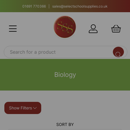
01691 770366 | sales@selectschoolsupplies.co.uk
Biology
Show Filters
SORT BY