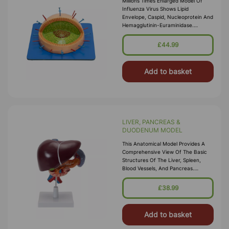
Millions Times Enlarged Model Of
Influenza Virus Shows Lipid
Envelope, Caspid, Nucleoprotein And
Hemagglutinin-Euraminidase.
Mounted On Wooden Base With Key
Card.
£44.99
Add to basket
LIVER, PANCREAS &
DUODENUM MODEL
This Anatomical Model Provides A
Comprehensive View Of The Basic
Structures Of The Liver, Spleen,
Blood Vessels, And Pancreas.
External Features Are Depicted,
Including The Pancreatic Duct Of
£38.99
The Panc
Add to basket