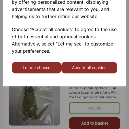
by offering personalized content, displaying
Need A Quick And Easy Way To
Measure Your Blood Pressure At
advertisements that are relevant to you, and
Home? The Salter Automatic Arm
helping us to further refine our website.
Blood Pressure Monitor Will Enable
You To Conveniently And Accurately
Monitor Your Stay In Control Of Your
£19.99
Choose "Accept all cookies" to agree to the use
Ow
of both essential and optional cookies.
Add to basket
Alternatively, select "Let me see" to customize
your preferences.
Let me choose
Accept all cookies
Preserved Rat (Carosafe)
Double Injected
Rat For Dissection. Preserved In
Carosafe Second Injection Of Blue
Latex In Systemic Veins Along With
The First Injection Of Red Latex In
Arterial System Carosafe Is A
Preservative And Holding Solutio
£23.99
Add to basket