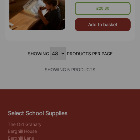
Handwriting Tasks. Perfect For
Classrooms, Offices, And Home Use,
£20.30
Thi
Add to basket
SHOWING
PRODUCTS PER PAGE
SHOWING 5 PRODUCTS
Select School Supplies
The Old Granary
Berghill House
Berghill Lane