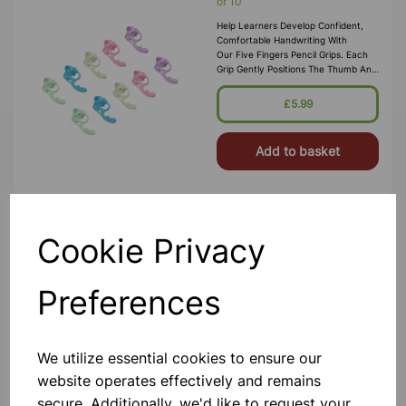
of 10
Help Learners Develop Confident,
Comfortable Handwriting With
Our Five Fingers Pencil Grips. Each
Grip Gently Positions The Thumb And
Index Finger To Encourage
The Correct Tripod Grasp, Improving
£5.99
Penc
Add to basket
Cookie Privacy
Pencil Grips, Pack of 10
Make Handwriting Easier And More
Comfortable With Our Ergonomic
Preferences
Pencil Grips. Designed To Guide
Fingers Into The Correct Position,
These Grips Help Learners Develop A
Proper Tripod Grasp For Better Pe
£5.50
We utilize essential cookies to ensure our
website operates effectively and remains
Add to basket
secure. Additionally, we'd like to request your