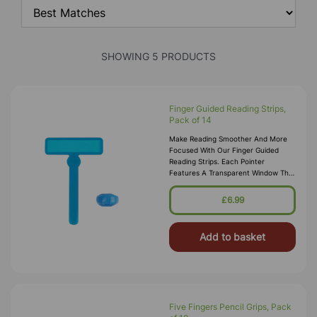
SHOWING 5 PRODUCTS
Finger Guided Reading Strips,
Pack of 14
Make Reading Smoother And More
Focused With Our Finger Guided
Reading Strips. Each Pointer
Features A Transparent Window That
Highlights The Current Line Of Text,
Helping Learners Track Words
£6.99
Accurate
Add to basket
Five Fingers Pencil Grips, Pack