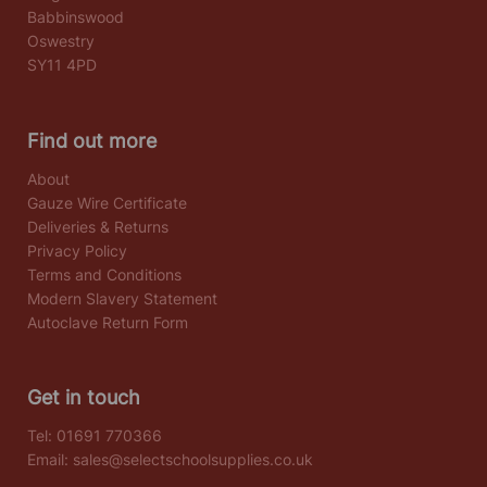
Babbinswood
Oswestry
SY11 4PD
Find out more
About
Gauze Wire Certificate
Deliveries & Returns
Privacy Policy
Terms and Conditions
Modern Slavery Statement
Autoclave Return Form
Get in touch
Tel:
01691 770366
Email:
sales@selectschoolsupplies.co.uk