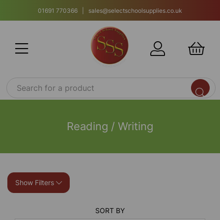
01691 770366 | sales@selectschoolsupplies.co.uk
Reading / Writing
Show Filters
SORT BY