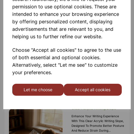
permission to use optional cookies. These are
intended to enhance your browsing experience
by offering personalized content, displaying
Crossguard Pencil Grips, Pack
advertisements that are relevant to you, and
of 7
helping us to further refine our website.
Improve Handwriting Posture And
Comfort With Our Crossguard Pencil
Grips. These Innovative Grips
Choose "Accept all cookies" to agree to the use
Feature A Built‑in Crossguard That
of both essential and optional cookies.
Prevents Fingers From Sliding Too
Far Down The Pencil, Helping Learn
£4.99
Alternatively, select "Let me see" to customize
your preferences.
Add to basket
Let me choose
Accept all cookies
Clear Acrylic Writing Slope
Enhance Your Writing Experience
With This Clear Acrylic Writing Slope,
Designed To Promote Better Posture
And Reduce Strain During