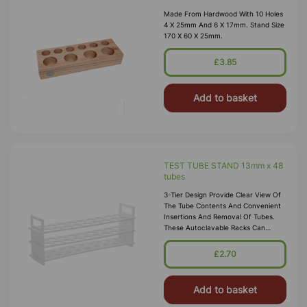
Made From Hardwood With 10 Holes
4 X 25mm And 6 X 17mm. Stand Size
170 X 60 X 25mm.
£3.85
Add to basket
TEST TUBE STAND 13mm x 48
tubes
3-Tier Design Provide Clear View Of
The Tube Contents And Convenient
Insertions And Removal Of Tubes.
These Autoclavable Racks Can
Withstand Sub-Freezing
Temperatures. Material:
£2.70
Polypropylene.
Add to basket