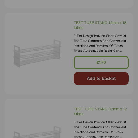
TEST TUBE STAND 15mm x 18
tubes
3-Tier Design Provide Clear View Of
The Tube Contents And Convenient
Insertions And Removal Of Tubes.
These Autoclavable Racks Can
Withstand Sub-Freezing
Temperatures. Material:
£1.70
Polypropylene.
Add to basket
TEST TUBE STAND 32mm x 12
tubes
3-Tier Design Provide Clear View Of
The Tube Contents And Convenient
Insertions And Removal Of Tubes.
These Autoclavable Racks Can