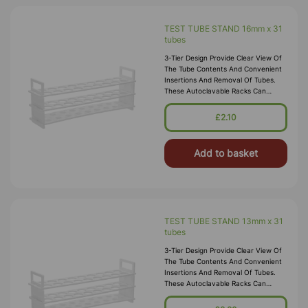
TEST TUBE STAND 16mm x 31
tubes
3-Tier Design Provide Clear View Of
The Tube Contents And Convenient
Insertions And Removal Of Tubes.
These Autoclavable Racks Can
Withstand Sub-Freezing
Temperatures. Material:
£2.10
Polypropylene.
Add to basket
TEST TUBE STAND 13mm x 31
tubes
3-Tier Design Provide Clear View Of
The Tube Contents And Convenient
Insertions And Removal Of Tubes.
These Autoclavable Racks Can
Withstand Sub-Freezing
Temperatures. Material: