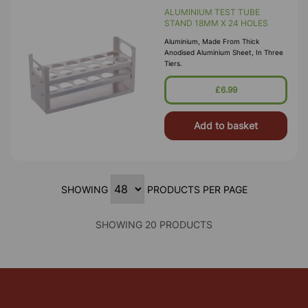
ALUMINIUM TEST TUBE
STAND 18MM X 24 HOLES
Aluminium, Made From Thick
Anodised Aluminium Sheet, In Three
Tiers.
£6.99
Add to basket
SHOWING
PRODUCTS PER PAGE
SHOWING 20 PRODUCTS