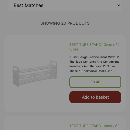
SHOWING 20 PRODUCTS
TEST TUBE STAND 13mm x 72
tubes
3-Tier Design Provide Clear View Of
The Tube Contents And Convenient
Insertions And Removal Of Tubes.
These Autoclavable Racks Can
Withstand Sub-Freezing
Temperatures. Material:
£3.40
Polypropylene.
Add to basket
TEST TUBE STAND 16mm x 62