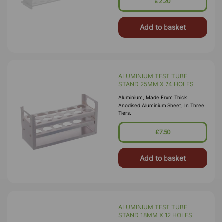
£2.20
Polypropylene.
Add to basket
ALUMINIUM TEST TUBE
STAND 25MM X 24 HOLES
Aluminium, Made From Thick
Anodised Aluminium Sheet, In Three
Tiers.
£7.50
Add to basket
ALUMINIUM TEST TUBE
STAND 18MM X 12 HOLES