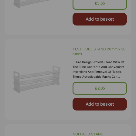
Temperatures. Material:
£3.55
Polypropylene.
Add to basket
TEST TUBE STAND 20mm x 20
tubes
3-Tier Design Provide Clear View Of
The Tube Contents And Convenient
Insertions And Removal Of Tubes.
These Autoclavable Racks Can
Withstand Sub-Freezing
Temperatures. Material:
£2.65
Polypropylene.
Add to basket
NUFFIELD STAND