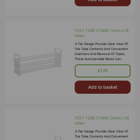
TEST TUBE STAND 13mm x 18
tubes
3-Tier Design Provide Clear View Of
The Tube Contents And Convenient
Insertions And Removal Of Tubes.
These Autoclavable Racks Can
Withstand Sub-Freezing
Temperatures. Material:
£1.70
Polypropylene.
Add to basket
TEST TUBE STAND 25mm x 36
tubes
3-Tier Design Provide Clear View Of
The Tube Contents And Convenient