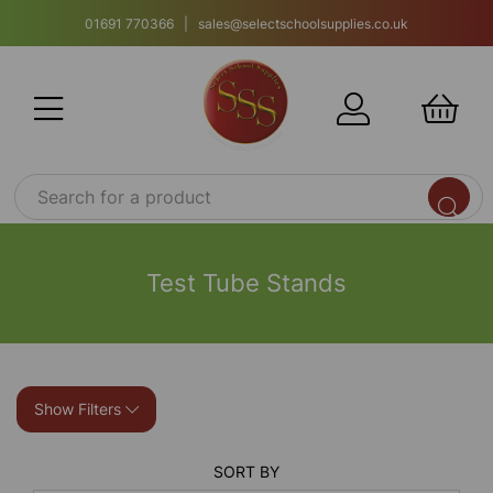
01691 770366 | sales@selectschoolsupplies.co.uk
Test Tube Stands
Show Filters
SORT BY