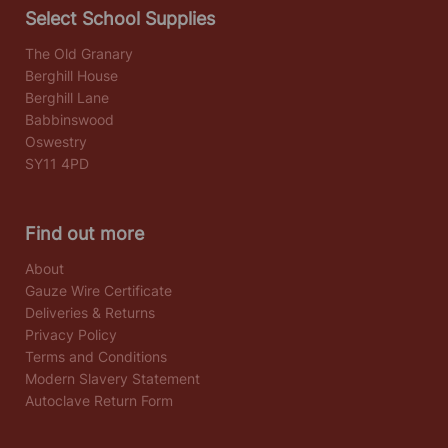
Select School Supplies
The Old Granary
Berghill House
Berghill Lane
Babbinswood
Oswestry
SY11 4PD
Find out more
About
Gauze Wire Certificate
Deliveries & Returns
Privacy Policy
Terms and Conditions
Modern Slavery Statement
Autoclave Return Form