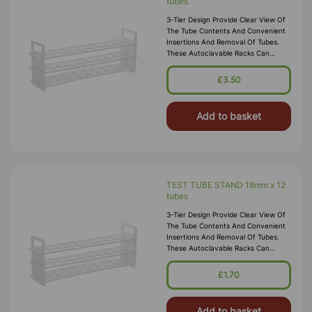
tubes
3-Tier Design Provide Clear View Of
The Tube Contents And Convenient
Insertions And Removal Of Tubes.
These Autoclavable Racks Can
Withstand Sub-Freezing
Temperatures. Material:
£3.50
Polypropylene.
Add to basket
TEST TUBE STAND 18mm x 12
tubes
3-Tier Design Provide Clear View Of
The Tube Contents And Convenient
Insertions And Removal Of Tubes.
These Autoclavable Racks Can
Withstand Sub-Freezing
Temperatures. Material:
£1.70
Polypropylene.
Add to basket