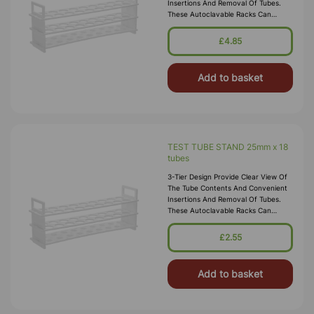
Insertions And Removal Of Tubes.
These Autoclavable Racks Can
Withstand Sub-Freezing
Temperatures. Material:
£4.85
Polypropylene.
Add to basket
TEST TUBE STAND 25mm x 18
tubes
3-Tier Design Provide Clear View Of
The Tube Contents And Convenient
Insertions And Removal Of Tubes.
These Autoclavable Racks Can
Withstand Sub-Freezing
Temperatures. Material:
£2.55
Polypropylene.
Add to basket