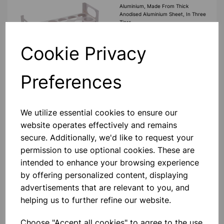
Aluminium, Made From Thick
Anodised Aluminium Sheet, In Three
Tiers.
£5.40
Cookie Privacy
Add to basket
Preferences
We utilize essential cookies to ensure our
ALUMINIUM TEST TUBE
website operates effectively and remains
STAND 25MM X 12 HOLES
secure. Additionally, we'd like to request your
Aluminium, Made From Thick
Anodised Aluminium Sheet, In Three
permission to use optional cookies. These are
Tiers.
intended to enhance your browsing experience
£5.99
by offering personalized content, displaying
advertisements that are relevant to you, and
helping us to further refine our website.
Add to basket
Choose "Accept all cookies" to agree to the use