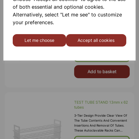
of both essential and optional cookies.
Alternatively, select "Let me see" to customize
TEST TUBE STAND 20mm x 40
tubes
your preferences.
3-Tier Design Provide Clear View Of
The Tube Contents And Convenient
Insertions And Removal Of Tubes.
Let me choose
Accept all cookies
These Autoclavable Racks Can
Withstand Sub-Freezing
Temperatures. Material:
£4.99
Polypropylene.
Add to basket
TEST TUBE STAND 13mm x 62
tubes
3-Tier Design Provide Clear View Of
The Tube Contents And Convenient
Insertions And Removal Of Tubes.
These Autoclavable Racks Can
Withstand Sub-Freezing