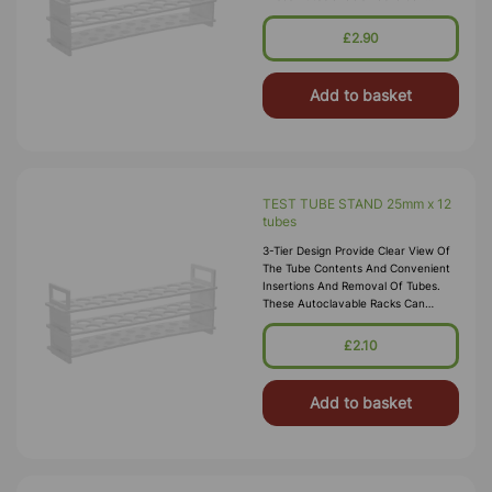
Withstand Sub-Freezing
Temperatures. Material:
£2.90
Polypropylene.
Add to basket
TEST TUBE STAND 25mm x 12
tubes
3-Tier Design Provide Clear View Of
The Tube Contents And Convenient
Insertions And Removal Of Tubes.
These Autoclavable Racks Can
Withstand Sub-Freezing
Temperatures. Material:
£2.10
Polypropylene.
Add to basket