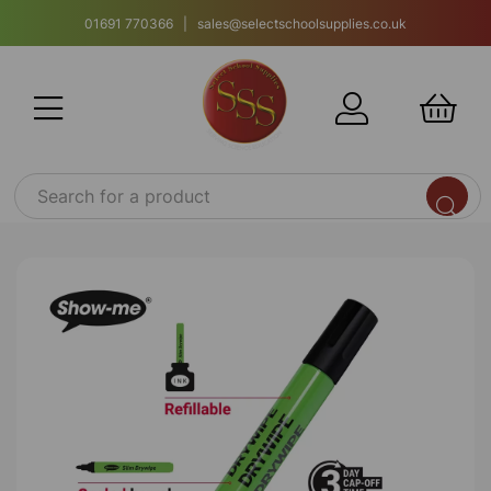
01691 770366 | sales@selectschoolsupplies.co.uk