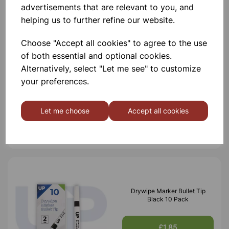
advertisements that are relevant to you, and
Others also bought
helping us to further refine our website.
Choose "Accept all cookies" to agree to the use
of both essential and optional cookies.
Alternatively, select "Let me see" to customize
Drywipe Markers Assorted 4
your preferences.
Pack Bullet tip
Let me choose
Accept all cookies
£1.30
Drywipe Marker Bullet Tip
Black 10 Pack
£1.85