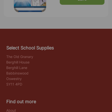
Select School Supplies
The Old Granary
Berghill House
Berghill Lane
Babbinswood
Oswestry
SY11 4PD
Find out more
About