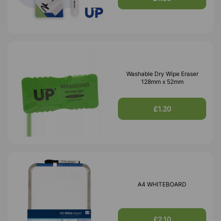
Washable Dry Wipe Eraser
128mm x 52mm
£1.20
A4 WHITEBOARD
£2.10