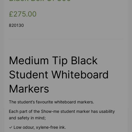
£275.00
820130
Medium Tip Black
Student Whiteboard
Markers
The student’s favourite whiteboard markers.
Each part of the Show-me student marker has usability
and safety in mind;
✓ Low odour, xylene-free ink.