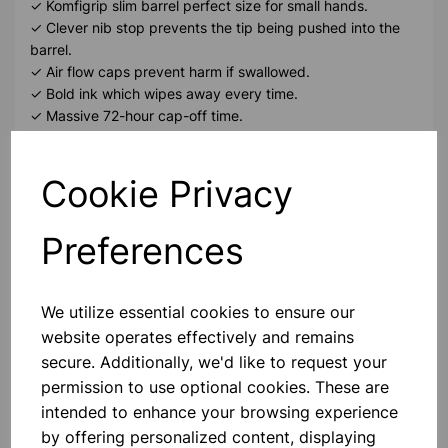
✓ Komfigrip slim barrel perfect size for small hands.
✓ Clever nib stop prevents the tip being pushed into the
barrel.
✓ Air flow caps prevent harm if swallowed.
✓ Bold ink which wipes away every time.
✓ Massive 72-hour cap-off time.
Please contact us if you need more information on this
Cookie Privacy
product
Preferences
Contact Us!
We utilize essential cookies to ensure our
website operates effectively and remains
Qty
Add to basket
secure. Additionally, we'd like to request your
permission to use optional cookies. These are
intended to enhance your browsing experience
by offering personalized content, displaying