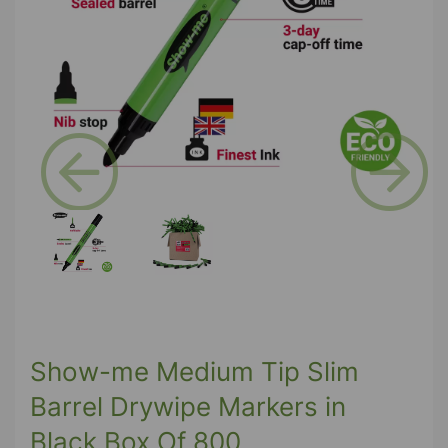
Previous
Next
Show-me Medium Tip Slim
Barrel Drywipe Markers in
Black Box Of 800