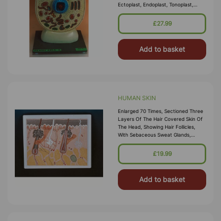
Ectoplast, Endoplast, Tonoplast,
Vacuoles, Nuclear Structure,
Plastids, Mitochondria Etc., Mounted
£27.99
On Base, With Key Card. Size 30cm
X 40cm
Add to basket
HUMAN SKIN
Enlarged 70 Times, Sectioned Three
Layers Of The Hair Covered Skin Of
The Head, Showing Hair Follicles,
With Sebaceous Sweat Glands,
Receptors, Nerves, And Vessels, On
Base, With Key Card. Size 30cm X
£19.99
40cm
Add to basket