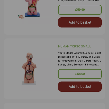
Comprehensive Study Of Both Male
And Female Anatomy. The Model
Includes The Torso, Female Breast,
£59.99
Head
Add to basket
HUMAN TORSO SMALL
Youth Model, Approx 50cm In Height
Dissectable Into 10 Parts. The Brain
Is Removable In Skull, 2 Part Heart, 2
Lungs, Liver, Stomach & Intestine
Removable To Show The Internal
Structure. Mounted On Pl
£58.99
Add to basket