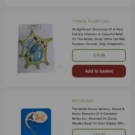
TYPICAL PLANT CELL
All Significant Structures Of A Plant
Cell Are \nshown In Colourful Relief
On This Model, Study \nthe Cell Wall,
Nucleus, Vacuole, Golgi \napparatus,
Mitochondria, Chloroplast,
\nchromoplast, Lucoplast And
£16.99
Endoplasmic \nreticulum Up Close.
Size 33
Add to basket
REFLEX ARC
The Model Shows Sensory, Neural &
Motor Elements Of A Complete
Reflex Arc. Mounted On Sturdy
Wooden Base For Easy Display With
Key Card.
£33.99