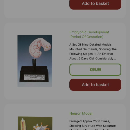
Add to basket
Embryonic Development
(Period Of Gestation)
A Set Of Nine Detailed Models,
Mounted On Stands, Showing The
Following Stages: 1. An Embryo
About 6 Days Old, Considerably
Enlarged. 2. Uterus With The Embryo
In 1st Month Of Gestation. 3. Uterus
£99.99
With The Embryo In 3r
Add to basket
Neuron Model
Enlarged Approx 2500 Times,
Showing Structure With Separate