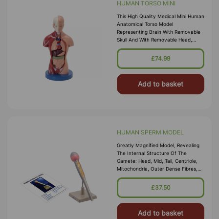
HUMAN TORSO MINI
This High Quality Medical Mini Human
Anatomical Torso Model
Representing Brain With Removable
Skull And With Removable Head,
Heart , 2 Lungs , Liver , Stomach &
Intenstine To Represent The Internal
£74.99
St
Add to basket
HUMAN SPERM MODEL
Greatly Magnified Model, Revealing
The Internal Structure Of The
Gamete: Head, Mid, Tail, Centriole,
Mitochondria, Outer Dense Fibres,
And Axial Filament. Identification Key
Card Included
£37.50
Add to basket