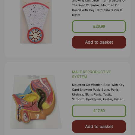
Showing Complete Internal Details Of
The Root Of Smilax, Mounted On
Board,with Key Card. Size 30cm X
60cm
£26.99
Add to basket
MALE REPRODUCTIVE
SYSTEM
Mounted On Wooden Base With Key
Card Showing Pubic Bone, Penis,
Utethra, Glans Penis, Testis,
Scrotum, Epididymis, Ureter, Urinary
Bladder Spermatic Duct, Prostat
Gland And Erectile Muscles Size
£17.50
30cm X 35cm WxH
Add to basket