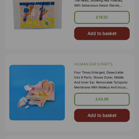
The Head, Showing Hair Follicles,
With Sebaceous Sweat Glands,
Receptors, Nerves, And Vessels, On
Base, With Key Card.
£19.50
Add to basket
HUMAN EAR 6 PARTS
Four Times Enlarged, Dissectable
Into 6 Parts. Shows Outer, Middle
And Inner Ear. Removable Tymponic
Membrane With Malleus And Incus
As Well As Labyrinth With Stapes,
Cochlea And Vestibulocochlear Ner
£44.99
Add to basket