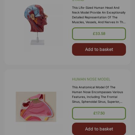
This Life-Sized Human Head And
Neck Model Provide An Exceptionally
Detailed Representation Of The
Muscles, Vessels, And Nerves In The
Human Head. Additionally, It
Features A Sectional View Displaying
£33.58
Add to basket
HUMAN NOSE MODEL
This Anatomical Model Of The
Human Nose Encompasses Various
Features, Including The Frontal
Sinus, Sphenoidal Sinus, Superior,
Middle And Inferior Conchas, Hard
Palate, Soft Palate, Nasal Bone, And
£17.50
Na
Add to basket