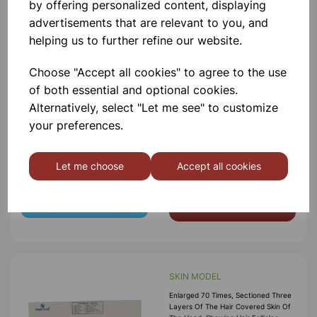
by offering personalized content, displaying
Add to basket
advertisements that are relevant to you, and
helping us to further refine our website.
Choose "Accept all cookies" to agree to the use
of both essential and optional cookies.
MODEL OF DNA
Alternatively, select "Let me see" to customize
(Deoxyribonucleic Acid) Model
Showing Segment Of D.N.A.
your preferences.
Molecule Mechanism Of Replication,
To Show The Double Helix Coiling And
Reforming, Nucleiotides And The
Let me choose
Accept all cookies
Structural Formula To Show The
£41.50
Molecular
Add to basket
SKIN MODEL
Enlarged 70 Times, Sectioned Three
Layers Of The Hair Covered Skin Of