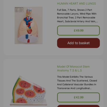
HUMAN HEART AND LUNGS
Full Size, 7 Parts, Shows 2 Part
Removable Larynx, Wind Pipe With
Bronchial Tree; 2 Part Removable
Heart, Subclavial Artery And Vein,
Venacava, Aorta, Pulmonary Artery,
Esophagus, 2 Lungs With Removable
£49.99
Front Halves And Diaphragm, On
Base With Key
Add to basket
Model Of Monocot Stem
Anatomy T.S & L.S
This Model Exhibits The Various
Tissues And The Scattered, Closed
And Collateral Vascular Bundles In
Transverse And Longitudinal
Sections In Maize. The Large Pitted
Vessels, Spiral And Annular Vessels
£42.99
Show The Cell Wall Thickenings In
L.S. Useful