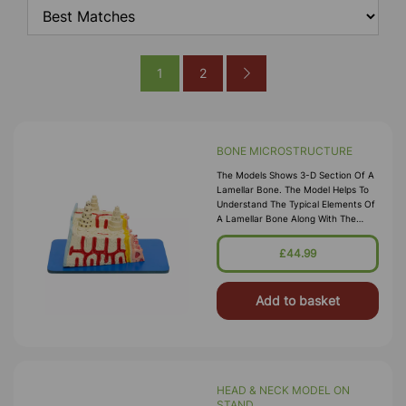
1
2
BONE MICROSTRUCTURE
The Models Shows 3-D Section Of A
Lamellar Bone. The Model Helps To
Understand The Typical Elements Of
A Lamellar Bone Along With The
Volkmann & Haversian System,
Spongy & Compact Parts,
£44.99
Endosteum, Co
Add to basket
HEAD & NECK MODEL ON
STAND