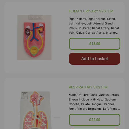
HUMAN URINARY SYSTEM
Right Kidney, Right Adrenal Gland,
Left Kidney, Left Adrenal Gland,
Pelvis Of Ureter, Renal Artery, Renal
Vein, Calyx, Cortex, Aorta, Interior
Vena Cava, Right Ureter, Left Ureter,
Urinary Bladder, Urethra And Blood
£18.99
Vessels In Adrenal Gland. Numbe
Add to basket
RESPIRATORY SYSTEM
Made Of Fibre Glass. Various Details
Shown Include :- \nNasal Septum,
Concha, Palate, Tongue, Trachea,
Right Primary Bronchus, Left Primary
Bronchus, Right Lung, Left Lung,
Bronchiole And Diaphragm.All Parts
£22.99
Are Numbered For Easy
Identification. M