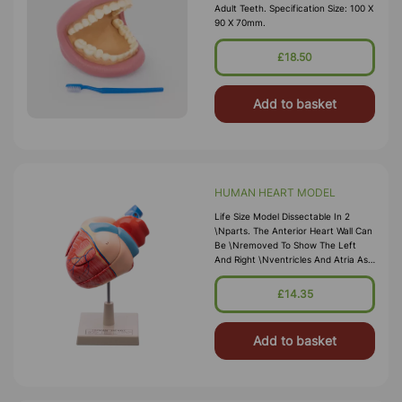
Adult Teeth. Specification Size: 100 X
90 X 70mm.
£18.50
Add to basket
HUMAN HEART MODEL
Life Size Model Dissectable In 2
\nparts. The Anterior Heart Wall Can
Be \nremoved To Show The Left
And Right \nventricles And Atria As
Well As The \ntricuspid, Pulmonary,
Mitral And Aortic \nvalves. Mounted
£14.35
On Base. Numbered \nwith Key
Card. Size
Add to basket