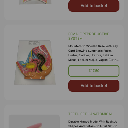
Add to basket
FEMALE REPRODUCTIVE
SYSTEM
Mounted On Wooden Base With Key
Card Showing Symphasis Pubic,
Ureter, Bladder, Urethra, Labium
Minus, Labium Majus, Vagina (Birth
Canal), Uterus, Cervix, Ovary And
Uterine Tube. \nSize 30cm X 35cm
£17.50
WxH
Add to basket
TEETH SET - ANATOMICAL
Durable Hinged Model With Realistic
Shapes And Details Of A Full Set Of