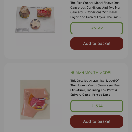
The Skin Cancer Model Shows One
Cancerous Conditions And Two Non
Cancerous Conditions With Basal
Layer And Dermal Layer. The Skin
Acne Model Shows Acne Pustule
(pimple) And Open Comedo (Black
£51.42
Head).Th
Add to basket
HUMAN MOUTH MODEL
This Detailed Anatomical Model Of
The Human Mouth Showcases Key
Structures, Including The Parotid
Salivary Gland, Parotid Duct,
Masseter Muscle, Submandibular
Salivary Gland, Tongue, And Teeth.
£15.74
Mounte
Add to basket