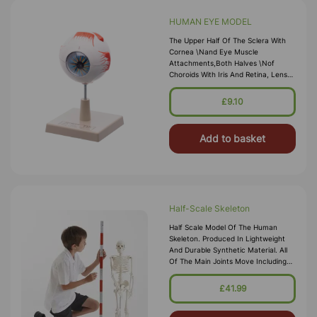
HUMAN EYE MODEL
The Upper Half Of The Sclera With
Cornea \nand Eye Muscle
Attachments,both Halves \nof
Choroids With Iris And Retina, Lens
And \nvitreous Humourare
Removable. On Base. \nNumbered
£9.10
With Key Card. \nSize 12 X 12 X 17
Cm Approx. \nWeight 300 G Approx.
Add to basket
Half-Scale Skeleton
Half Scale Model Of The Human
Skeleton. Produced In Lightweight
And Durable Synthetic Material. All
Of The Main Joints Move Including
The Shoulder, Elbow, Wrist, Hip,
Knee, Jaw And Ankle. Supplied With
£41.99
Heavy Metal Stand. \n
\nSpecification \nTeach