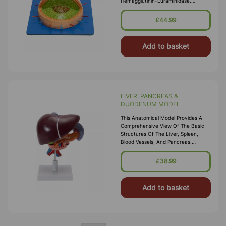
Hemagglutinin-Euraminidase.
Mounted On Wooden Base With Key
Card.
£44.99
Add to basket
LIVER, PANCREAS &
DUODENUM MODEL
This Anatomical Model Provides A
Comprehensive View Of The Basic
Structures Of The Liver, Spleen,
Blood Vessels, And Pancreas.
External Features Are Depicted,
Including The Pancreatic Duct Of
£38.99
The Panc
Add to basket