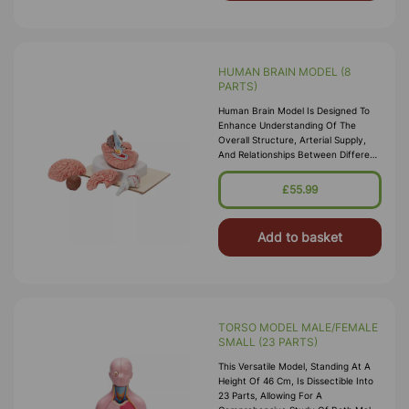
HUMAN BRAIN MODEL (8
PARTS)
Human Brain Model Is Designed To
Enhance Understanding Of The
Overall Structure, Arterial Supply,
And Relationships Between Different
Components Of The Brain. The
Model Accurately Represents
£55.99
External
Add to basket
TORSO MODEL MALE/FEMALE
SMALL (23 PARTS)
This Versatile Model, Standing At A
Height Of 46 Cm, Is Dissectible Into
23 Parts, Allowing For A