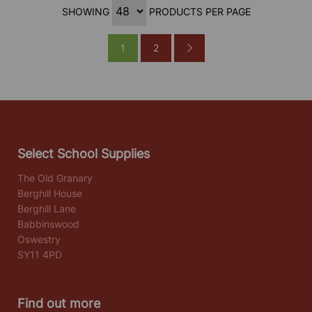
SHOWING
PRODUCTS PER PAGE
1
2
Select School Supplies
The Old Granary
Berghill House
Berghill Lane
Babbinswood
Oswestry
SY11 4PD
Find out more