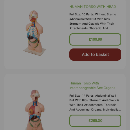
HUMAN TORSO WITH HEAD
Full Size, 10 Parts, Without Sterno
‚abdominal Wall But With Ribs,
Sternum And Clavicle With Their
Attachments. Thoracic And
Abdominal Organs, Individually
Detachable Lungs, Stomach, Liver,
£199.99
Intestine, Heart, Which Is Further
Sectioned In Two
Add to basket
Human Torso With
Interchangeable Sex Organs
Full Size, 14 Parts, Abdominal Wall
But With Ribs, Sternum And Clavicle
With Their Attachments. Thoracic
And Abdominal Organs, Individually
Detachable Lungs, Stomach, Liver,
Intestine, Heart, Which Is Further
£265.00
Sectioned In Two Parts. Half Of Skull