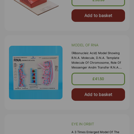
Add to basket
MODEL OF RNA
(Ribonucleic Acid) Model Showing
R.N.A. Molecule, D.N.A. Template
Molecule Of Chromosome, Role Of
Messenger Andm Transfer R.N.A.
Colour Key And Structural Formula.
The Complete Model Arranged On
£41.50
Board
Add to basket
EYE IN ORBIT
A 3 Times Enlarged Model Of The