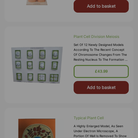
Add to basket
Plant Cell Division Meiosis
Set Of 12 Newly Designed Models
According To The Recent Concept
Of Chromosome Changes From The
Resting Nucleus To The Formation Of
4 Daughter Cells,complete Set
Mounted On Board.
£43.99
Add to basket
Typical Plant Cell
A Highly Enlarged Model, As Seen
Under Electron Microscope, A
Portion Of Wall Is Removed To Show