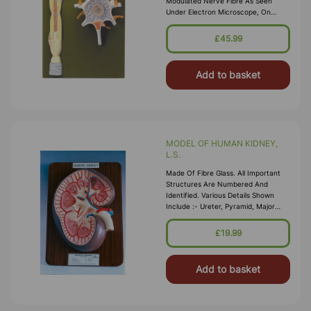
Modulated Nerve Fibre As Seen
Under Electron Microscope, On
Board, With Key Card.
£45.99
Add to basket
MODEL OF HUMAN KIDNEY,
L.S.
Made Of Fibre Glass. All Important
Structures Are Numbered And
Identified. Various Details Shown
Include :- Ureter, Pyramid, Major
Calyx, Cortical Substance, Minor
Calyx, Artery And Vein, Pelvis &
£19.99
Papilla. Mounted On A Wooden Board
With Number
Add to basket