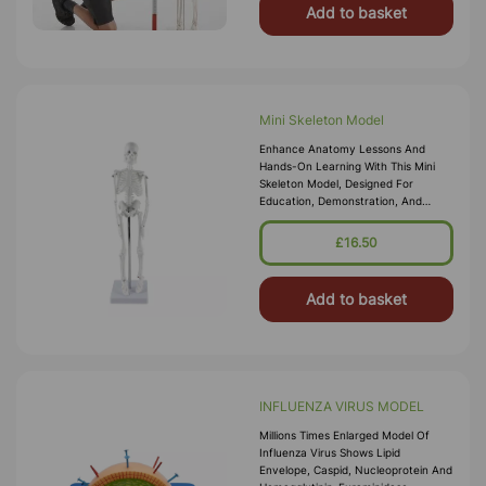
Add to basket
Mini Skeleton Model
Enhance Anatomy Lessons And
Hands-On Learning With This Mini
Skeleton Model, Designed For
Education, Demonstration, And
Display. Featuring Accurate Bone
Structure, Realistic Proportions, And
£16.50
Durable C
Add to basket
INFLUENZA VIRUS MODEL
Millions Times Enlarged Model Of
Influenza Virus Shows Lipid
Envelope, Caspid, Nucleoprotein And