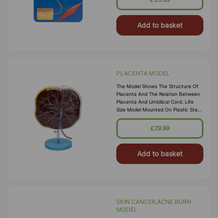
Add to basket
PLACENTA MODEL
The Model Shows The Structure Of
Placenta And The Relation Between
Placenta And Umbilical Cord. Life
Size Model Mounted On Plastic Stand
With Key Card.
£29.99
Add to basket
SKIN CANCER,ACNE BURN
MODEL