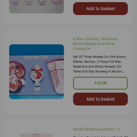
Add to basket
Kidney Section, Nephrons,
Blood Vessels And Renal
Corpuscle
Set Of Three Models On One Board.
Kidney Section, 3 Times Full Size.
Nephrons And Blood Vessels 120
Times Full Size Showing A Section
Through Renal Cortex And Medulla.
Malpighian Corpuscle Of Kidney,700
£49.99
Times Enlarged Showing An Opened
Malpighian
Add to basket
Model Of Monocot Root T.S