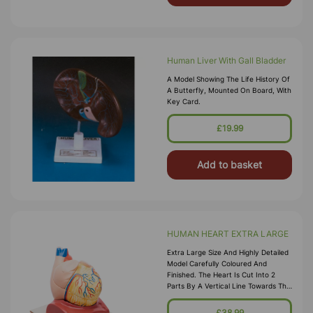
Human Liver With Gall Bladder
A Model Showing The Life History Of
A Butterfly, Mounted On Board, With
Key Card.
£19.99
Add to basket
HUMAN HEART EXTRA LARGE
Extra Large Size And Highly Detailed
Model Carefully Coloured And
Finished. The Heart Is Cut Into 2
Parts By A Vertical Line Towards The
Level Of The Ventricular Septum And
Separates Into 2 Parts Afte
£38.99