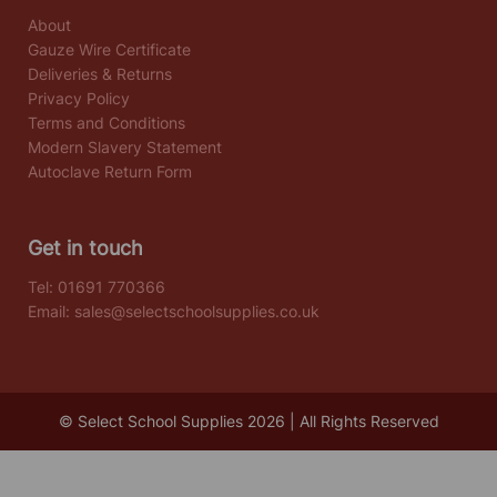
About
Gauze Wire Certificate
Deliveries & Returns
Privacy Policy
Terms and Conditions
Modern Slavery Statement
Autoclave Return Form
Get in touch
Tel:
01691 770366
Email:
sales@selectschoolsupplies.co.uk
© Select School Supplies 2026 | All Rights Reserved