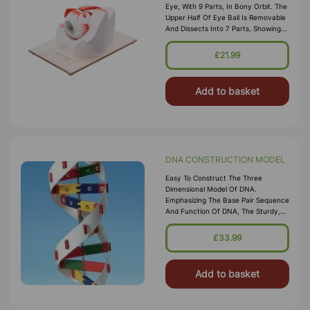
Eye, With 9 Parts, In Bony Orbit. The
Upper Half Of Eye Ball Is Removable
And Dissects Into 7 Parts, Showing
All Anatomical Details. Out Of Six
Muscles Controlling The
£21.99
Add to basket
DNA CONSTRUCTION MODEL
Easy To Construct The Three
Dimensional Model Of DNA.
Emphasizing The Base Pair Sequence
And Function Of DNA, The Sturdy,
Colorful Bases Snap Together In The
Correct Sequence, And The Pairs
£33.99
Attach To A Center Rod
Representing
Add to basket