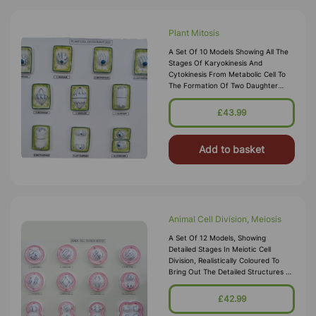
Plant Mitosis
A Set Of 10 Models Showing All The
Stages Of Karyokinesis And
Cytokinesis From Metabolic Cell To
The Formation Of Two Daughter
Nuclei. All Stages Are Mounted On A
Board, With Key Card. Size 45cm X
£43.99
60cm
Add to basket
Animal Cell Division, Meiosis
A Set Of 12 Models, Showing
Detailed Stages In Meiotic Cell
Division, Realistically Coloured To
Bring Out The Detailed Structures As
Seen Under A Microscope. A Very
Useful And Instructive Model,
£42.99
Mounted On Board, With Key Card.