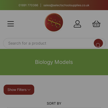
01691 770366 | sales@selectschoolsupplies.co.uk
Biology Models
Show Filters
SORT BY