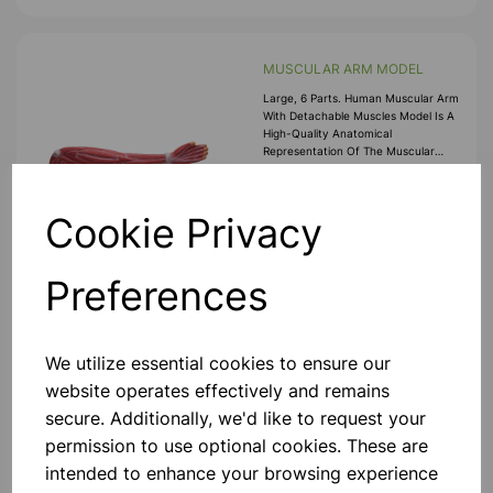
MUSCULAR ARM MODEL
Large, 6 Parts. Human Muscular Arm
With Detachable Muscles Model Is A
High-Quality Anatomical
Representation Of The Muscular
Anatomy Of The Human Arm. This
Muscled Arm Anatomy Model
£174.99
Features Detachabl
Cookie Privacy
Add to basket
Preferences
Life History butterfly
We utilize essential cookies to ensure our
website operates effectively and remains
A Model Showing The Life History Of
A Butterfly, Mounted On Board, With
secure. Additionally, we'd like to request your
Key Card.
permission to use optional cookies. These are
£39.99
intended to enhance your browsing experience